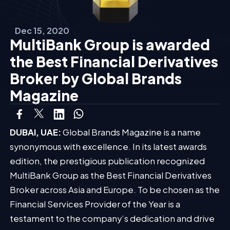
Dec 15, 2020
MultiBank Group is awarded
the Best Financial Derivatives
Broker by Global Brands
Magazine
DUBAI, UAE:
Global Brands Magazine is a name
synonymous with excellence. In its latest awards
edition, the prestigious publication recognized
MultiBank Group as the Best Financial Derivatives
Broker across Asia and Europe. To be chosen as the
Financial Services Provider of the Year is a
testament to the company’s dedication and drive