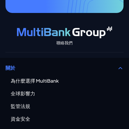
聯絡我們
關於
為什麼選擇 MultiBank
全球影響力
監管法規
資金安全