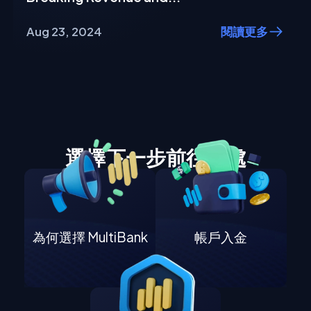
Aug 23, 2024
閱讀更多
選擇下一步前往何處
為何選擇 MultiBank
帳戶入金