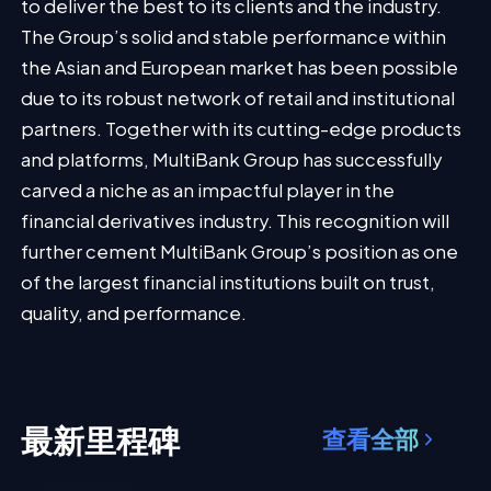
to deliver the best to its clients and the industry.
The Group’s solid and stable performance within
the Asian and European market has been possible
due to its robust network of retail and institutional
partners. Together with its cutting-edge products
and platforms, MultiBank Group has successfully
carved a niche as an impactful player in the
financial derivatives industry. This recognition will
further cement MultiBank Group’s position as one
of the largest financial institutions built on trust,
quality, and performance.
最新里程碑
查看全部