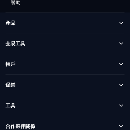
贊助
產品
交易工具
帳戶
促銷
工具
合作夥伴關係