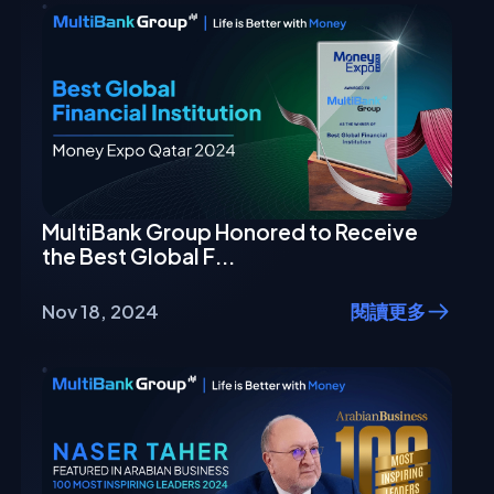
MultiBank Group Honored to Receive
the Best Global F...
Nov 18, 2024
閱讀更多