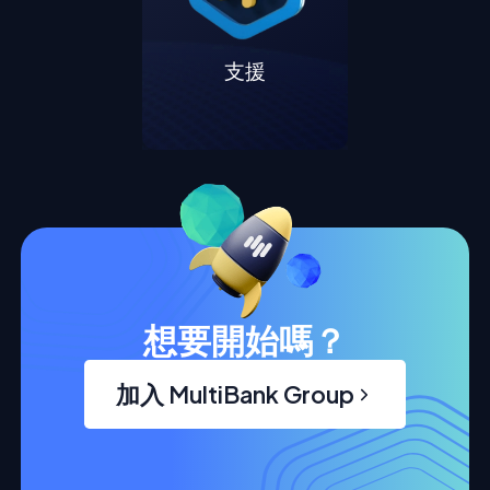
支援
想要開始嗎？
加入 MultiBank Group