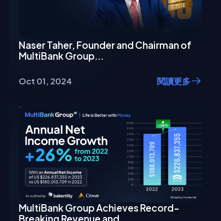
Naser Taher, Founder and Chairman of
MultiBank Group...
Oct 01, 2024
閱讀更多
MultiBank Group Achieves Record-
Breaking Revenue and...