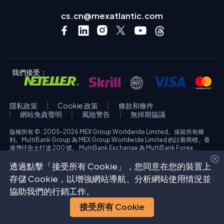
cs.cn@mexatlantic.com
我們接受：
隱私政策
Cookie 政策
條款和條件
網站免責聲明
風險警告
無掉期協議
版權所有 © : 2005-2026 MEX Group Worldwide Limited。保留所有權
利。MultiBank Group 為 MEX Group Worldwide Limited 的註冊商標。香
港灣仔告士打道 200 號。 MultiBank Exchange 為 MultiBank Forex
Exchange Corporation 的商業名稱，該公司於美國加利福尼亞州註冊成
立，公司編號為 3918038。MBFX International Corporation Ltd 公司編號
透過點擊「接受所有 Cookie」，您同意在您的裝置上
為 418653，註冊辦事處位於 Aiolou & Panagioti Diomidous, 9 Katholiki,
存儲 Cookie，以增強網站導航、分析網站使用情況並
3020, Limassol, Cyprus。高風險投資警告：外匯交易及／或保證金差價合
約具有高風險，可能不適合所有投資者。您可能遭受的損失超過您的存入資
協助我們的行銷工作。
金。在開戶過程中，請參閱每個受監管實體的具體風險警告。
接受所有 Cookie