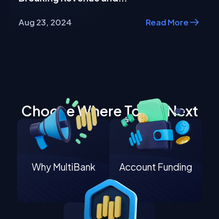
Aug 23, 2024
Read More
Choose Where To Go Next
Why MultiBank
Account Funding