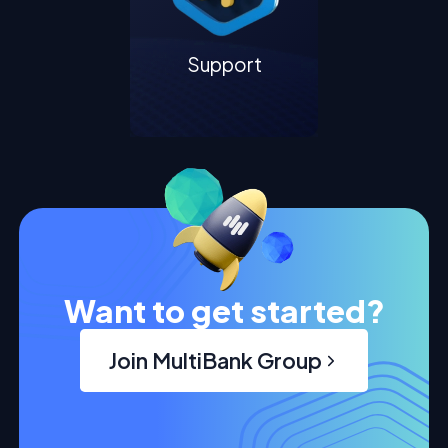
Support
Want to get started?
Join MultiBank Group