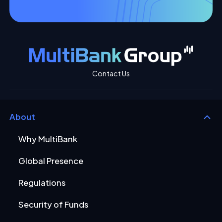
Contact Us
About
Why MultiBank
Global Presence
Regulations
Security of Funds