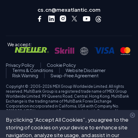
cs.cn@mexatlantic.com
We accept:
Privacy Policy
Cookie Policy
Terms & Conditions
Website Disclaimer
Risk Warning
Swap-Free Agreement
Copyright © : 2005-2026 MEX Group Worldwide Limited. All rights
reserved. MultiBank Group is a registered trade name of MEX Group
Worldwide Limited. 99 Queens Road, Central, Hong Kong. MultiBank
Exchange is the trading name of MultiBank Forex Exchange
Corporation incorporated in California, USA with Company No.
3918038. MBFX International Corporation Ltd with Company No.
418653 and registered office at Aiolou & Panagioti Diomidous, 9
By clicking “Accept All Cookies”, you agree to the
Katholiki, 3020, Limassol, Cyprus. High Risk Investment Warning:
Trading foreign exchange and/or contracts for differences on margin
storing of cookies on your device to enhance site
carries a high level of risk, and may not be suitable for all investors.
navigation, analyze site usage, and assist in our
The possibility exists that you could sustain a loss in excess of your