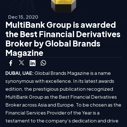
Dec 15, 2020
MultiBank Group is awarded
the Best Financial Derivatives
Broker by Global Brands
Magazine
DUBAI, UAE:
Global Brands Magazine is a name
synonymous with excellence. In its latest awards
edition, the prestigious publication recognized
MultiBank Group as the Best Financial Derivatives
Broker across Asia and Europe. To be chosen as the
Financial Services Provider of the Year is a
testament to the company’s dedication and drive