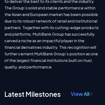
to deliver the best to its clients and the industry.
The Group’s solid and stable performance within
the Asian and European market has been possible
due to its robust network of retail and institutional
partners. Together with its cutting-edge products
and platforms, MultiBank Group has successfully
carved a niche as an impactful player in the
financial derivatives industry. This recognition will
further cement MultiBank Group’s position as one
of the largest financial institutions built on trust,
quality, and performance.
Latest Milestones
View All