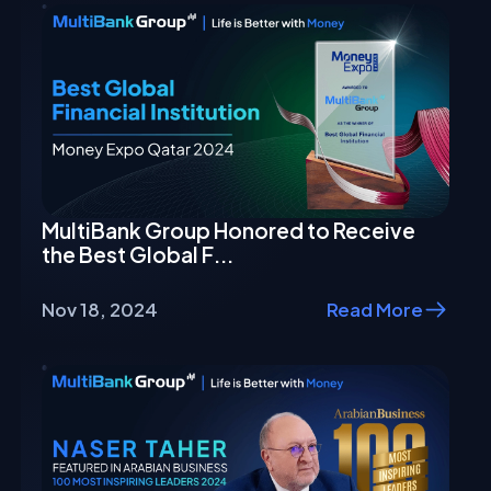
MultiBank Group Honored to Receive
the Best Global F...
Nov 18, 2024
Read More