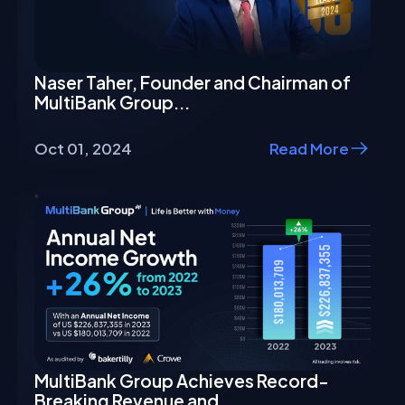
Naser Taher, Founder and Chairman of
MultiBank Group...
Oct 01, 2024
Read More
MultiBank Group Achieves Record-
Breaking Revenue and...