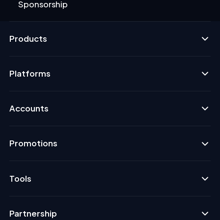
Sponsorship
Products
Platforms
Accounts
Promotions
Tools
Partnership