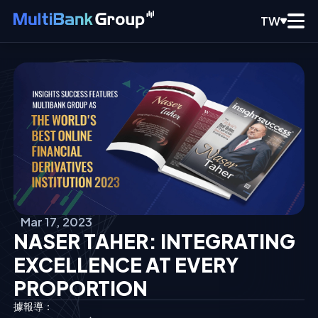
TW
Mar 17, 2023
NASER TAHER: INTEGRATING
EXCELLENCE AT EVERY
PROPORTION
據報導：