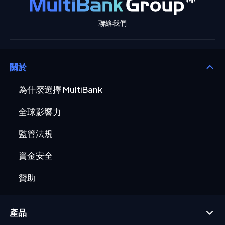
聯絡我們
關於
為什麼選擇 MultiBank
全球影響力
監管法規
資金安全
贊助
產品