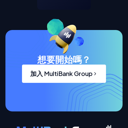
想要開始嗎？
加入 MultiBank Group