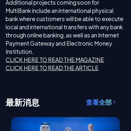
Additional projects coming soon for
MultiBank include an international physical
bank where customers will be able to execute
local and international transfers with any bank
through online banking, as well as an Internet
Payment Gateway and Electronic Money
Institution.
CLICK HERE TO READ THE MAGAZINE
CLICK HERE TO READ THE ARTICLE
最新消息
查看全部