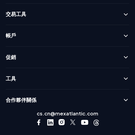
交易工具
帳戶
促銷
工具
合作夥伴關係
cs.cn@mexatlantic.com