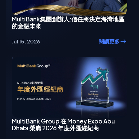
MultiBank集團創辦人:信任將決定海灣地區
的金融未來
Jul 15, 2026
閱讀更多
MultiBank Group 在 Money Expo Abu
Dhabi 榮膺 2026 年度外匯經紀商