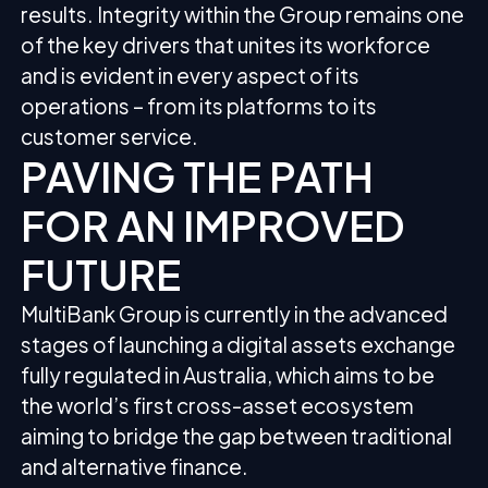
results. Integrity within the Group remains one
of the key drivers that unites its workforce
and is evident in every aspect of its
operations – from its platforms to its
customer service.
PAVING THE PATH
FOR AN IMPROVED
FUTURE
MultiBank Group is currently in the advanced
stages of launching a digital assets exchange
fully regulated in Australia, which aims to be
the world’s first cross-asset ecosystem
aiming to bridge the gap between traditional
and alternative finance.