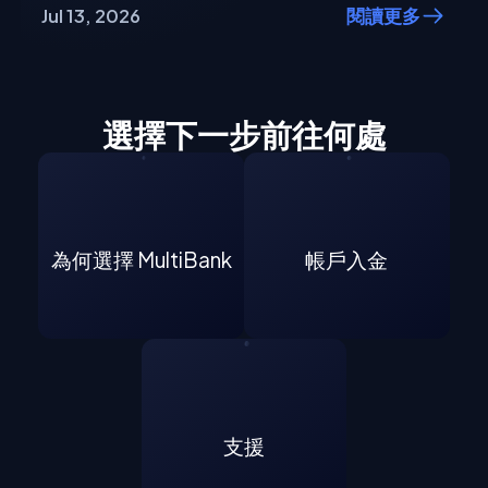
Jul 13, 2026
閱讀更多
選擇下一步前往何處
為何選擇 MultiBank
帳戶入金
支援