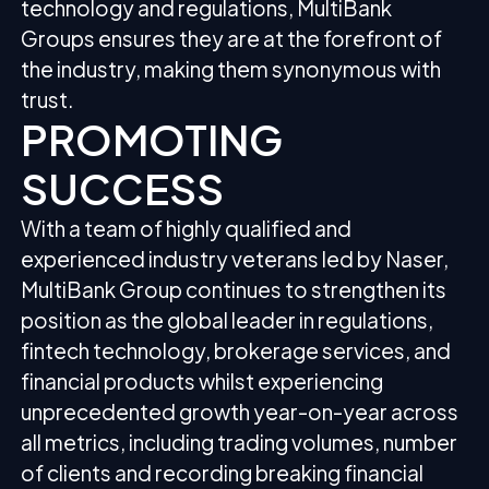
technology and regulations, MultiBank
Groups ensures they are at the forefront of
the industry, making them synonymous with
trust.
PROMOTING
SUCCESS
With a team of highly qualified and
experienced industry veterans led by Naser,
MultiBank Group continues to strengthen its
position as the global leader in regulations,
fintech technology, brokerage services, and
financial products whilst experiencing
unprecedented growth year-on-year across
all metrics, including trading volumes, number
of clients and recording breaking financial