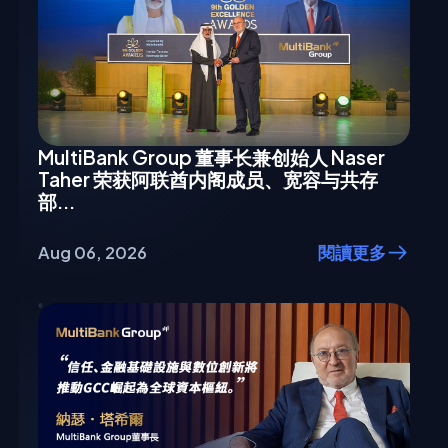
MultiBank Group 董事长兼创始人 Naser
Taher 荣获阿联酋内阁成员、宽容与共存
部...
Aug 06, 2026
閱讀更多