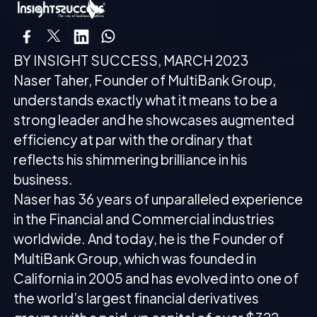
BY INSIGHT SUCCESS, MARCH 2023
Naser Taher, Founder of MultiBank Group,
understands exactly what it means to be a
strong leader and he showcases augmented
efficiency at par with the ordinary that
reflects his shimmering brilliance in his
business.
Naser has 36 years of unparalleled experience
in the Financial and Commercial industries
worldwide. And today, he is the Founder of
MultiBank Group, which was founded in
California in 2005 and has evolved into one of
the world’s largest financial derivatives