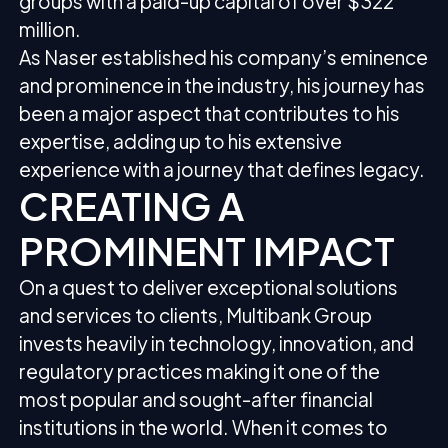
groups with a paid-up capital of over $322
million.
As Naser established his company’s eminence
and prominence in the industry, his journey has
been a major aspect that contributes to his
expertise, adding up to his extensive
experience with a journey that defines legacy.
CREATING A
PROMINENT IMPACT
On a quest to deliver exceptional solutions
and services to clients, Multibank Group
invests heavily in technology, innovation, and
regulatory practices making it one of the
most popular and sought-after financial
institutions in the world. When it comes to