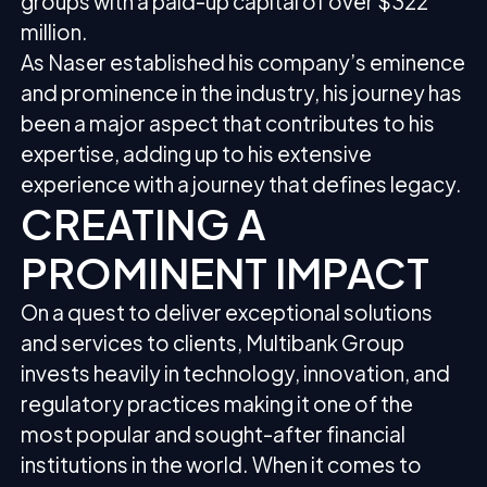
groups with a paid-up capital of over $322
million.
As Naser established his company’s eminence
and prominence in the industry, his journey has
been a major aspect that contributes to his
expertise, adding up to his extensive
experience with a journey that defines legacy.
CREATING A
PROMINENT IMPACT
On a quest to deliver exceptional solutions
and services to clients, Multibank Group
invests heavily in technology, innovation, and
regulatory practices making it one of the
most popular and sought-after financial
institutions in the world. When it comes to