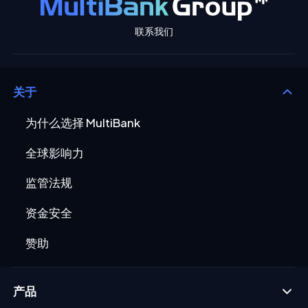
联系我们
关于
为什么选择 MultiBank
全球影响力
监管法规
资金安全
赞助
产品