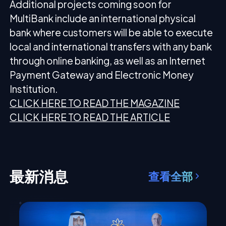
Additional projects coming soon for
MultiBank include an international physical
bank where customers will be able to execute
local and international transfers with any bank
through online banking, as well as an Internet
Payment Gateway and Electronic Money
Institution.
CLICK HERE TO READ THE MAGAZINE
CLICK HERE TO READ THE ARTICLE
最新消息
查看全部