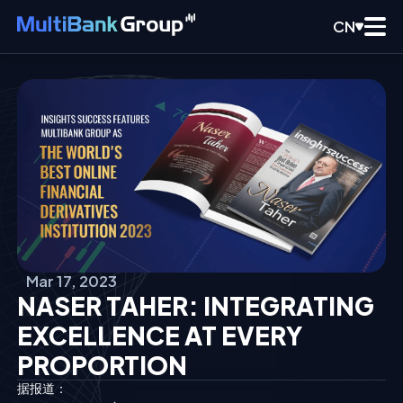
CN
Mar 17, 2023
NASER TAHER: INTEGRATING
EXCELLENCE AT EVERY
PROPORTION
据报道：