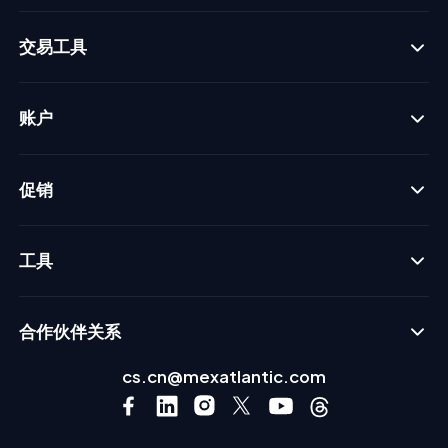
交易工具
账户
促销
工具
合作伙伴关系
cs.cn@mexatlantic.com