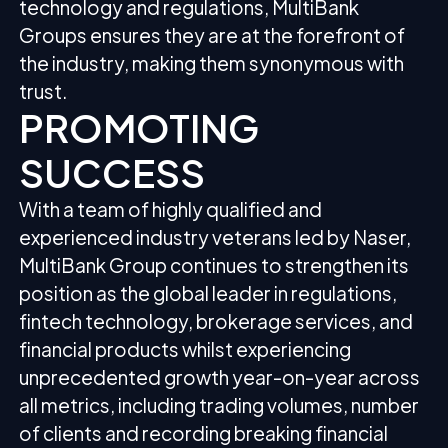
technology and regulations, MultiBank
Groups ensures they are at the forefront of
the industry, making them synonymous with
trust.
PROMOTING
SUCCESS
With a team of highly qualified and
experienced industry veterans led by Naser,
MultiBank Group continues to strengthen its
position as the global leader in regulations,
fintech technology, brokerage services, and
financial products whilst experiencing
unprecedented growth year-on-year across
all metrics, including trading volumes, number
of clients and recording breaking financial