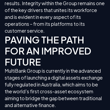
results. Integrity within the Group remains one
of the key drivers that unites its workforce
and is evident in every aspect of its
operations – from its platforms to its
customer service.
PAVING THE PATH
FOR AN IMPROVED
FUTURE
MultiBank Group is currently in the advanced
stages of launching a digital assets exchange
fully regulated in Australia, which aims to be
the world’s first cross-asset ecosystem
aiming to bridge the gap between traditional
and alternative finance.