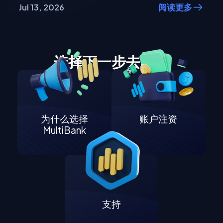
Jul 13, 2026
阅读更多
选择下一步去哪里
为什么选择
账户注资
MultiBank
支持