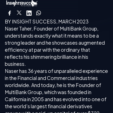
BY INSIGHT SUCCESS, MARCH 2023
Naser Taher, Founder of MultiBank Group,
understands exactly what it means to be a
strong leader and he showcases augmented
efficiency at par with the ordinary that
reflects his shimmering brilliance in his
business.
Naser has 36 years of unparalleled experience
in the Financial and Commercial industries
worldwide. And today, he is the Founder of
MultiBank Group, which was founded in
California in 2005 and has evolved into one of
the world’s largest financial derivatives