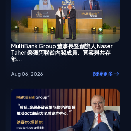
MultiBank Group 董事長暨創辦人 Naser
Taher 榮獲阿聯酋內閣成員、寬容與共存
部...
Aug 06, 2026
阅读更多