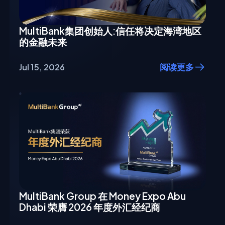
MultiBank集团创始人:信任将决定海湾地区
的金融未来
Jul 15, 2026
阅读更多
MultiBank Group 在 Money Expo Abu
Dhabi 荣膺 2026 年度外汇经纪商