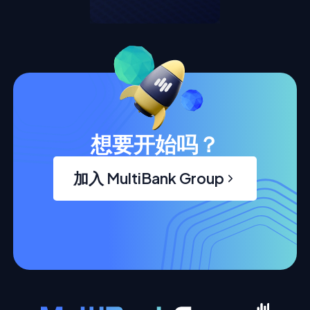
想要开始吗？
加入 MultiBank Group