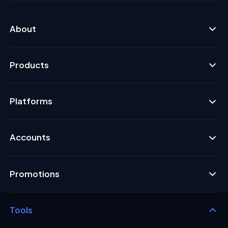
About
Products
Platforms
Accounts
Promotions
Tools