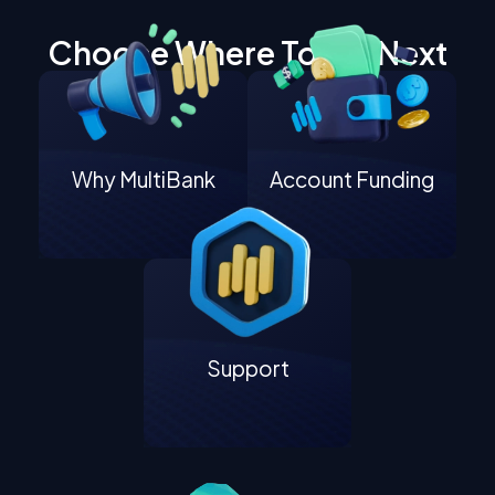
Choose Where To Go Next
Why MultiBank
Account Funding
Support