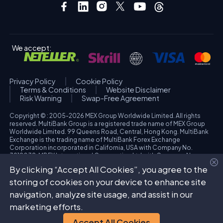
We accept:
Privacy Policy
Cookie Policy
Terms & Conditions
Website Disclaimer
Risk Warning
Swap-Free Agreement
Copyright © : 2005-2026 MEX Group Worldwide Limited. All rights
reserved. MultiBank Group is a registered trade name of MEX Group
Worldwide Limited. 99 Queens Road, Central, Hong Kong. MultiBank
Exchange is the trading name of MultiBank Forex Exchange
Corporation incorporated in California, USA with Company No.
3918038. MBFX International Corporation Ltd with Company No.
418653 and registered office at Aiolou & Panagioti Diomidous, 9
By clicking “Accept All Cookies”, you agree to the
Katholiki, 3020, Limassol, Cyprus. High Risk Investment Warning:
Trading foreign exchange and/or contracts for differences on margin
storing of cookies on your device to enhance site
carries a high level of risk, and may not be suitable for all investors.
navigation, analyze site usage, and assist in our
The possibility exists that you could sustain a loss in excess of your
deposited funds. Please refer to specific risk warning for each
marketing efforts.
regulated entity during the account opening process.
Accept All Cookies