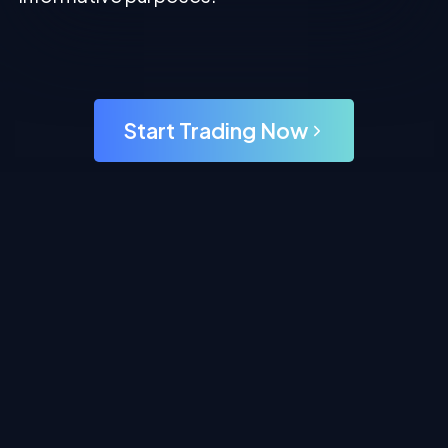
Start Trading Now