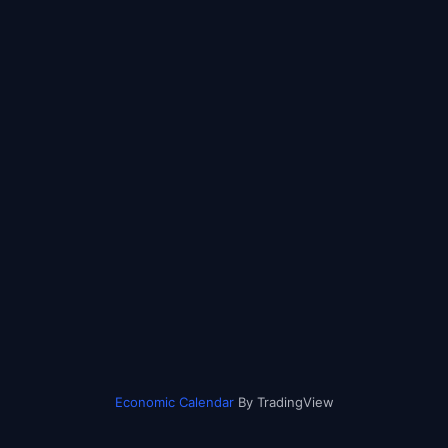
Economic Calendar
By TradingView