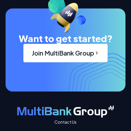
Want to get started?
Join MultiBank Group
Contact Us