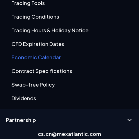
Trading Tools
Trading Conditions
Trading Hours & Holiday Notice
CFD Expiration Dates
Economic Calendar
Contract Specifications
Swap-free Policy
Dividends
Partnership
cs.cn@mexatlantic.com