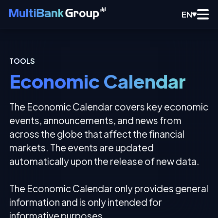
EN
TOOLS
Economic Calendar
The Economic Calendar covers key economic
events, announcements, and news from
across the globe that affect the financial
markets. The events are updated
automatically upon the release of new data.
The Economic Calendar only provides general
information and is only intended for
informative purposes.