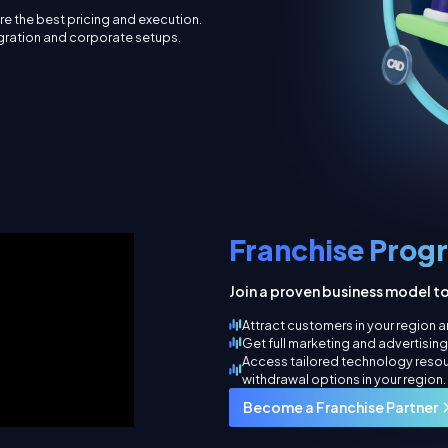
e the best pricing and execution.
egration and corporate setups.
Franchise Prog
Join a proven business model t
Attract customers in your region an
Get full marketing and advertisin
Access tailored technology reso
withdrawal options in your region.
Become a Franchise Partner