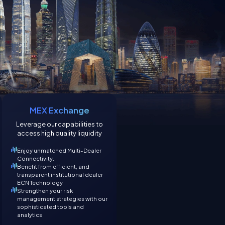
MEX Exchange
Leverage our capabilities to
access high quality liquidity
Enjoy unmatched Multi-Dealer
Connectivity.
Benefit from efficient, and
transparent institutional dealer
ECN Technology
Strengthen your risk
management strategies with our
sophisticated tools and
analytics