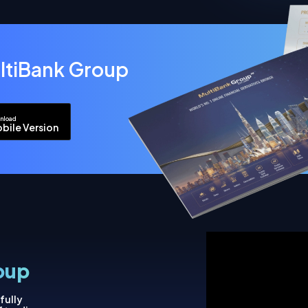
ltiBank Group
nload
bile Version
oup
fully