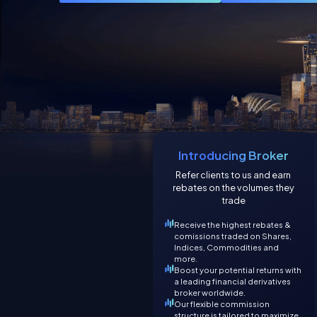
Introducing Broker
Refer clients to us and earn
rebates on the volumes they
trade
Receive the highest rebates &
comissions traded on Shares,
Indices, Commodities and
more.
Boost your potential returns with
a leading financial derivatives
broker worldwide.
Our flexible commission
structure is tailored to maximize