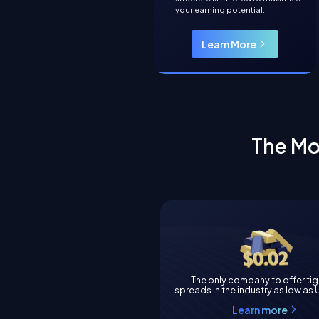
your earning potential.
Learn More
The Mo
The only company to offer ti
spreads in the industry as low as
Learn more