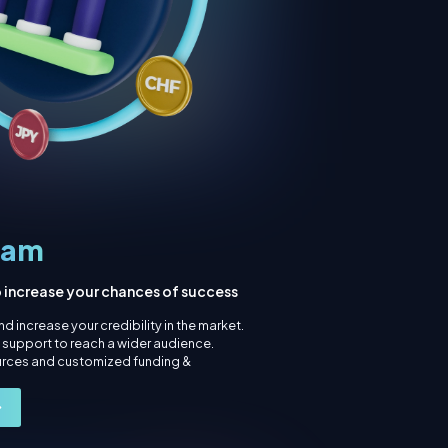
ram
o increase your chances of success
d increase your credibility in the market.
g support to reach a wider audience.
urces and customized funding &