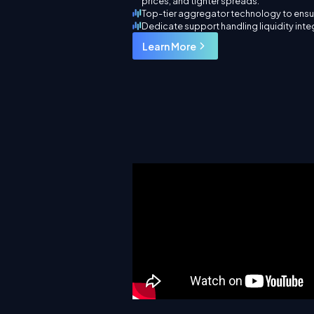
prices, and tighter spreads.
Top-tier aggregator technology to ensur
Dedicate support handling liquidity int
Learn More