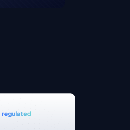
 regulated