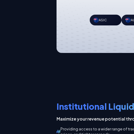
ASIC
A
Institutional Liqui
Maximize your revenue potential thro
Providing access to a wider range of tr