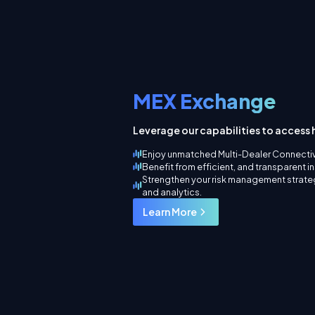
MEX Exchange
Leverage our capabilities to access h
Enjoy unmatched Multi-Dealer Connectiv
Benefit from efficient, and transparent i
Strengthen your risk management strateg
and analytics.
Learn More