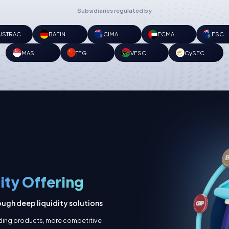
Subsidiaries regulated by
USTRAC
BAFIN
CIMA
ECMA
FSC
MAS
TFG
VFSC
CySEC
dity Offering
ugh deep liquidity solutions
ading products, more competitive