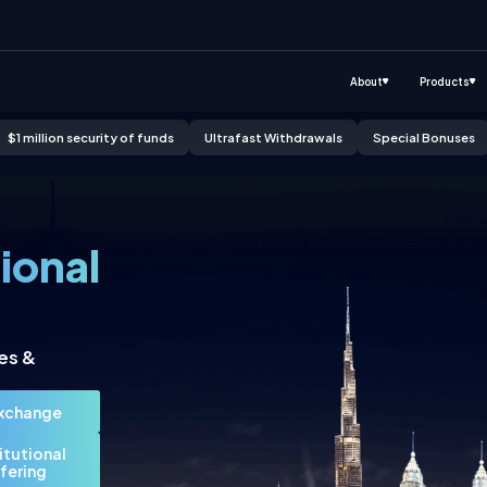
About
Products
$1 million security of funds
Ultrafast Withdrawals
Special Bonuses
Click to know more
Click to know more
Click to know more
tional
es &
Exchange
titutional
fering