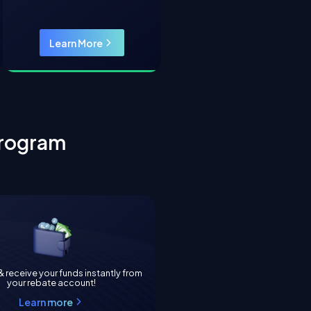
Learn More
rogram
 receive your funds instantly from
your rebate account!
Learn more