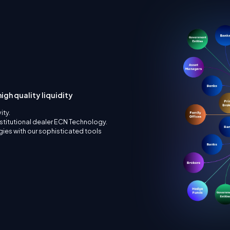
igh quality liquidity
ity.
nstitutional dealer ECN Technology.
ies with our sophisticated tools