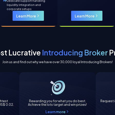
Dedicate support handling
liquidity integration and
corporate setups
Learn More
Learn More
st Lucrative
Introducing Broker
P
Join us and find out why we have over 30,000 loyal Introducing Brokers!
ghtest
Rewarding you for what you do best.
Request &
 US$ 0.02.
Achieve the lots target and win prizes!
Learn more