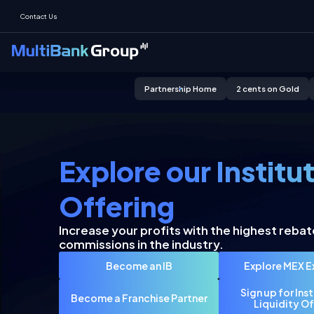
Contact Us
Partnership Home
2 cents on Gold
Click to know more
Click to know more
Explore our Institu
Offering
Increase your profits with the highest rebat
commissions in the industry.
Become an IB
Explore MEX 
Sign up for Ins
Become a Franchise Partner
Liquidity Of