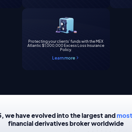
Protecting your clients’ funds with the MEX
Atlantic $1,000,000 Excess Loss Insurance
Policy.
Learn more
, we have evolved into the largest and
most
financial derivatives broker worldwide