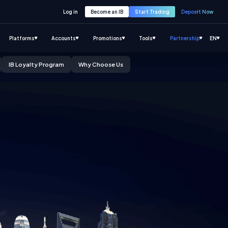
Log in
Become an IB
Start Trading
Deposit Now
Platforms
Accounts
Promotions
Tools
Partnership
EN
IB Loyalty Program
Why Choose Us
Click to know more
Click to know more