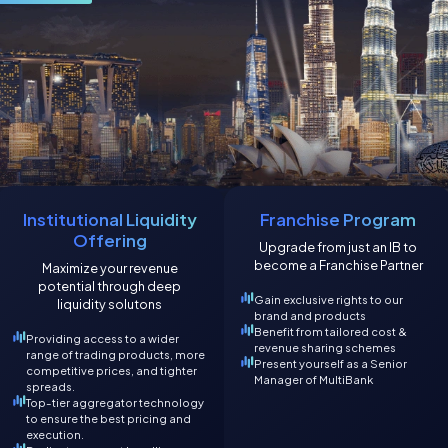
Institutional Liquidity
Franchise Program
Offering
Upgrade from just an IB to
become a Franchise Partner
Maximize your revenue
potential through deep
Gain exclusive rights to our
liquidity solutons
brand and products
Benefit from tailored cost &
Providing access to a wider
revenue sharing schemes
range of trading products, more
Present yourself as a Senior
competitive prices, and tighter
Manager of MultiBank
spreads.
Top-tier aggregator technology
to ensure the best pricing and
execution.