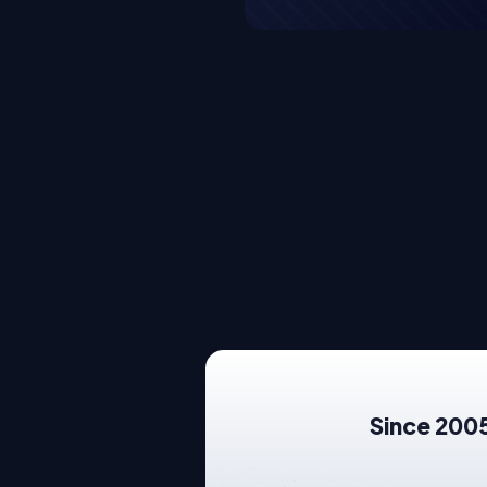
Since 2005