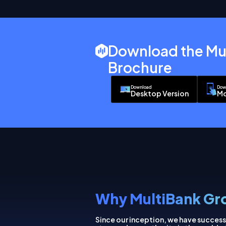
Download the Mu
Brochure
Download
Dow
Desktop Version
Mo
Why MultiBank Gr
Since our inception, we have success