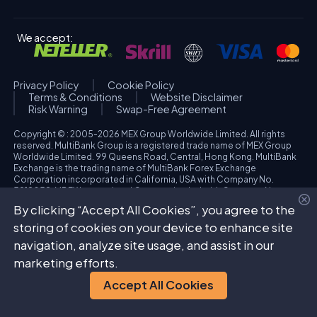
We accept:
Privacy Policy
Cookie Policy
Terms & Conditions
Website Disclaimer
Risk Warning
Swap-Free Agreement
Copyright © : 2005-2026 MEX Group Worldwide Limited. All rights
reserved. MultiBank Group is a registered trade name of MEX Group
Worldwide Limited. 99 Queens Road, Central, Hong Kong. MultiBank
Exchange is the trading name of MultiBank Forex Exchange
Corporation incorporated in California, USA with Company No.
3918038. MBFX International Corporation Ltd with Company No.
418653 and registered office at Aiolou & Panagioti Diomidous, 9
By clicking “Accept All Cookies”, you agree to the
Katholiki, 3020, Limassol, Cyprus. High Risk Investment Warning:
Trading foreign exchange and/or contracts for differences on margin
storing of cookies on your device to enhance site
carries a high level of risk, and may not be suitable for all investors.
navigation, analyze site usage, and assist in our
The possibility exists that you could sustain a loss in excess of your
deposited funds. Please refer to specific risk warning for each
marketing efforts.
regulated entity during the account opening process.
Accept All Cookies