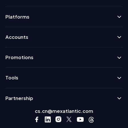
Platforms
Accounts
Promotions
Tools
Partnership
cs.cn@mexatlantic.com