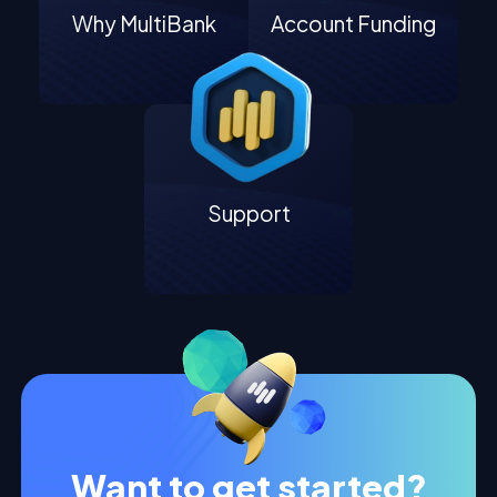
Why MultiBank
Account Funding
Support
Want to get started?