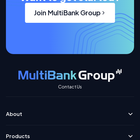
Join MultiBank Group
Contact Us
About
Products