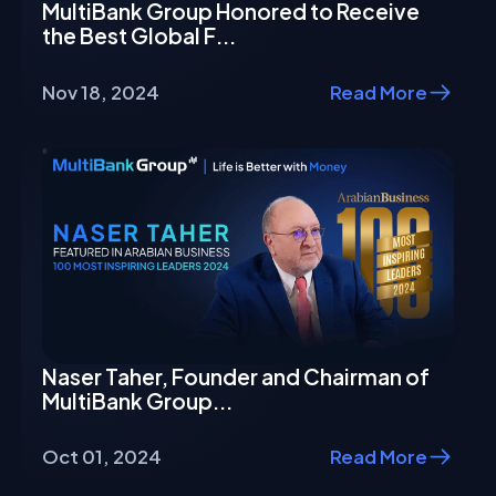
MultiBank Group Honored to Receive
the Best Global F...
Nov 18, 2024
Read More
Naser Taher, Founder and Chairman of
MultiBank Group...
Oct 01, 2024
Read More