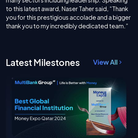
many sectors including leadership. Speaking
to this latest award, Naser Taher said, “Thank
you for this prestigious accolade and a bigger
thank you to my incredibly dedicated team.”
Latest Milestones
View All