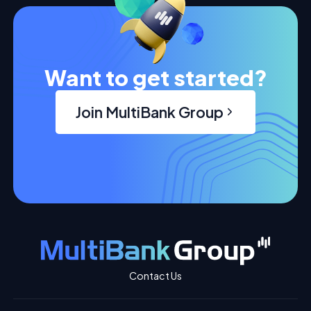
Want to get started?
Join MultiBank Group
Contact Us