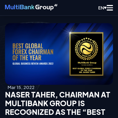
EN
Mar 15, 2022
NASER TAHER, CHAIRMAN AT
MULTIBANK GROUP IS
RECOGNIZED AS THE “BEST