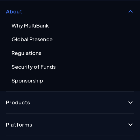
About
Why MultiBank
Global Presence
Regulations
Security of Funds
Sponsorship
Products
Platforms