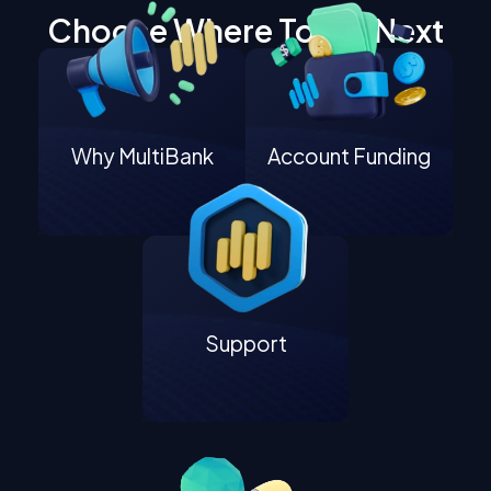
Choose Where To Go Next
Why MultiBank
Account Funding
Support