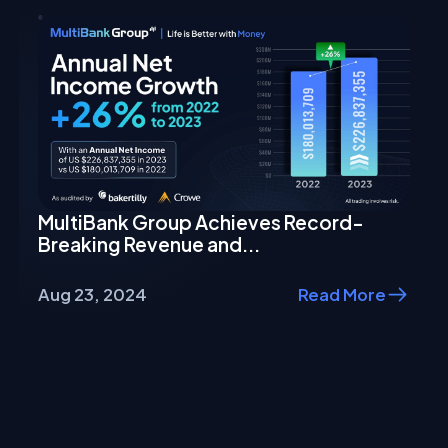
MultiBank Group Achieves Record-
Breaking Revenue and...
Aug 23, 2024
Read More