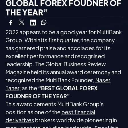
GLOBAL FOREX FOUDNER OF
THE YEAR”
2022 appears to be a good year for MultiBank
Group. Within its first quarter, the company
has garnered praise and accolades for its
excellent performance and recognised
leadership. The Global Business Review
Magazine held its annual award ceremony and
recognized the MultiBank Founder,
Naser
Taher
, as the
“BEST GLOBAL FOREX
FOUDNER OF THE YEAR”
.
This award cements MultiBank Group’s
position as one of the
best financial
derivatives
brokers worldwide pioneering in