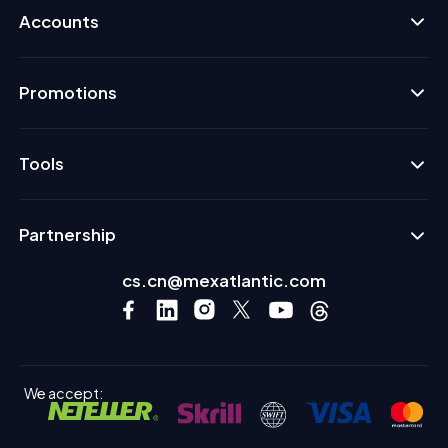
Accounts
Promotions
Tools
Partnership
cs.cn@mexatlantic.com
We accept: