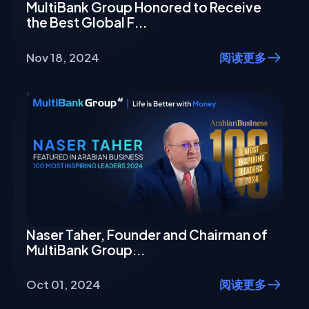
MultiBank Group Honored to Receive
the Best Global F...
Nov 18, 2024
阅读更多
Naser Taher, Founder and Chairman of
MultiBank Group...
Oct 01, 2024
阅读更多