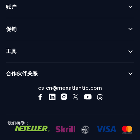
账户
促销
工具
合作伙伴关系
cs.cn@mexatlantic.com
我们接受：