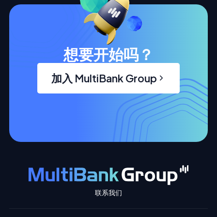
想要开始吗？
加入 MultiBank Group
联系我们