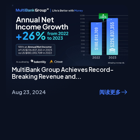
MultiBank Group Achieves Record-
Breaking Revenue and...
Aug 23, 2024
阅读更多