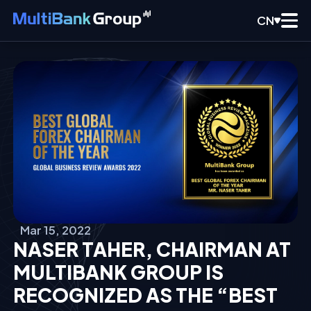
CN
Mar 15, 2022
NASER TAHER, CHAIRMAN AT
MULTIBANK GROUP IS
RECOGNIZED AS THE “BEST