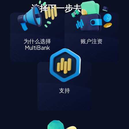
选择下一步去哪里
为什么选择
账户注资
MultiBank
支持