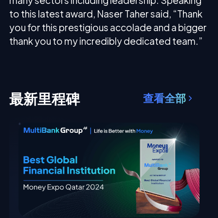
many sectors including leadership. Speaking
to this latest award, Naser Taher said, “Thank
you for this prestigious accolade and a bigger
thank you to my incredibly dedicated team.”
最新里程碑
查看全部