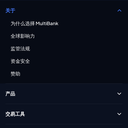
关于
为什么选择 MultiBank
全球影响力
监管法规
资金安全
赞助
产品
交易工具