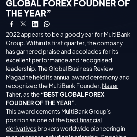
GLOBAL FOREX FOUDNER OF
THE YEAR”
2022 appears to be a good year for MultiBank
Group. Within its first quarter, the company
has garnered praise and accolades for its
excellent performance and recognised
leadership. The Global Business Review
Magazine held its annual award ceremony and
recognized the MultiBank Founder,
Naser
Taher
, as the
“BEST GLOBAL FOREX
FOUDNER OF THE YEAR”
.
This award cements MultiBank Group’s
position as one of the
best financial
derivatives
brokers worldwide pioneering in