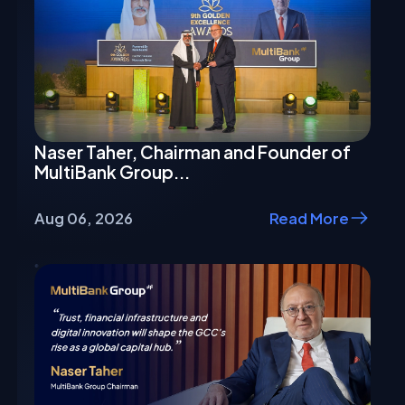
Naser Taher, Chairman and Founder of
MultiBank Group...
Aug 06, 2026
Read More