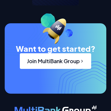
Want to get started?
Join MultiBank Group