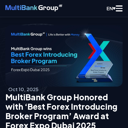
EN
Oct 10, 2025
MultiBank Group Honored
with ‘Best Forex Introducing
Broker Program’ Award at
Forex Expo Dubai 2025