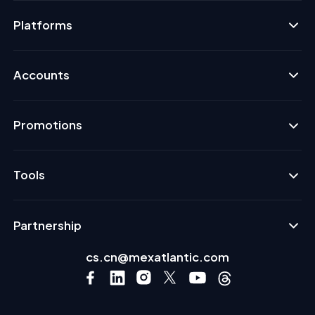
Platforms
Accounts
Promotions
Tools
Partnership
cs.cn@mexatlantic.com