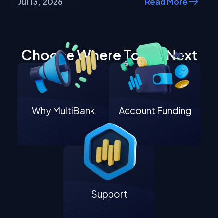
Jul 13, 2026
Read More
Choose Where To Go Next
Why MultiBank
Account Funding
Support