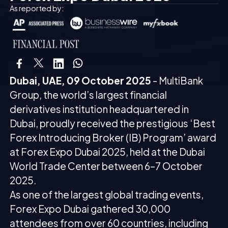
As reported by:
Dubai, UAE, 09 October 2025
- MultiBank
Group, the world’s largest financial
derivatives institution headquartered in
Dubai, proudly received the prestigious ‘Best
Forex Introducing Broker (IB) Program’ award
at Forex Expo Dubai 2025, held at the Dubai
World Trade Center between 6–7 October
2025.
As one of the largest global trading events,
Forex Expo Dubai gathered 30,000
attendees from over 60 countries, including