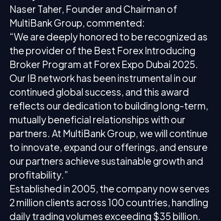
Naser Taher, Founder and Chairman of
MultiBank Group, commented:
“We are deeply honored to be recognized as
the provider of the Best Forex Introducing
Broker Program at Forex Expo Dubai 2025.
Our IB network has been instrumental in our
continued global success, and this award
reflects our dedication to building long-term,
mutually beneficial relationships with our
partners. At MultiBank Group, we will continue
to innovate, expand our offerings, and ensure
our partners achieve sustainable growth and
profitability.”
Established in 2005, the company now serves
2 million clients across 100 countries, handling
daily trading volumes exceeding $35 billion.