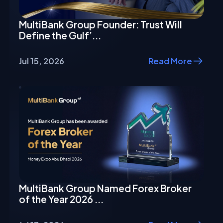
MultiBank Group Founder: Trust Will
Define the Gulf’...
Jul 15, 2026
Read More
MultiBank Group Named Forex Broker
of the Year 2026 ...