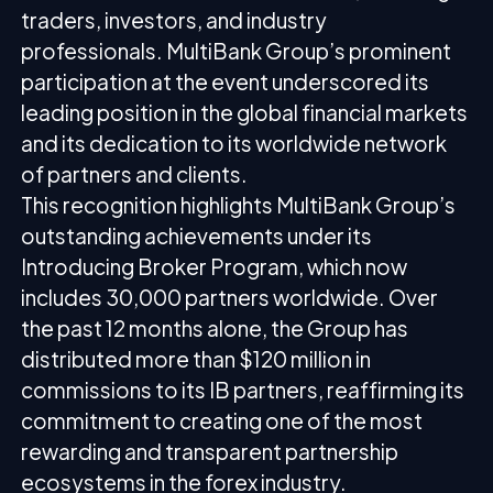
traders, investors, and industry
professionals. MultiBank Group’s prominent
participation at the event underscored its
leading position in the global financial markets
and its dedication to its worldwide network
of partners and clients.
This recognition highlights MultiBank Group’s
outstanding achievements under its
Introducing Broker Program, which now
includes 30,000 partners worldwide. Over
the past 12 months alone, the Group has
distributed more than $120 million in
commissions to its IB partners, reaffirming its
commitment to creating one of the most
rewarding and transparent partnership
ecosystems in the forex industry.