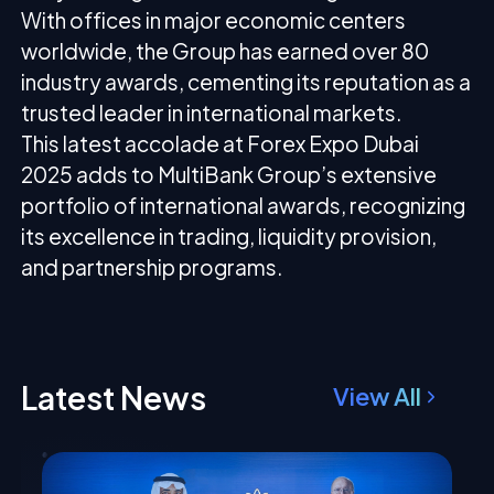
With offices in major economic centers
worldwide, the Group has earned over 80
industry awards, cementing its reputation as a
trusted leader in international markets.
This latest accolade at Forex Expo Dubai
2025 adds to MultiBank Group’s extensive
portfolio of international awards, recognizing
its excellence in trading, liquidity provision,
and partnership programs.
Latest News
View All