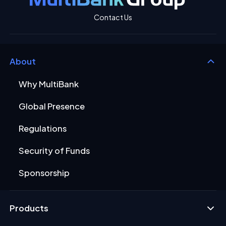
Contact Us
About
Why MultiBank
Global Presence
Regulations
Security of Funds
Sponsorship
Products