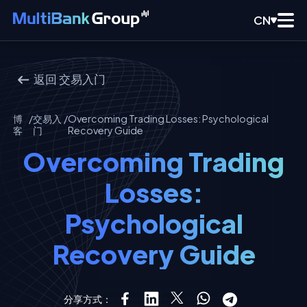
CN
返回
交易入门
博
/
交易入
/
Overcoming Trading Losses: Psychological
客
门
Recovery Guide
Overcoming Trading
Losses:
Psychological
Recovery Guide
分享方式：