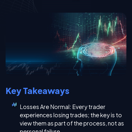
Key Takeaways
Losses Are Normal: Every trader
experiences losing trades; the key is to
view them as part of the process, not as
personal failure.