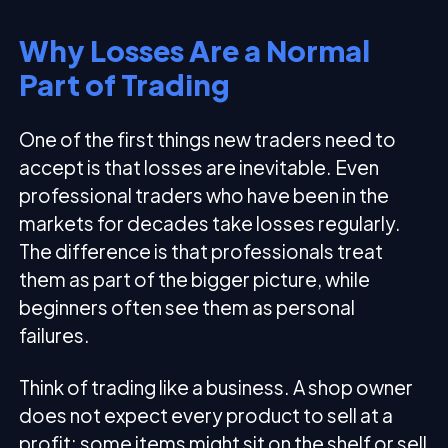
Why Losses Are a Normal
Part of Trading
One of the first things new traders need to
accept is that losses are inevitable. Even
professional traders who have been in the
markets for decades take losses regularly.
The difference is that professionals treat
them as part of the bigger picture, while
beginners often see them as personal
failures.
Think of trading like a business. A shop owner
does not expect every product to sell at a
profit; some items might sit on the shelf or sell