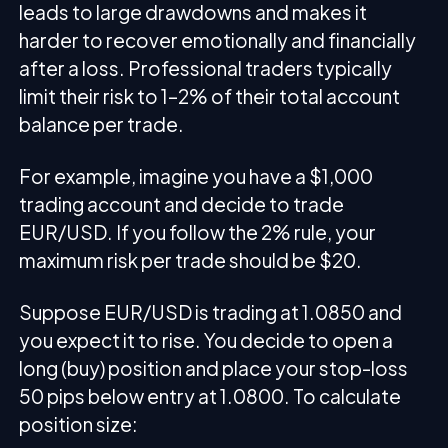
leads to large drawdowns and makes it
harder to recover emotionally and financially
after a loss. Professional traders typically
limit their risk to 1–2% of their total account
balance per trade.
For example, imagine you have a $1,000
trading account and decide to trade
EUR/USD. If you follow the 2% rule, your
maximum risk per trade should be $20.
Suppose EUR/USD is trading at 1.0850 and
you expect it to rise. You decide to open a
long (buy) position and place your stop-loss
50 pips below entry at 1.0800. To calculate
position size: