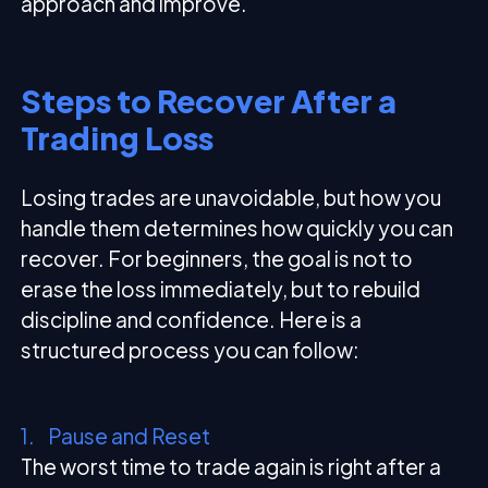
approach and improve.
Steps to Recover After a
Trading Loss
Losing trades are unavoidable, but how you
handle them determines how quickly you can
recover. For beginners, the goal is not to
erase the loss immediately, but to rebuild
discipline and confidence. Here is a
structured process you can follow:
1. Pause and Reset
The worst time to trade again is right after a