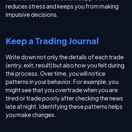
reduces stress and keeps you from making
impulsive decisions.
Keep a Trading Journal
Write down not only the details of each trade
(entry, exit, result) but also how you felt during
the process. Over time, you will notice
patterns in your behavior. For example, you
might see that you overtrade when you are
tired or trade poorly after checking the news
late at night. Identifying these patterns helps
you make changes.