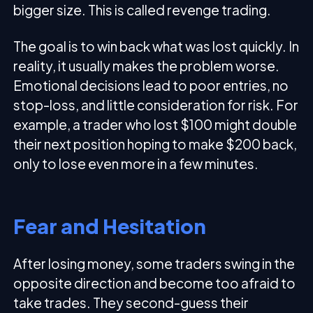
bigger size. This is called revenge trading.
The goal is to win back what was lost quickly. In
reality, it usually makes the problem worse.
Emotional decisions lead to poor entries, no
stop-loss, and little consideration for risk. For
example, a trader who lost $100 might double
their next position hoping to make $200 back,
only to lose even more in a few minutes.
Fear and Hesitation
After losing money, some traders swing in the
opposite direction and become too afraid to
take trades. They second-guess their