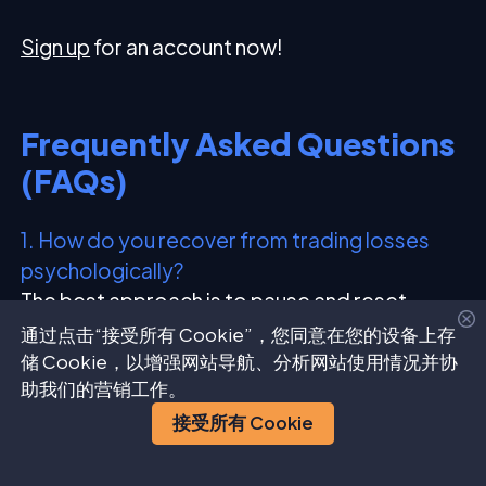
Sign up
for an account now!
Frequently Asked Questions
(FAQs)
1. How do you recover from trading losses
psychologically?
The best approach is to pause and reset,
review what went wrong, make small
通过点击“接受所有 Cookie”，您同意在您的设备上存
adjustments, and rebuild confidence with
储 Cookie，以增强网站导航、分析网站使用情况并协
助我们的营销工作。
smaller, consistent trades instead of chasing
losses.
接受所有 Cookie