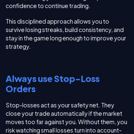
confidence to continue trading.
This disciplined approach allows you to
survive losing streaks, build consistency, and
stay in the game long enough to improve your
strategy.
Always use Stop-Loss
Orders
Stop-losses act as your safety net. They
close your trade automatically if the market
moves too far against you. Without them, you
risk watching small losses turn into account-