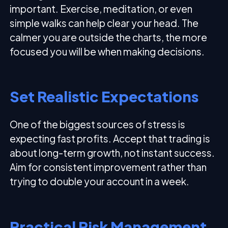
important. Exercise, meditation, or even
simple walks can help clear your head. The
calmer you are outside the charts, the more
focused you will be when making decisions.
Set Realistic Expectations
One of the biggest sources of stress is
expecting fast profits. Accept that trading is
about long-term growth, not instant success.
Aim for consistent improvement rather than
trying to double your account in a week.
Practical Risk Management