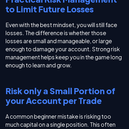
to Limit Future Losses
Even with the best mindset, you will still face
losses. The difference is whether those
losses are small and manageable, or large
enough to damage your account. Strong risk
management helps keep you in the game long
enough to learn and grow.
Risk only a Small Portion of
your Account per Trade
A common beginner mistake is risking too
much capital on a single position. This often