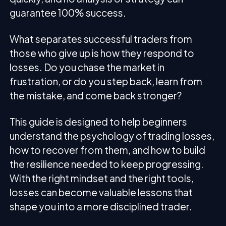
guarantee 100% success.
What separates successful traders from
those who give up is how they respond to
losses. Do you chase the market in
frustration, or do you step back, learn from
the mistake, and come back stronger?
This guide is designed to help beginners
understand the psychology of trading losses,
how to recover from them, and how to build
the resilience needed to keep progressing.
With the right mindset and the right tools,
losses can become valuable lessons that
shape you into a more disciplined trader.