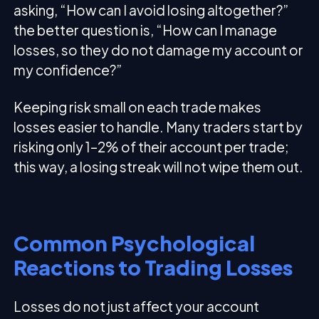
asking, “How can I avoid losing altogether?”
the better question is, “How can I manage
losses, so they do not damage my account or
my confidence?”
Keeping risk small on each trade makes
losses easier to handle. Many traders start by
risking only 1–2% of their account per trade;
this way, a losing streak will not wipe them out.
Common Psychological
Reactions to Trading Losses
Losses do not just affect your account