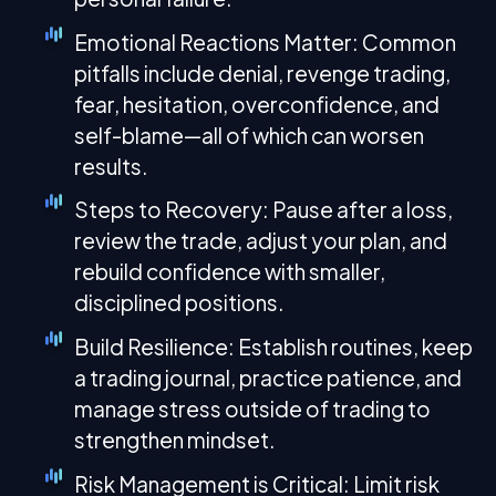
Emotional Reactions Matter: Common
pitfalls include denial, revenge trading,
fear, hesitation, overconfidence, and
self-blame—all of which can worsen
results.
Steps to Recovery: Pause after a loss,
review the trade, adjust your plan, and
rebuild confidence with smaller,
disciplined positions.
Build Resilience: Establish routines, keep
a trading journal, practice patience, and
manage stress outside of trading to
strengthen mindset.
Risk Management is Critical: Limit risk