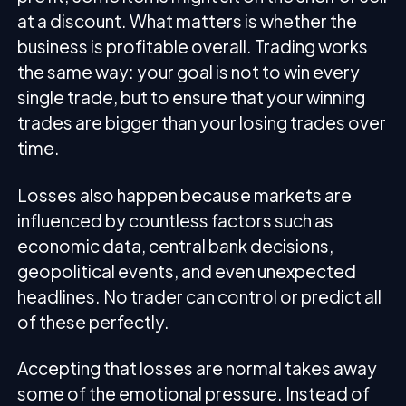
at a discount. What matters is whether the
business is profitable overall. Trading works
the same way: your goal is not to win every
single trade, but to ensure that your winning
trades are bigger than your losing trades over
time.
Losses also happen because markets are
influenced by countless factors such as
economic data, central bank decisions,
geopolitical events, and even unexpected
headlines. No trader can control or predict all
of these perfectly.
Accepting that losses are normal takes away
some of the emotional pressure. Instead of