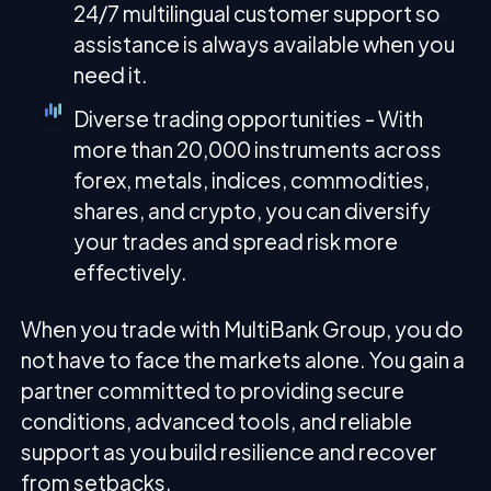
24/7 multilingual customer support so
assistance is always available when you
need it.
Diverse trading opportunities - With
more than 20,000 instruments across
forex, metals, indices, commodities,
shares, and crypto, you can diversify
your trades and spread risk more
effectively.
When you trade with MultiBank Group, you do
not have to face the markets alone. You gain a
partner committed to providing secure
conditions, advanced tools, and reliable
support as you build resilience and recover
from setbacks.