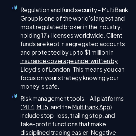
Regulation and fund security - MultiBank
Group is one of the world’s largest and
most regulated broker in the industry,
holding
17+ licenses worldwide
. Client
funds are kept in segregated accounts
and protected by
up to $1 million in
insurance coverage underwritten by
Lloyd’s of London
. This means you can
focus on your strategy knowing your
money is safe.
Risk management tools - All platforms
(
MT4
,
MT5
, and the
MultiBank App
)
include stop-loss, trailing stop, and
take-profit functions that make
disciplined trading easier. Negative