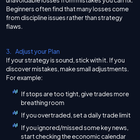
unavoidable losses from mistakes you can fix.
Beginners often find that many losses come
from discipline issues rather than strategy
flaws.
3. Adjust your Plan
If your strategy is sound, stick with it. If you
discover mistakes, make small adjustments.
For example:
If stops are too tight, give trades more
breathing room
If you overtraded, set a daily trade limit
If you ignored/missed some key news,
start checking the economic calendar