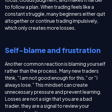
to follow a plan. When trading feels like a
constant struggle, many beginners either quit
altogether or continue trading impulsively,
which only creates more losses.
Self-blame and frustration
Another common reaction is blaming yourself
rather than the process. Many new traders
think, “I am not good enough for this,” or “I
always lose.” This mindset can create
unnecessary pressure and prevent learning.
Losses are not a sign that you are a bad
trader, they are a signal to review your