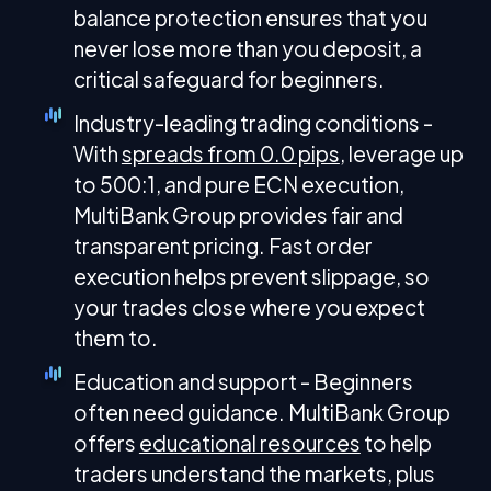
balance protection ensures that you
never lose more than you deposit, a
critical safeguard for beginners.
Industry-leading trading conditions -
With
spreads from 0.0 pips
, leverage up
to 500:1, and pure ECN execution,
MultiBank Group provides fair and
transparent pricing. Fast order
execution helps prevent slippage, so
your trades close where you expect
them to.
Education and support - Beginners
often need guidance. MultiBank Group
offers
educational resources
to help
traders understand the markets, plus