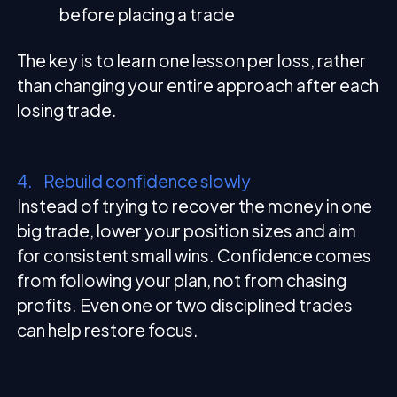
before placing a trade
The key is to learn one lesson per loss, rather
than changing your entire approach after each
losing trade.
4. Rebuild confidence slowly
Instead of trying to recover the money in one
big trade, lower your position sizes and aim
for consistent small wins. Confidence comes
from following your plan, not from chasing
profits. Even one or two disciplined trades
can help restore focus.