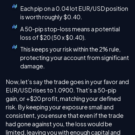
Each pip on a 0.04 lot EUR/USD position
is worth roughly $0.40.
A 50-pip stop-loss means a potential
loss of $20 (50 x $0.40).
This keeps your risk within the 2% rule,
protecting your account from significant
damage.
Now, let’s say the trade goes in your favor and
EUR/USD rises to 1.0900. That’s a 50-pip
gain, or +$20 profit, matching your defined
risk. By keeping your exposure small and
consistent, you ensure that even if the trade
had gone against you, the loss would be
limited, leaving you with enough capital and