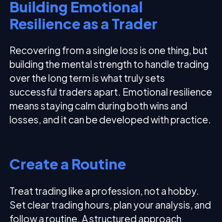
Building Emotional
Resilience as a Trader
Recovering from a single loss is one thing, but
building the mental strength to handle trading
over the long term is what truly sets
successful traders apart. Emotional resilience
means staying calm during both wins and
losses, and it can be developed with practice.
Create a Routine
Treat trading like a profession, not a hobby.
Set clear trading hours, plan your analysis, and
follow a routine. A structured approach