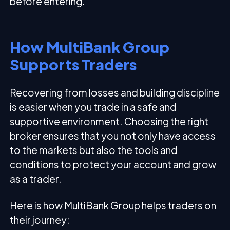
before entering.
How MultiBank Group
Supports Traders
Recovering from losses and building discipline
is easier when you trade in a safe and
supportive environment. Choosing the right
broker ensures that you not only have access
to the markets but also the tools and
conditions to protect your account and grow
as a trader.
Here is how MultiBank Group helps traders on
their journey: