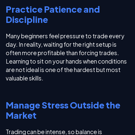
Practice Patience and
Discipline
Many beginners feel pressure to trade every
day. In reality, waiting for the right setup is
often more profitable than forcing trades.
Learning to sit on your hands when conditions
are not ideal is one of the hardest but most
valuable skills.
Manage Stress Outside the
Market
Trading can be intense, so balance is