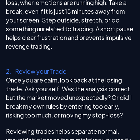
loss, when emotions are running high. Take a
break, even if it is just 15 minutes away from
your screen. Step outside, stretch, or do
something unrelated to trading. A short pause
helps clear frustration and prevents impulsive
revenge trading.
2. Review your Trade
Once you are calm, look back at the losing
trade. Ask yourself: Was the analysis correct
but the market moved unexpectedly? Or did I
break my own rules by entering too early,
risking too much, or moving my stop-loss?
Reviewing trades helps separate normal,