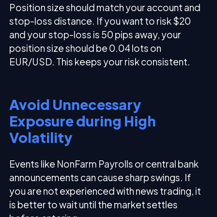
Position size should match your account and
stop-loss distance. If you want to risk $20
and your stop-loss is 50 pips away, your
position size should be 0.04 lots on
EUR/USD. This keeps your risk consistent.
Avoid Unnecessary
Exposure during High
Volatility
Events like NonFarm Payrolls or central bank
announcements can cause sharp swings. If
you are not experienced with news trading, it
is better to wait until the market settles