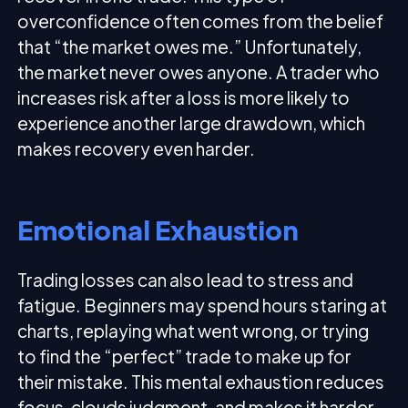
overconfidence often comes from the belief
that “the market owes me.” Unfortunately,
the market never owes anyone. A trader who
increases risk after a loss is more likely to
experience another large drawdown, which
makes recovery even harder.
Emotional Exhaustion
Trading losses can also lead to stress and
fatigue. Beginners may spend hours staring at
charts, replaying what went wrong, or trying
to find the “perfect” trade to make up for
their mistake. This mental exhaustion reduces
focus, clouds judgment, and makes it harder