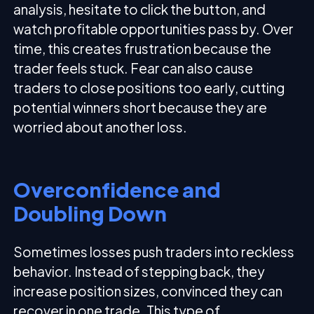
analysis, hesitate to click the button, and
watch profitable opportunities pass by. Over
time, this creates frustration because the
trader feels stuck. Fear can also cause
traders to close positions too early, cutting
potential winners short because they are
worried about another loss.
Overconfidence and
Doubling Down
Sometimes losses push traders into reckless
behavior. Instead of stepping back, they
increase position sizes, convinced they can
recover in one trade. This type of