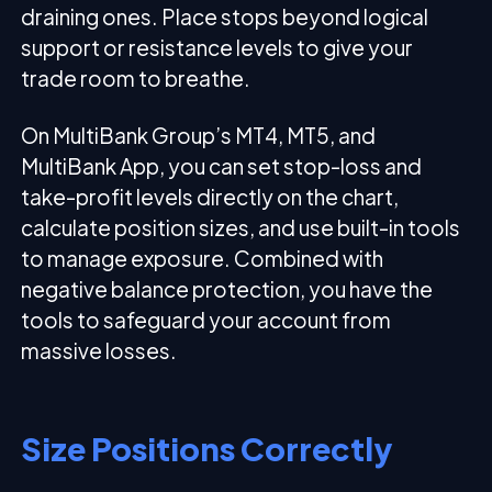
draining ones. Place stops beyond logical
support or resistance levels to give your
trade room to breathe.
On MultiBank Group’s MT4, MT5, and
MultiBank App, you can set stop-loss and
take-profit levels directly on the chart,
calculate position sizes, and use built-in tools
to manage exposure. Combined with
negative balance protection, you have the
tools to safeguard your account from
massive losses.
Size Positions Correctly