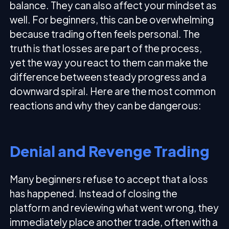
balance. They can also affect your mindset as
well. For beginners, this can be overwhelming
because trading often feels personal. The
truth is that losses are part of the process,
yet the way you react to them can make the
difference between steady progress and a
downward spiral. Here are the most common
reactions and why they can be dangerous:
Denial and Revenge Trading
Many beginners refuse to accept that a loss
has happened. Instead of closing the
platform and reviewing what went wrong, they
immediately place another trade, often with a