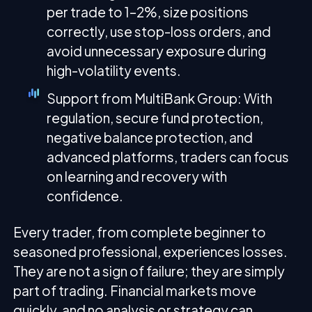
per trade to 1–2%, size positions
correctly, use stop-loss orders, and
avoid unnecessary exposure during
high-volatility events.
Support from MultiBank Group: With
regulation, secure fund protection,
negative balance protection, and
advanced platforms, traders can focus
on learning and recovery with
confidence.
Every trader, from complete beginner to
seasoned professional, experiences losses.
They are not a sign of failure; they are simply
part of trading. Financial markets move
quickly, and no analysis or strategy can