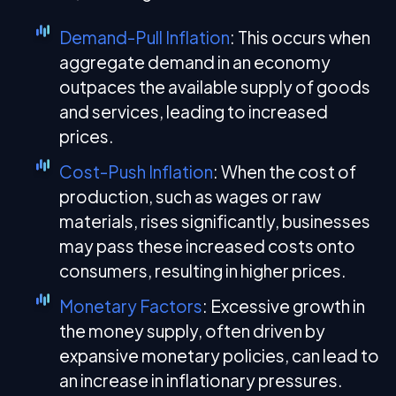
Demand-Pull Inflation
: This occurs when
aggregate demand in an economy
outpaces the available supply of goods
and services, leading to increased
prices.
Cost-Push Inflation
: When the cost of
production, such as wages or raw
materials, rises significantly, businesses
may pass these increased costs onto
consumers, resulting in higher prices.
Monetary Factors
: Excessive growth in
the money supply, often driven by
expansive monetary policies, can lead to
an increase in inflationary pressures.