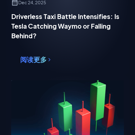
Dec 24, 2025
Driverless Taxi Battle Intensifies: Is
Tesla Catching Waymo or Falling
Behind?
阅读更多