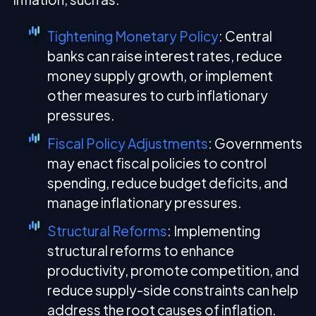
Tightening Monetary Policy
: Central
banks can raise interest rates, reduce
money supply growth, or implement
other measures to curb inflationary
pressures.
Fiscal Policy Adjustments
: Governments
may enact fiscal policies to control
spending, reduce budget deficits, and
manage inflationary pressures.
Structural Reforms
: Implementing
structural reforms to enhance
productivity, promote competition, and
reduce supply-side constraints can help
address the root causes of inflation.