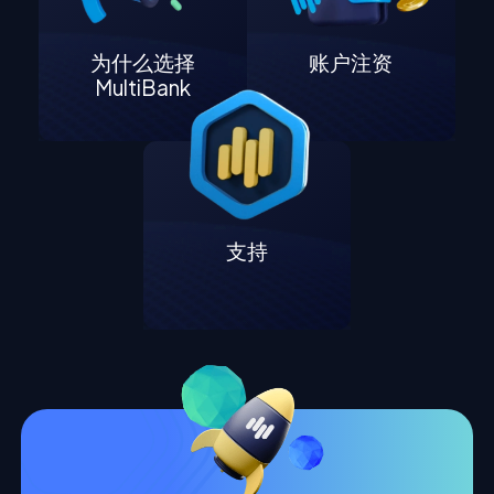
为什么选择
账户注资
MultiBank
支持