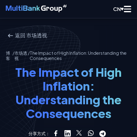
CN
返回
市场透视
博
/
市场透
/
The Impact of High Inflation: Understanding the
客
视
Consequences
The Impact of High
Inflation:
Understanding the
Consequences
分享方式：