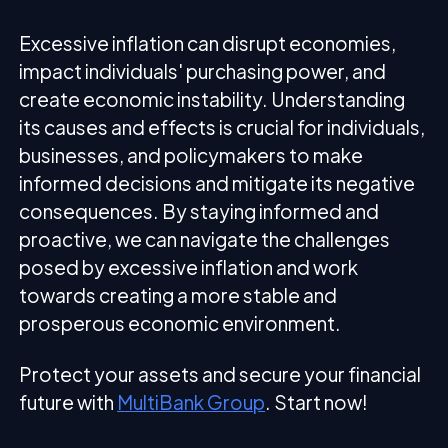
Excessive inflation can disrupt economies,
impact individuals' purchasing power, and
create economic instability. Understanding
its causes and effects is crucial for individuals,
businesses, and policymakers to make
informed decisions and mitigate its negative
consequences. By staying informed and
proactive, we can navigate the challenges
posed by excessive inflation and work
towards creating a more stable and
prosperous economic environment.
Protect your assets and secure your financial
future with
MultiBank Group
. Start now!