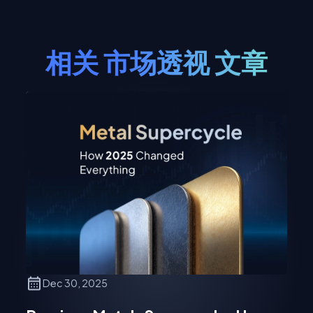
相关
市场透视
文章
Dec 30, 2025