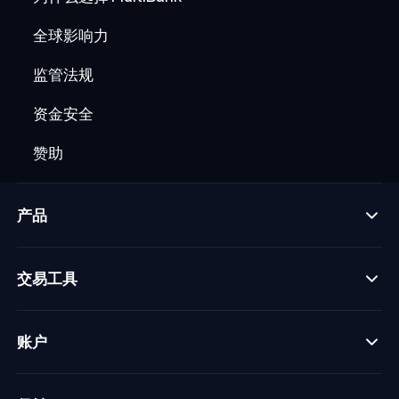
全球影响力
监管法规
资金安全
赞助
产品
交易工具
账户