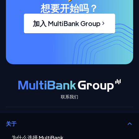
想要开始吗？
加入 MultiBank Group
联系我们
关于
为什么选择 MultiBank