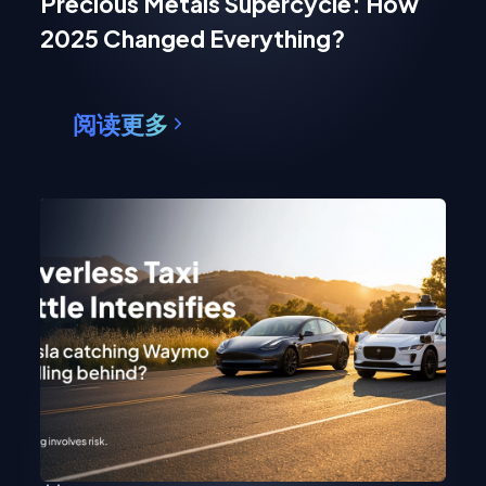
Precious Metals Supercycle: How
2025 Changed Everything?
阅读更多