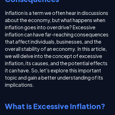
Inflation is a term we often hear in discussions
about the economy, but what happens when
inflation goes into overdrive? Excessive
inflation can have far-reaching consequences
that affect individuals, businesses, and the
overall stability of an economy. In this article,
we will delve into the concept of excessive
inflation, its causes, and the potential effects
it can have. So, let's explore this important
topic and gain a better understanding of its
implications.
What is Excessive Inflation?