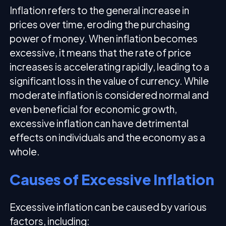
Inflation refers to the general increase in
prices over time, eroding the purchasing
power of money. When inflation becomes
excessive, it means that the rate of price
increases is accelerating rapidly, leading to a
significant loss in the value of currency. While
moderate inflation is considered normal and
even beneficial for economic growth,
excessive inflation can have detrimental
effects on individuals and the economy as a
whole.
Causes of Excessive Inflation
Excessive inflation can be caused by various
factors, including: