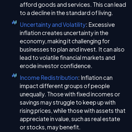
afford goods and services. This can lead
to a decline in the standard of living.
Uncertainty and Volatility
: Excessive
inflation creates uncertainty in the
economy, making it challenging for
businesses to plan and invest. It can also
lead to volatile financial markets and
erode investor confidence.
Income Redistribution
: Inflation can
impact different groups of people
unequally. Those with fixed incomes or
savings may struggle to keep up with
rising prices, while those with assets that
appreciate in value, such as real estate
or stocks, may benefit.