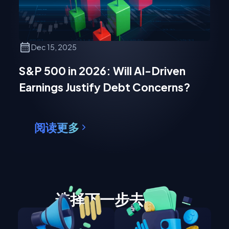
Dec 15, 2025
S&P 500 in 2026: Will AI-Driven
Earnings Justify Debt Concerns?
阅读更多
选择下一步去哪里