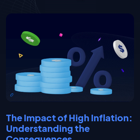
The Impact of High Inflation:
Understanding the
Consequences