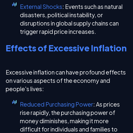
External Shocks
: Events such as natural
disasters, political instability, or
disruptions in global supply chains can
trigger rapid price increases.
Effects of Excessive Inflation
Excessive inflation can have profound effects
on various aspects of the economy and
people's lives:
Reduced Purchasing Power
: As prices
rise rapidly, the purchasing power of
money diminishes, making it more
difficult for individuals and families to