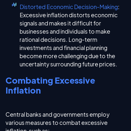
Distorted Economic Decision-Making
:
Excessive inflation distorts economic
signals and makes it difficult for
businesses and individuals to make
rational decisions. Long-term
investments and financial planning
become more challenging due to the
uncertainty surrounding future prices.
Combating Excessive
Inflation
Central banks and governments employ
various measures to combat excessive
inflation, such as: