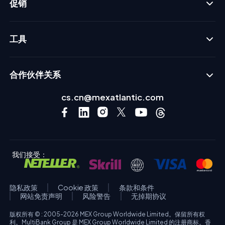
促销
工具
合作伙伴关系
cs.cn@mexatlantic.com
我们接受：
隐私政策
Cookie 政策
条款和条件
网站免责声明
风险警告
无掉期协议
版权所有 © : 2005-2026 MEX Group Worldwide Limited。保留所有权
利。MultiBank Group 是 MEX Group Worldwide Limited 的注册商标。香