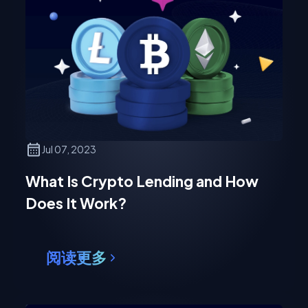
Jul 07, 2023
What Is Crypto Lending and How
Does It Work?
阅读更多