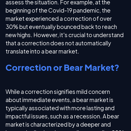
assess the situation. For example, at the
beginning of the Covid-19 pandemic, the
market experienced a correction of over
30% but eventually bounced back to reach
new highs. However, it's crucial to understand
that a correction does not automatically
translate into a bear market.
Correction or Bear Market?
While a correction signifies mild concern
about immediate events, a bear market is
typically associated with more lasting and
impactful issues, such as a recession. A bear
market is characterized by a deeper and