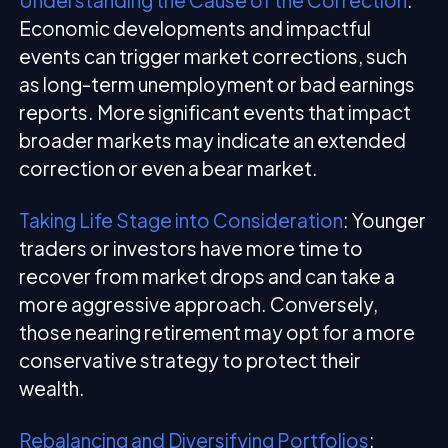
Economic developments and impactful
events can trigger market corrections, such
as long-term unemployment or bad earnings
reports. More significant events that impact
broader markets may indicate an extended
correction or even a bear market.
Taking Life Stage into Consideration
: Younger
traders or investors have more time to
recover from market drops and can take a
more aggressive approach. Conversely,
those nearing retirement may opt for a more
conservative strategy to protect their
wealth.
Rebalancing and Diversifying Portfolios
: