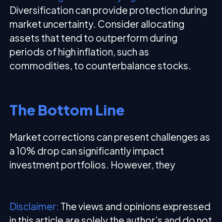
Diversification can provide protection during
market uncertainty. Consider allocating
assets that tend to outperform during
periods of high inflation, such as
commodities, to counterbalance stocks.
The Bottom Line
Market corrections can present challenges as
a 10% drop can significantly impact
investment portfolios. However, they
Disclaimer:
The views and opinions expressed
in this article are solely the author’s and do not