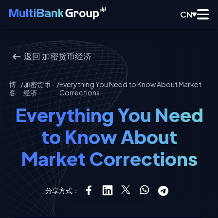
CN
返回
加密货币经济
博
/
加密货币
/
Everything You Need to Know About Market
客
经济
Corrections
Everything You Need
to Know About
Market Corrections
分享方式：