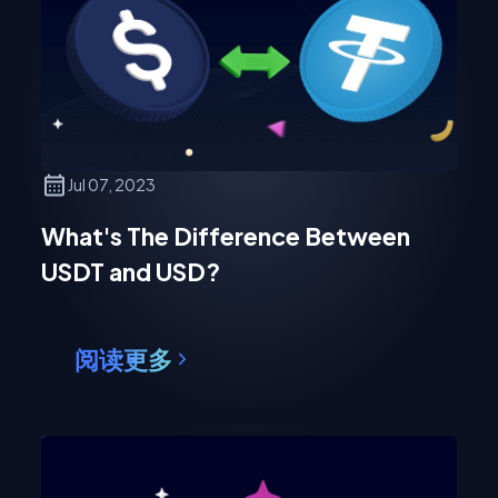
Jul 07, 2023
What's The Difference Between
USDT and USD?
阅读更多