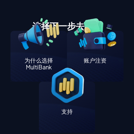
选择下一步去哪里
为什么选择
账户注资
MultiBank
支持