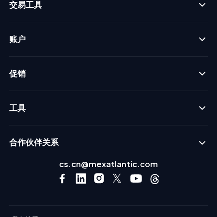
交易工具
账户
促销
工具
合作伙伴关系
cs.cn@mexatlantic.com