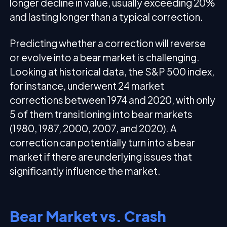
longer decline in value, usually exceeding 20%
and lasting longer than a typical correction.
Predicting whether a correction will reverse
or evolve into a bear market is challenging.
Looking at historical data, the S&P 500 index,
for instance, underwent 24 market
corrections between 1974 and 2020, with only
5 of them transitioning into bear markets
(1980, 1987, 2000, 2007, and 2020). A
correction can potentially turn into a bear
market if there are underlying issues that
significantly influence the market.
Bear Market vs. Crash