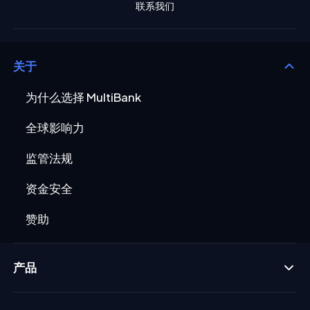
联系我们
关于
为什么选择 MultiBank
全球影响力
监管法规
资金安全
赞助
产品