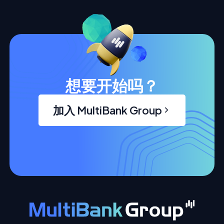
想要开始吗？
加入 MultiBank Group