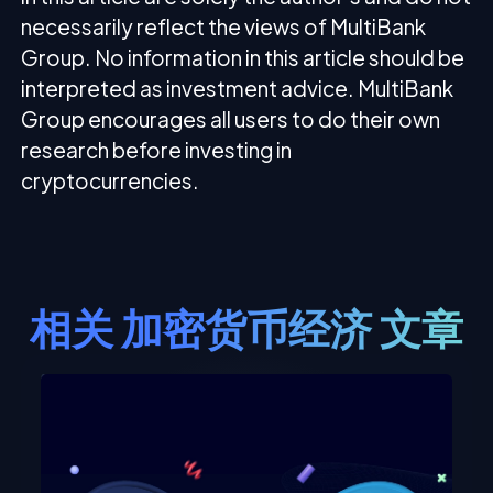
necessarily reflect the views of MultiBank
Group. No information in this article should be
interpreted as investment advice. MultiBank
Group encourages all users to do their own
research before investing in
cryptocurrencies.
相关
加密货币经济
文章