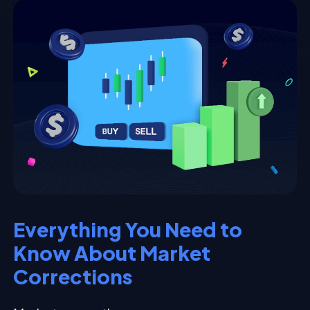
Everything You Need to
Know About Market
Corrections