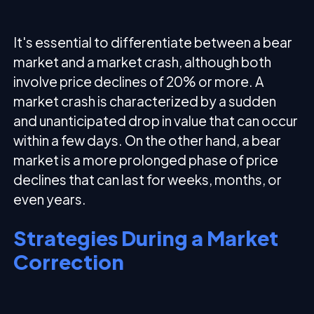
It's essential to differentiate between a bear
market and a market crash, although both
involve price declines of 20% or more. A
market crash is characterized by a sudden
and unanticipated drop in value that can occur
within a few days. On the other hand, a bear
market is a more prolonged phase of price
declines that can last for weeks, months, or
even years.
Strategies During a Market
Correction