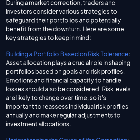
During a market correction, traders and
investors consider various strategies to
safeguard their portfolios and potentially
benefit from the downturn. Here are some
key strategies to keep in mind:
Building a Portfolio Based on Risk Tolerance
:
Asset allocation plays a crucial role in shaping
portfolios based on goals and risk profiles.
Emotions and financial capacity to handle
losses should also be considered. Risk levels
are likely to change over time, so it's
important to reassess individual risk profiles
annually and make regular adjustments to
investment allocations.
Understanding the Cause of the Correction
: