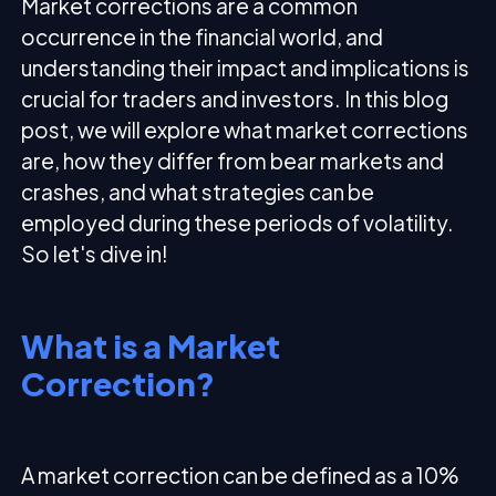
Market corrections are a common
occurrence in the financial world, and
understanding their impact and implications is
crucial for traders and investors. In this blog
post, we will explore what market corrections
are, how they differ from bear markets and
crashes, and what strategies can be
employed during these periods of volatility.
So let's dive in!
What is a Market
Correction?
A market correction can be defined as a 10%