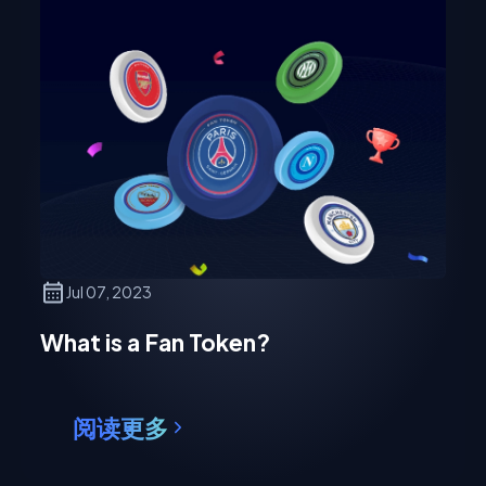
Jul 07, 2023
What is a Fan Token?
阅读更多