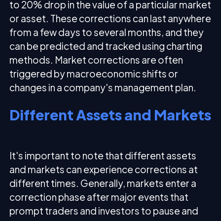
to 20% drop in the value of a particular market
or asset. These corrections can last anywhere
from a few days to several months, and they
can be predicted and tracked using charting
methods. Market corrections are often
triggered by macroeconomic shifts or
changes in a company's management plan.
Different Assets and Markets
It's important to note that different assets
and markets can experience corrections at
different times. Generally, markets enter a
correction phase after major events that
prompt traders and investors to pause and