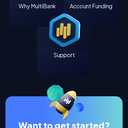
Why MultiBank
Account Funding
Support
Want to get started?