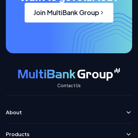
Join MultiBank Group
Contact Us
About
Products