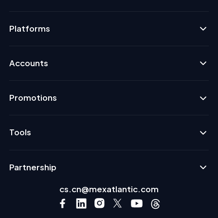
Platforms
Accounts
Promotions
Tools
Partnership
cs.cn@mexatlantic.com