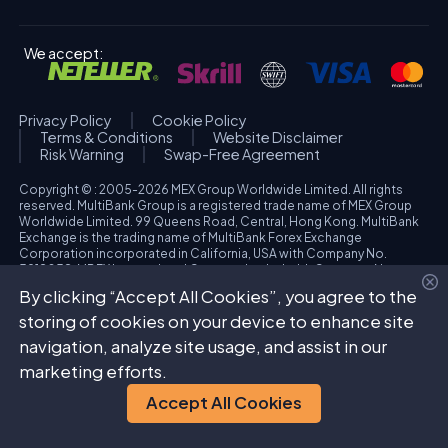
We accept:
Privacy Policy
Cookie Policy
Terms & Conditions
Website Disclaimer
Risk Warning
Swap-Free Agreement
Copyright © : 2005-2026 MEX Group Worldwide Limited. All rights
reserved. MultiBank Group is a registered trade name of MEX Group
Worldwide Limited. 99 Queens Road, Central, Hong Kong. MultiBank
Exchange is the trading name of MultiBank Forex Exchange
Corporation incorporated in California, USA with Company No.
3918038. MBFX International Corporation Ltd with Company No.
418653 and registered office at Aiolou & Panagioti Diomidous, 9
By clicking “Accept All Cookies”, you agree to the
Katholiki, 3020, Limassol, Cyprus. High Risk Investment Warning:
Trading foreign exchange and/or contracts for differences on margin
storing of cookies on your device to enhance site
carries a high level of risk, and may not be suitable for all investors.
navigation, analyze site usage, and assist in our
The possibility exists that you could sustain a loss in excess of your
deposited funds. Please refer to specific risk warning for each
marketing efforts.
regulated entity during the account opening process.
Accept All Cookies