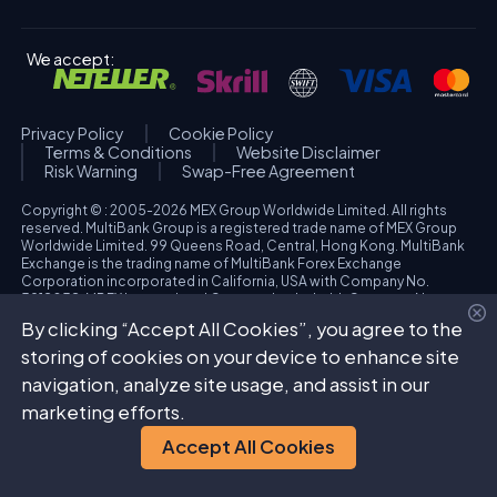
We accept:
Privacy Policy
Cookie Policy
Terms & Conditions
Website Disclaimer
Risk Warning
Swap-Free Agreement
Copyright © : 2005-2026 MEX Group Worldwide Limited. All rights
reserved. MultiBank Group is a registered trade name of MEX Group
Worldwide Limited. 99 Queens Road, Central, Hong Kong. MultiBank
Exchange is the trading name of MultiBank Forex Exchange
Corporation incorporated in California, USA with Company No.
3918038. MBFX International Corporation Ltd with Company No.
418653 and registered office at Aiolou & Panagioti Diomidous, 9
By clicking “Accept All Cookies”, you agree to the
Katholiki, 3020, Limassol, Cyprus. High Risk Investment Warning:
Trading foreign exchange and/or contracts for differences on margin
storing of cookies on your device to enhance site
carries a high level of risk, and may not be suitable for all investors.
navigation, analyze site usage, and assist in our
The possibility exists that you could sustain a loss in excess of your
deposited funds. Please refer to specific risk warning for each
marketing efforts.
regulated entity during the account opening process.
Accept All Cookies