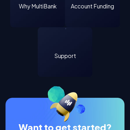
Why MultiBank
Account Funding
Support
Want to get started?