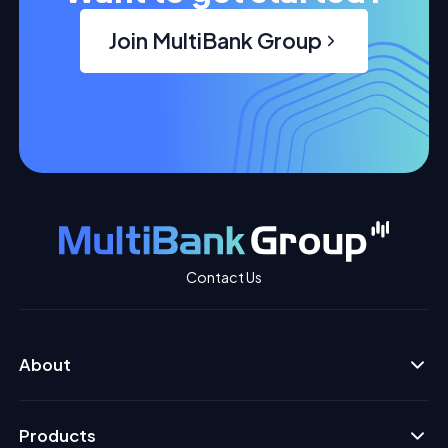
Join MultiBank Group
Contact Us
About
Products