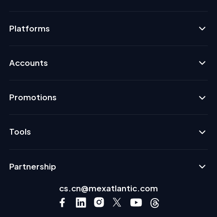
Platforms
Accounts
Promotions
Tools
Partnership
cs.cn@mexatlantic.com