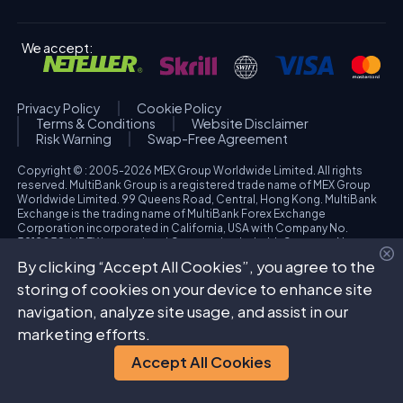
We accept:
Privacy Policy
Cookie Policy
Terms & Conditions
Website Disclaimer
Risk Warning
Swap-Free Agreement
Copyright © : 2005-2026 MEX Group Worldwide Limited. All rights
reserved. MultiBank Group is a registered trade name of MEX Group
Worldwide Limited. 99 Queens Road, Central, Hong Kong. MultiBank
Exchange is the trading name of MultiBank Forex Exchange
Corporation incorporated in California, USA with Company No.
3918038. MBFX International Corporation Ltd with Company No.
418653 and registered office at Aiolou & Panagioti Diomidous, 9
By clicking “Accept All Cookies”, you agree to the
Katholiki, 3020, Limassol, Cyprus. High Risk Investment Warning:
Trading foreign exchange and/or contracts for differences on margin
storing of cookies on your device to enhance site
carries a high level of risk, and may not be suitable for all investors.
navigation, analyze site usage, and assist in our
The possibility exists that you could sustain a loss in excess of your
deposited funds. Please refer to specific risk warning for each
marketing efforts.
regulated entity during the account opening process.
Accept All Cookies