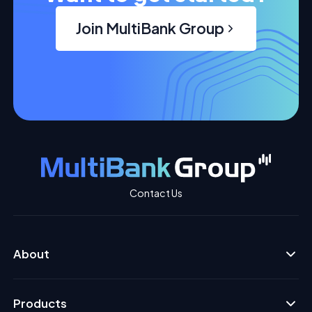
Join MultiBank Group
Contact Us
About
Products