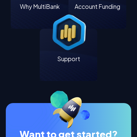
Why MultiBank
Account Funding
Support
Want to get started?