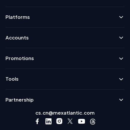
Platforms
Accounts
Promotions
Tools
Partnership
cs.cn@mexatlantic.com