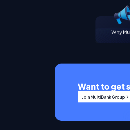
Why Mul
Want to get 
Join MultiBank Group