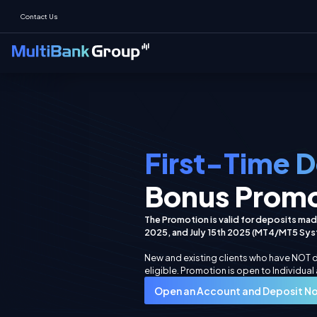
Contact Us
First-Time D
Bonus Promo
The Promotion is valid for deposits mad
2025, and July 15th 2025 (MT4/MT5 Sys
New and existing clients who have NOT 
eligible. Promotion is open to Individual 
Open an Account and Deposit N