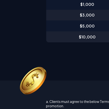
$1,000
$3,000
$5,000
$10,000
a. Clients must agree to the below Terms
promotion.