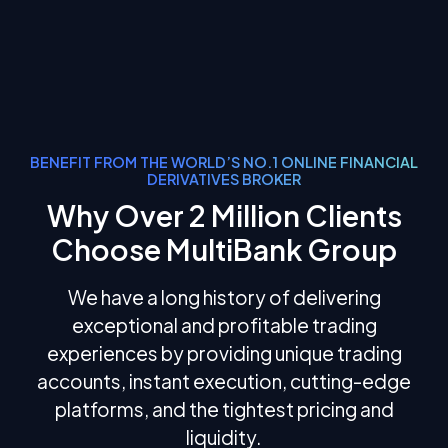
BENEFIT FROM THE WORLD’S NO.1 ONLINE FINANCIAL
DERIVATIVES BROKER
Why Over 2 Million Clients
Choose MultiBank Group
We have a long history of delivering
exceptional and profitable trading
experiences by providing unique trading
accounts, instant execution, cutting-edge
platforms, and the tightest pricing and
liquidity.