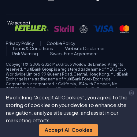
We accept:
Privacy Policy
Cookie Policy
Terms & Conditions
Website Disclaimer
Risk Warning
Swap-Free Agreement
Copyright © : 2005-2026 MEX Group Worldwide Limited. All rights
reserved. MultiBank Group is a registered trade name of MEX Group
Worldwide Limited. 99 Queens Road, Central, Hong Kong. MultiBank
Exchange is the trading name of MultiBank Forex Exchange
Corporation incorporated in California, USA with Company No.
3918038. MBFX International Corporation Ltd with Company No.
418653 and registered office at Aiolou & Panagioti Diomidous, 9
By clicking “Accept All Cookies”, you agree to the
Katholiki, 3020, Limassol, Cyprus. High Risk Investment Warning:
Trading foreign exchange and/or contracts for differences on margin
storing of cookies on your device to enhance site
carries a high level of risk, and may not be suitable for all investors.
navigation, analyze site usage, and assist in our
The possibility exists that you could sustain a loss in excess of your
deposited funds. Please refer to specific risk warning for each
marketing efforts.
regulated entity during the account opening process.
Accept All Cookies