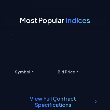
Most Popular
Indices
Symbol
Bid Price
Ask
View Full Contract
Specifications