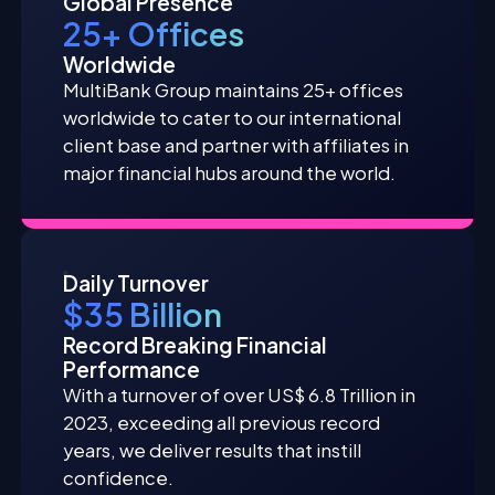
Global Presence
25+ Offices
Worldwide
MultiBank Group maintains 25+ offices
worldwide to cater to our international
client base and partner with affiliates in
major financial hubs around the world.
Daily Turnover
$35 Billion
Record Breaking Financial
Performance
With a turnover of over US$ 6.8 Trillion in
2023, exceeding all previous record
years, we deliver results that instill
confidence.