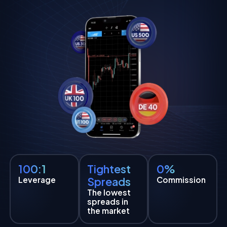
100:1
Tightest
0%
Leverage
Spreads
Commission
The lowest
spreads in
the market