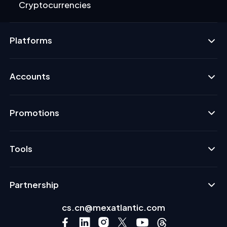
Cryptocurrencies
Platforms
Accounts
Promotions
Tools
Partnership
cs.cn@mexatlantic.com