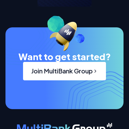
Want to get started?
Join MultiBank Group