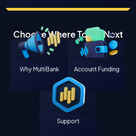
Choose Where To Go Next
Why MultiBank
Account Funding
Support