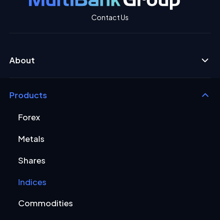
Contact Us
About
Products
Forex
Metals
Shares
Indices
Commodities