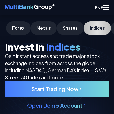
EN
Forex
Metals
Shares
Indices
Invest in
Indices
Gain instant access and trade major stock
exchange indices from across the globe,
including NASDAQ, German DAX Index, US Wall
Street 30 Index and more.
Start Trading Now
Open Demo Account