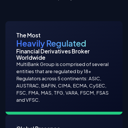
The Most
Heavily Regulated
Financial Derivatives Broker
Worldwide
MultiBank Group is comprised of several
entities that are regulated by 18+
Regulators across 5 continents: ASIC,
AUSTRAC, BAFIN, CIMA, ECMA, CySEC,
FSC, FMA, MAS, TFG, VARA, FSCM, FSAS
and VFSC.