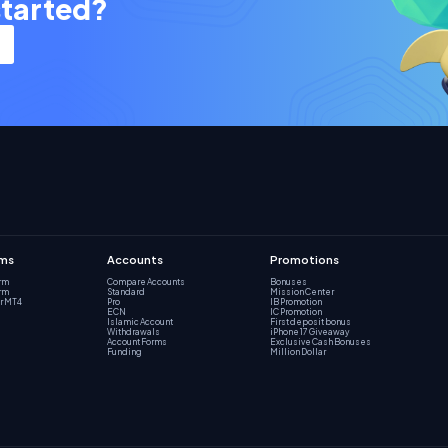
started?
rms
Accounts
Promotions
orm
Compare Accounts
Bonuses
orm
Standard
Mission Center
r MT4
Pro
IB Promotion
ECN
IC Promotion
Islamic Account
First deposit bonus
Withdrawals
iPhone 17 Giveaway
Account Forms
Exclusive Cash Bonuses
Funding
Million Dollar