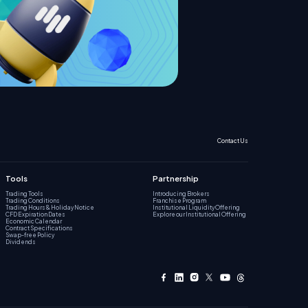
Contact Us
Tools
Partnership
Trading Tools
Introducing Brokers
Trading Conditions
Franchise Program
Trading Hours & Holiday Notice
Institutional Liquidity Offering
CFD Expiration Dates
Explore our Institutional Offering
Economic Calendar
Contract Specifications
Swap-free Policy
Dividends