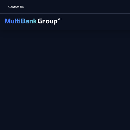
Contact Us