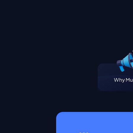
Why Mul