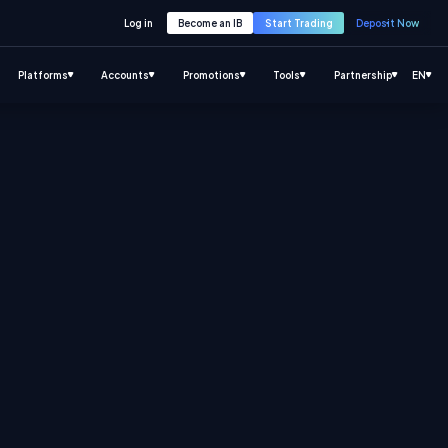
Log in
Become an IB
Start Trading
Deposit Now
Platforms
Accounts
Promotions
Tools
Partnership
EN
.