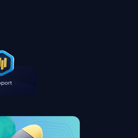
pport