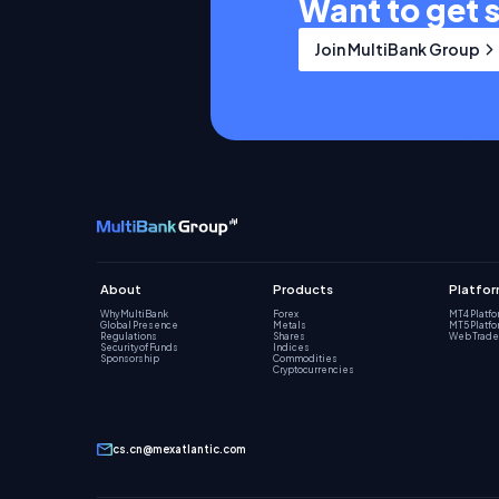
Want to get 
Join MultiBank Group
About
Products
Platfo
Why MultiBank
Forex
MT4 Platf
Global Presence
Metals
MT5 Platf
Regulations
Shares
Web Trade
Security of Funds
Indices
Sponsorship
Commodities
Cryptocurrencies
cs.cn@mexatlantic.com