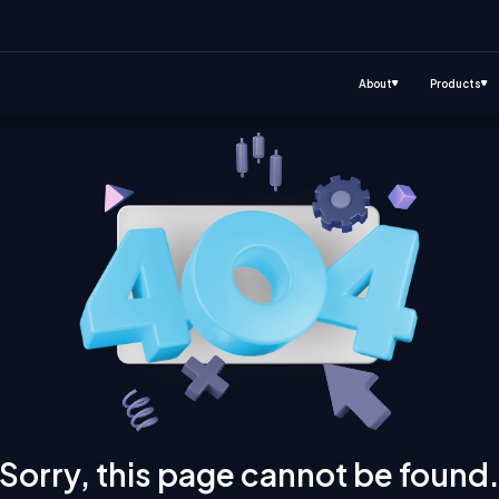
About
Products
Sorry, this page cannot be found