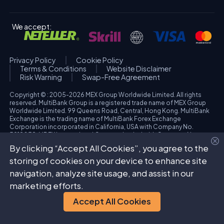
We accept:
Privacy Policy
Cookie Policy
Terms & Conditions
Website Disclaimer
Risk Warning
Swap-Free Agreement
Copyright © : 2005-2026 MEX Group Worldwide Limited. All rights
reserved. MultiBank Group is a registered trade name of MEX Group
Worldwide Limited. 99 Queens Road, Central, Hong Kong. MultiBank
Exchange is the trading name of MultiBank Forex Exchange
Corporation incorporated in California, USA with Company No.
3918038. MBFX International Corporation Ltd with Company No.
418653 and registered office at Aiolou & Panagioti Diomidous, 9
By clicking “Accept All Cookies”, you agree to the
Katholiki, 3020, Limassol, Cyprus. High Risk Investment Warning:
Trading foreign exchange and/or contracts for differences on margin
storing of cookies on your device to enhance site
carries a high level of risk, and may not be suitable for all investors.
navigation, analyze site usage, and assist in our
The possibility exists that you could sustain a loss in excess of your
deposited funds. Please refer to specific risk warning for each
marketing efforts.
regulated entity during the account opening process.
Accept All Cookies