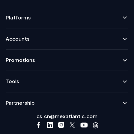
Platforms
Accounts
Promotions
Tools
Partnership
cs.cn@mexatlantic.com