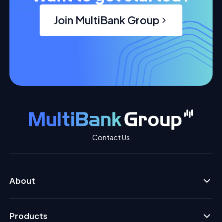
Join MultiBank Group
Contact Us
About
Products