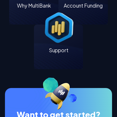
Why MultiBank
Account Funding
Support
Want to get started?