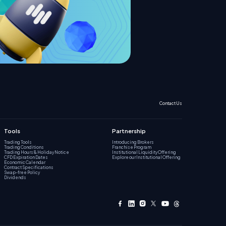
Contact Us
Tools
Partnership
Trading Tools
Introducing Brokers
Trading Conditions
Franchise Program
Trading Hours & Holiday Notice
Institutional Liquidity Offering
CFD Expiration Dates
Explore our Institutional Offering
Economic Calendar
Contract Specifications
Swap-free Policy
Dividends