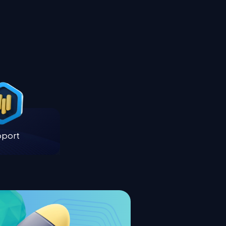
pport