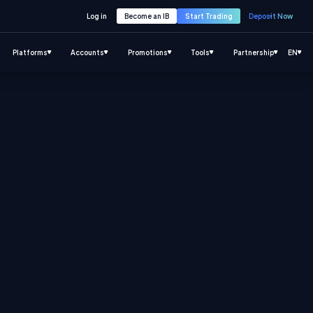
Log in
Become an IB
Start Trading
Deposit Now
Platforms
Accounts
Promotions
Tools
Partnership
EN
.