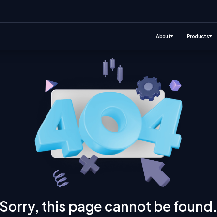
About
Products
Sorry, this page cannot be found