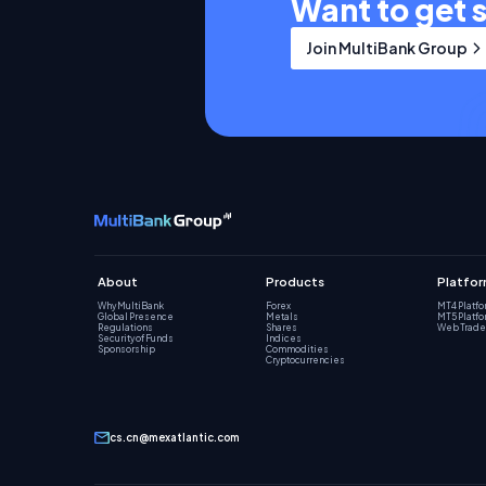
Want to get 
Join MultiBank Group
About
Products
Platfo
Why MultiBank
Forex
MT4 Platf
Global Presence
Metals
MT5 Platf
Regulations
Shares
Web Trade
Security of Funds
Indices
Sponsorship
Commodities
Cryptocurrencies
cs.cn@mexatlantic.com