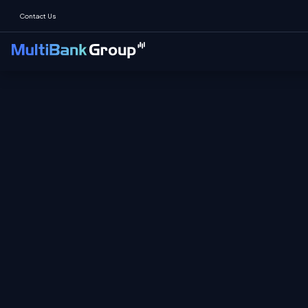
Contact Us