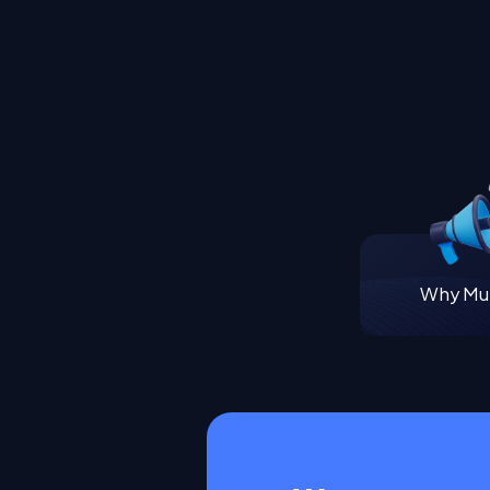
Why Mul