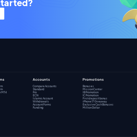
started?
rms
Accounts
Promotions
orm
Compare Accounts
Bonuses
orm
Standard
Mission Center
r MT4
Pro
IB Promotion
ECN
IC Promotion
Islamic Account
First deposit bonus
Withdrawals
iPhone 17 Giveaway
Account Forms
Exclusive Cash Bonuses
Funding
Million Dollar