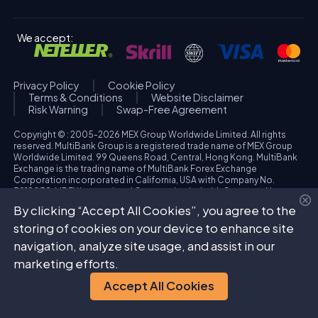
We accept:
Privacy Policy
Cookie Policy
Terms & Conditions
Website Disclaimer
Risk Warning
Swap-Free Agreement
Copyright © : 2005-2026 MEX Group Worldwide Limited. All rights
reserved. MultiBank Group is a registered trade name of MEX Group
Worldwide Limited. 99 Queens Road, Central, Hong Kong. MultiBank
Exchange is the trading name of MultiBank Forex Exchange
Corporation incorporated in California, USA with Company No.
3918038. MBFX International Corporation Ltd with Company No.
418653 and registered office at Aiolou & Panagioti Diomidous, 9
By clicking “Accept All Cookies”, you agree to the
Katholiki, 3020, Limassol, Cyprus. High Risk Investment Warning:
Trading foreign exchange and/or contracts for differences on margin
storing of cookies on your device to enhance site
carries a high level of risk, and may not be suitable for all investors.
navigation, analyze site usage, and assist in our
The possibility exists that you could sustain a loss in excess of your
deposited funds. Please refer to specific risk warning for each
marketing efforts.
regulated entity during the account opening process.
Accept All Cookies