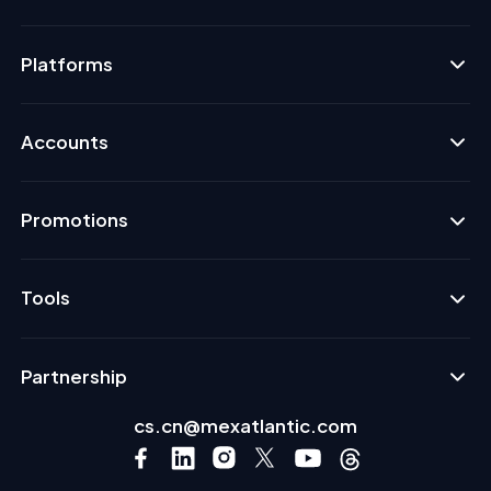
Platforms
Accounts
Promotions
Tools
Partnership
cs.cn@mexatlantic.com