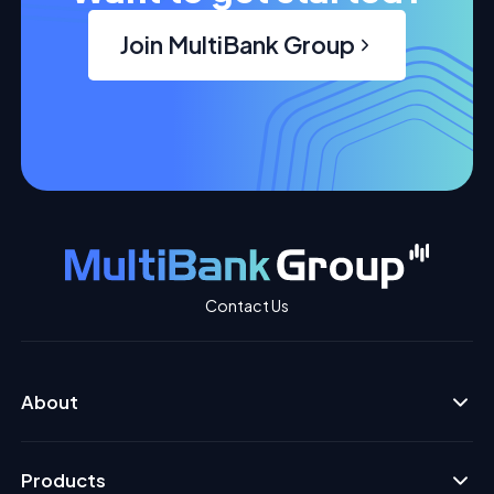
Join MultiBank Group
Contact Us
About
Products