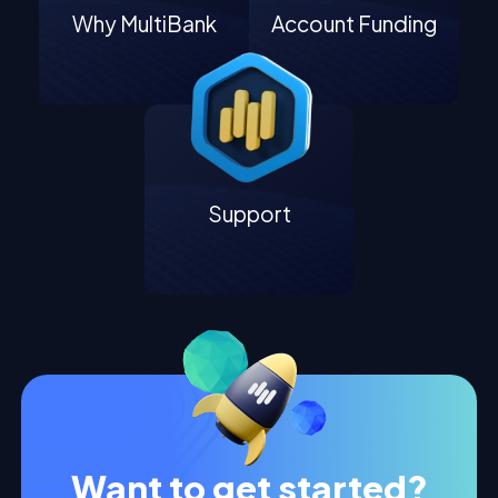
Why MultiBank
Account Funding
Support
Want to get started?