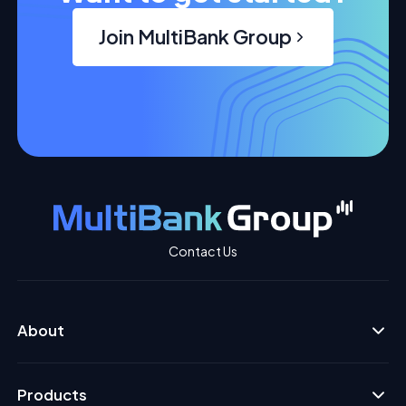
Join MultiBank Group
Contact Us
About
Products