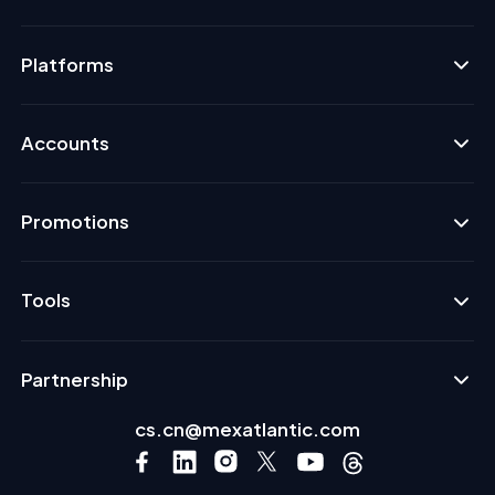
Platforms
Accounts
Promotions
Tools
Partnership
cs.cn@mexatlantic.com