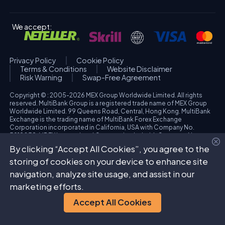
We accept:
Privacy Policy
Cookie Policy
Terms & Conditions
Website Disclaimer
Risk Warning
Swap-Free Agreement
Copyright © : 2005-2026 MEX Group Worldwide Limited. All rights
reserved. MultiBank Group is a registered trade name of MEX Group
Worldwide Limited. 99 Queens Road, Central, Hong Kong. MultiBank
Exchange is the trading name of MultiBank Forex Exchange
Corporation incorporated in California, USA with Company No.
3918038. MBFX International Corporation Ltd with Company No.
418653 and registered office at Aiolou & Panagioti Diomidous, 9
By clicking “Accept All Cookies”, you agree to the
Katholiki, 3020, Limassol, Cyprus. High Risk Investment Warning:
Trading foreign exchange and/or contracts for differences on margin
storing of cookies on your device to enhance site
carries a high level of risk, and may not be suitable for all investors.
navigation, analyze site usage, and assist in our
The possibility exists that you could sustain a loss in excess of your
deposited funds. Please refer to specific risk warning for each
marketing efforts.
regulated entity during the account opening process.
Accept All Cookies