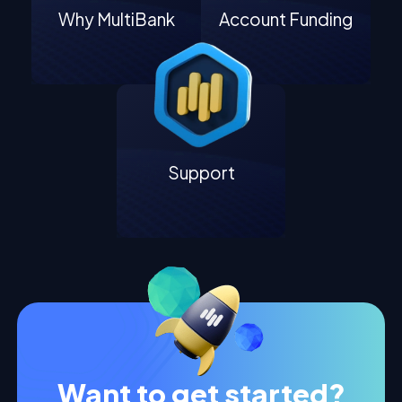
Why MultiBank
Account Funding
Support
Want to get started?