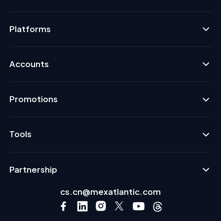
Platforms
Accounts
Promotions
Tools
Partnership
cs.cn@mexatlantic.com