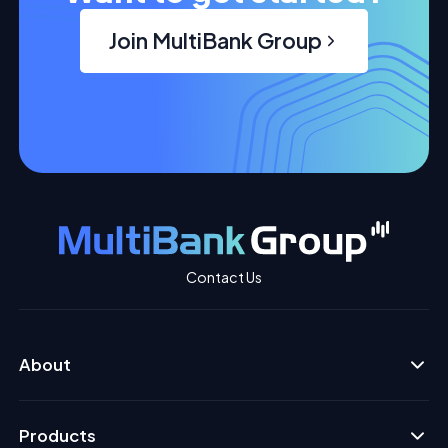
Join MultiBank Group
Contact Us
About
Products