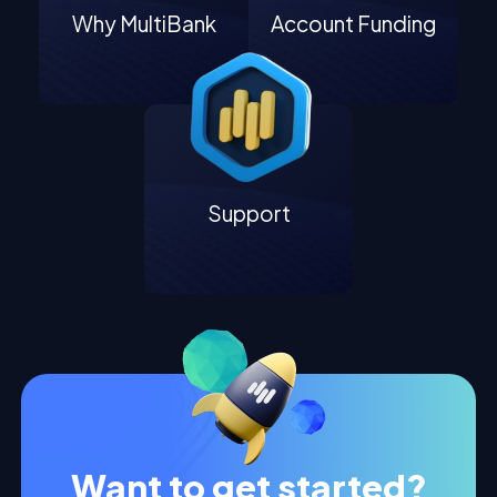
Why MultiBank
Account Funding
Support
Want to get started?