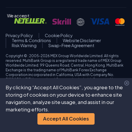
We accept:
Privacy Policy
Cookie Policy
Terms & Conditions
Website Disclaimer
Risk Warning
Swap-Free Agreement
Copyright © : 2005-2026 MEX Group Worldwide Limited. All rights
reserved. MultiBank Group is a registered trade name of MEX Group
Worldwide Limited. 99 Queens Road, Central, Hong Kong. MultiBank
Exchange is the trading name of MultiBank Forex Exchange
Corporation incorporated in California, USA with Company No.
3918038. MBFX International Corporation Ltd with Company No.
418653 and registered office at Aiolou & Panagioti Diomidous, 9
By clicking “Accept All Cookies”, you agree to the
Katholiki, 3020, Limassol, Cyprus. High Risk Investment Warning:
Trading foreign exchange and/or contracts for differences on margin
storing of cookies on your device to enhance site
carries a high level of risk, and may not be suitable for all investors.
navigation, analyze site usage, and assist in our
The possibility exists that you could sustain a loss in excess of your
deposited funds. Please refer to specific risk warning for each
marketing efforts.
regulated entity during the account opening process.
Accept All Cookies