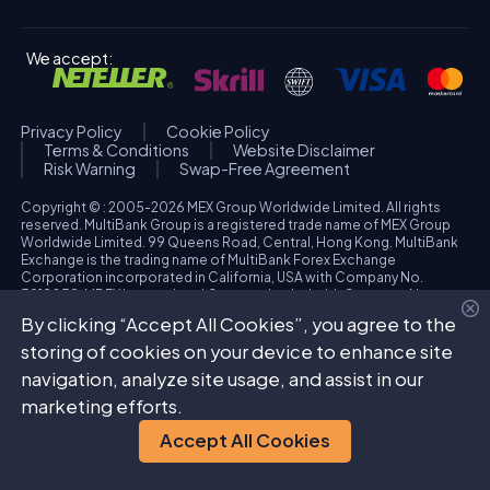
We accept:
Privacy Policy
Cookie Policy
Terms & Conditions
Website Disclaimer
Risk Warning
Swap-Free Agreement
Copyright © : 2005-2026 MEX Group Worldwide Limited. All rights
reserved. MultiBank Group is a registered trade name of MEX Group
Worldwide Limited. 99 Queens Road, Central, Hong Kong. MultiBank
Exchange is the trading name of MultiBank Forex Exchange
Corporation incorporated in California, USA with Company No.
3918038. MBFX International Corporation Ltd with Company No.
418653 and registered office at Aiolou & Panagioti Diomidous, 9
By clicking “Accept All Cookies”, you agree to the
Katholiki, 3020, Limassol, Cyprus. High Risk Investment Warning:
Trading foreign exchange and/or contracts for differences on margin
storing of cookies on your device to enhance site
carries a high level of risk, and may not be suitable for all investors.
navigation, analyze site usage, and assist in our
The possibility exists that you could sustain a loss in excess of your
deposited funds. Please refer to specific risk warning for each
marketing efforts.
regulated entity during the account opening process.
Accept All Cookies