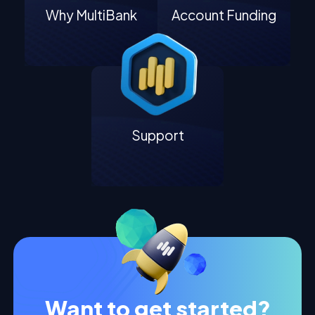
Why MultiBank
Account Funding
Support
Want to get started?