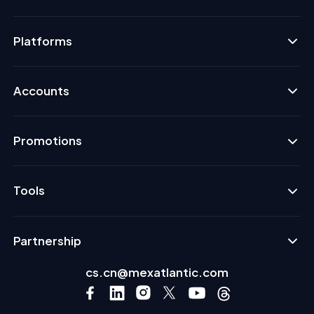
Platforms
Accounts
Promotions
Tools
Partnership
cs.cn@mexatlantic.com