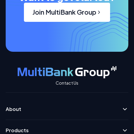
Join MultiBank Group
Contact Us
About
Products