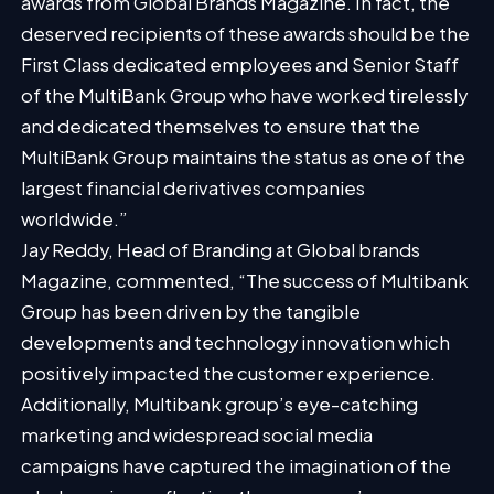
awards from Global Brands Magazine. In fact, the
deserved recipients of these awards should be the
First Class dedicated employees and Senior Staff
of the MultiBank Group who have worked tirelessly
and dedicated themselves to ensure that the
MultiBank Group maintains the status as one of the
largest financial derivatives companies
worldwide.”
Jay Reddy, Head of Branding at Global brands
Magazine, commented, “The success of Multibank
Group has been driven by the tangible
developments and technology innovation which
positively impacted the customer experience.
Additionally, Multibank group’s eye-catching
marketing and widespread social media
campaigns have captured the imagination of the