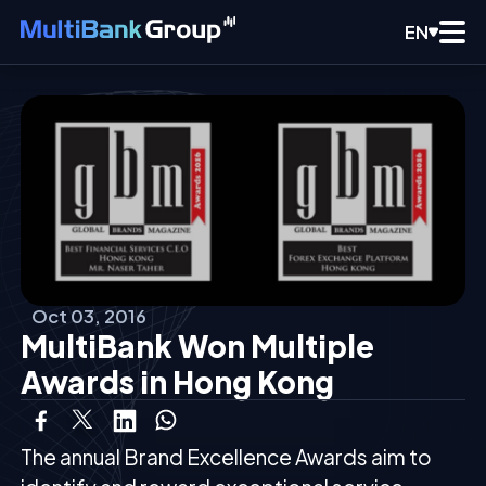
EN
Oct 03, 2016
MultiBank Won Multiple
Awards in Hong Kong
The annual Brand Excellence Awards aim to