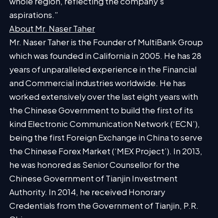
whole region, reflecting the company’s
aspirations.”
About Mr. Naser Taher
Mr. Naser Taher is the
Founder
of MultiBank Group
which was founded in California in 2005. He has 28
years of unparalleled experience in the Financial
and Commercial industries worldwide. He has
worked extensively over the last eight years with
the Chinese Government to build the first of its
kind Electronic Communication Network (‘ECN’),
being the first Foreign Exchange in China to serve
the Chinese Forex Market (‘MEX Project’). In 2013,
he was honored as Senior Counsellor for the
Chinese Government of Tianjin Investment
Authority. In 2014, he received Honorary
Credentials from the Government of Tianjin, P.R.