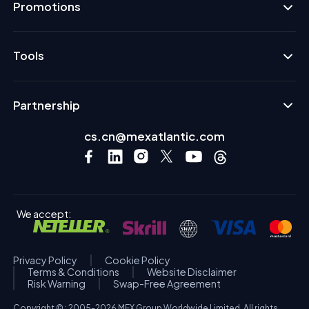
Promotions
Tools
Partnership
cs.cn@mexatlantic.com
We accept:
Privacy Policy
Cookie Policy
Terms & Conditions
Website Disclaimer
Risk Warning
Swap-Free Agreement
Copyright © : 2005-2026 MEX Group Worldwide Limited. All rights