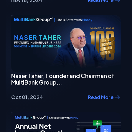
Nov 18, 2024
Read More
Naser Taher, Founder and Chairman of
MultiBank Group...
Oct 01, 2024
Read More