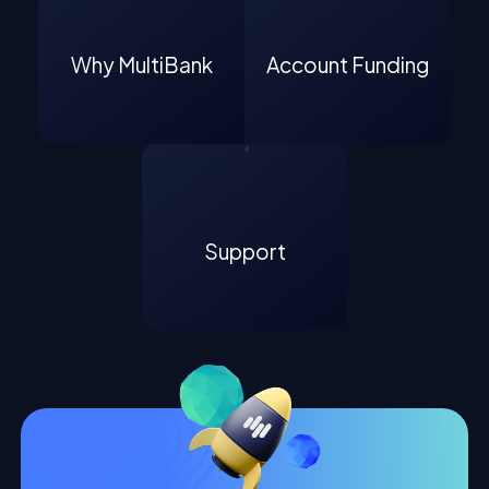
Why MultiBank
Account Funding
Support