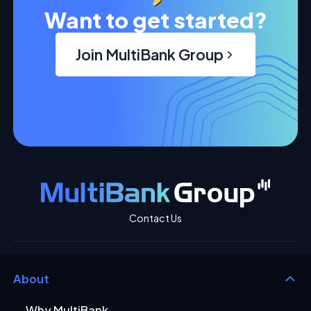
Want to get started?
Join MultiBank Group
Contact Us
About
Why MultiBank