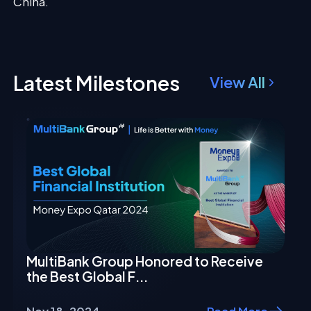
China.
Latest Milestones
View All
MultiBank Group Honored to Receive
the Best Global F...