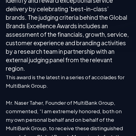
identify and reward exceptional service
delivery by celebrating ‘best-in-class’
brands. The judging criteria behind the Global
Brands Excellence Awards includes an
assessment of the financials, growth, service,
customer experience and branding activities
by a research team in partnership with an
external judging panel from the relevant
region.
This award is the latest in a series of accolades for
MultiBank Group.
Mr. Naser Taher, Founder of MultiBank Group,
commented, “I am extremely honored, both on
my own personal behalf and on behalf of the
MultiBank Group, to receive these distinguished