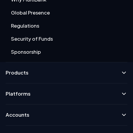
Global Presence
Regulations
Security of Funds
Sponsorship
Products
Platforms
Accounts