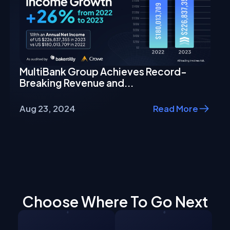
MultiBank Group Achieves Record-
Breaking Revenue and...
Aug 23, 2024
Read More
Choose Where To Go Next