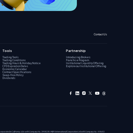
Contact Us
Tools
Partnership
Trading Tools
Introducing Brokers
Trading Conditions
Franchise Program
Trading Hours & Holiday Notice
Institutional Liquidity Offering
CFD Expiration Dates
Explore our Institutional Offering
Economic Calendar
Contract Specifications
Swap-free Policy
Dividends
incorporated in California, USA with Company No. 3918038. MBFX International Corporation Ltd with Company No. 418653