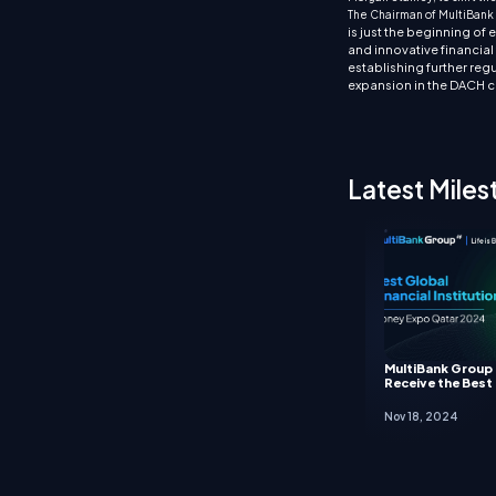
The Chairman of MultiBank 
is just the beginning of
and innovative financial 
establishing further reg
expansion in the DACH c
Latest Miles
MultiBank Group
Receive the Best 
Nov 18, 2024