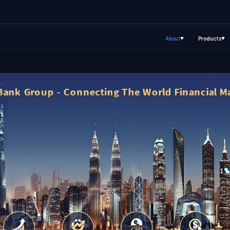
About
Products