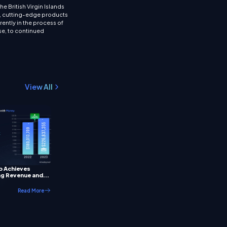
 British Virgin Islands
ns, cutting-edge products
rently in the process of
rse, to continued
View All
p Achieves
g Revenue and...
Read More