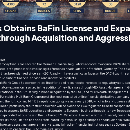
 Obtains BaFin License and Expa
through Acquisition and Aggress
ng) –
today that is has secured the German Financial Regulator’s approval to acquire 100% share
 in the process of establishing its European headquarters in Frankfurt, Germany. The ne
t has been planned since early 2017, and will have a particular focus on the DACH countries 
que suite of financial services and innovative products.
iBank Group has concentrated its efforts and resources to increase its regulatory status a
egulatory expansion resulted in the addition of new licenses through MEX Asset Management
ernational in the British Virgin Islands (regulated by the FSC) and MEX Wealth Management L
MA), making MultiBank Group one of the most regulated online financial derivatives company i
d the forthcoming MIFID 2 regulations going live in January 2018, which is likely to cause su
ent, particularly the restrictions which will be placed on FCA regulated firms to passport in
ed to suspend its UK operations and operate its European business through its new European
roup conducted business in the UK through MEX (Europe) Limited, which is ultimately owned 
MEX (Europe) Limited has been terminated. By establishing its European headquarter in Frank
he forex and asset management markets, and join other financial institutions such as Goldman
eir operations from the UK to mainland Europe.