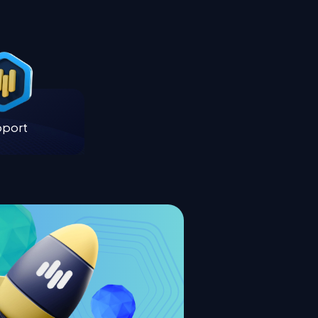
pport