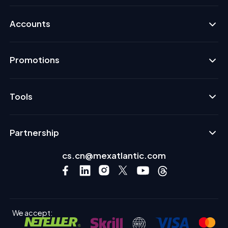
Accounts
Promotions
Tools
Partnership
cs.cn@mexatlantic.com
We accept: