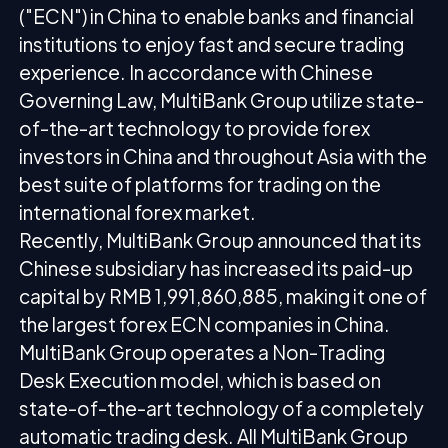
("ECN") in China to enable banks and financial
institutions to enjoy fast and secure trading
experience. In accordance with Chinese
Governing Law, MultiBank Group utilize state-
of-the-art technology to provide forex
investors in China and throughout Asia with the
best suite of platforms for trading on the
international forex market.
Recently, MultiBank Group announced that its
Chinese subsidiary has increased its paid-up
capital by RMB 1,991,860,885, making it one of
the largest forex ECN companies in China.
MultiBank Group operates a Non-Trading
Desk Execution model, which is based on
state-of-the-art technology of a completely
automatic trading desk. All MultiBank Group