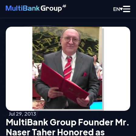
EN
Jul 29, 2013
MultiBank Group Founder Mr.
Naser Taher Honored as