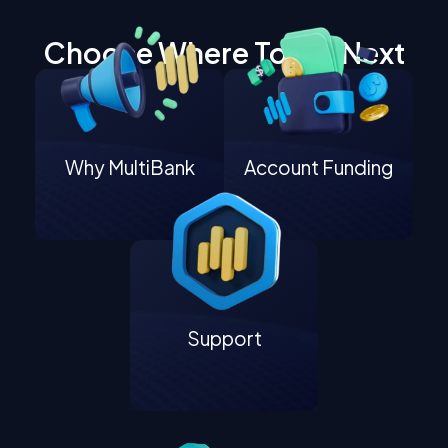
Choose Where To Go Next
Why MultiBank
Account Funding
Support