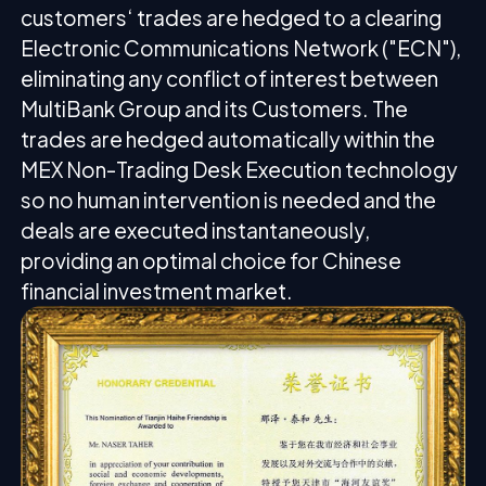
customers‘ trades are hedged to a clearing
Electronic Communications Network ("ECN"),
eliminating any conflict of interest between
MultiBank Group and its Customers. The
trades are hedged automatically within the
MEX Non-Trading Desk Execution technology
so no human intervention is needed and the
deals are executed instantaneously,
providing an optimal choice for Chinese
financial investment market.