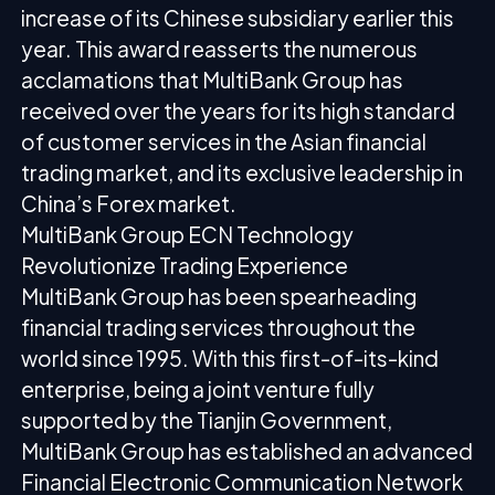
increase of its Chinese subsidiary earlier this
year. This award reasserts the numerous
acclamations that MultiBank Group has
received over the years for its high standard
of customer services in the Asian financial
trading market, and its exclusive leadership in
China’s Forex market.
MultiBank Group ECN Technology
Revolutionize Trading Experience
MultiBank Group has been spearheading
financial trading services throughout the
world since 1995. With this first-of-its-kind
enterprise, being a joint venture fully
supported by the Tianjin Government,
MultiBank Group has established an advanced
Financial Electronic Communication Network