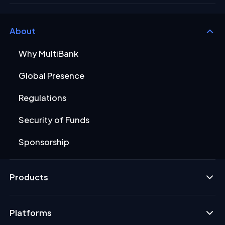
About
Why MultiBank
Global Presence
Regulations
Security of Funds
Sponsorship
Products
Platforms