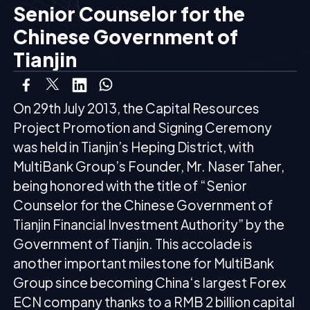
Senior Counselor for the
Chinese Government of
Tianjin
On 29th July 2013, the Capital Resources
Project Promotion and Signing Ceremony
was held in Tianjin’s Heping District, with
MultiBank Group’s Founder
, Mr. Naser Taher,
being honored with the title of “Senior
Counselor for the Chinese Government of
Tianjin Financial Investment Authority” by the
Government of Tianjin. This accolade is
another important milestone for MultiBank
Group since becoming China‘s largest Forex
ECN company thanks to a RMB 2 billion capital