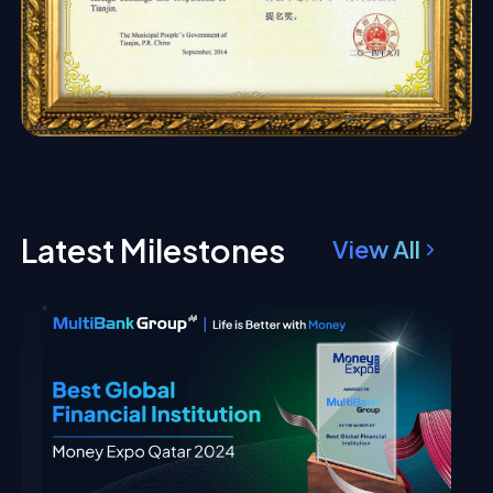
Latest Milestones
View All