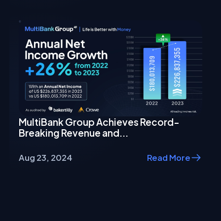
MultiBank Group Achieves Record-
Breaking Revenue and...
Aug 23, 2024
Read More