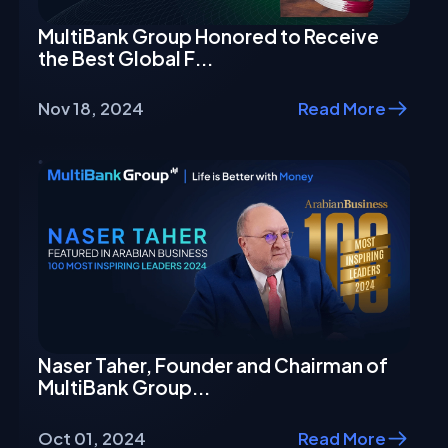
MultiBank Group Honored to Receive
the Best Global F...
Nov 18, 2024
Read More
Naser Taher, Founder and Chairman of
MultiBank Group...
Oct 01, 2024
Read More