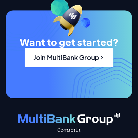
Want to get started?
Join MultiBank Group
Contact Us