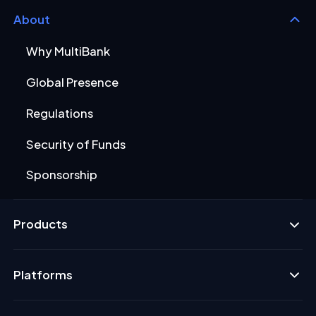
About
Why MultiBank
Global Presence
Regulations
Security of Funds
Sponsorship
Products
Platforms