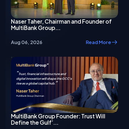
Naser Taher, Chairman and Founder of
MultiBank Group...
Aug 06, 2026
Read More
MultiBank Group Founder: Trust Will
Define the Gulf’...