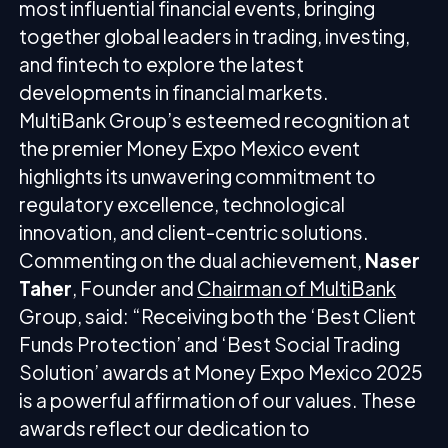
most influential financial events, bringing
together global leaders in trading, investing,
and fintech to explore the latest
developments in financial markets.
MultiBank Group’s esteemed recognition at
the premier Money Expo Mexico event
highlights its unwavering commitment to
regulatory excellence, technological
innovation, and client-centric solutions.
Commenting on the dual achievement,
Naser
Taher
, Founder and
Chairman of MultiBank
Group, said: “Receiving both the ‘Best Client
Funds Protection’ and ‘Best Social Trading
Solution’ awards at Money Expo Mexico 2025
is a powerful affirmation of our values. These
awards reflect our dedication to