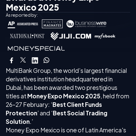
Mexico 2025
As reported by:
MultiBank Group, the world’s largest financial
derivatives institution headquartered in
Dubai, has been awarded two prestigious
titles at
Money Expo Mexico 2025
, held from
26–27 February: ‘
Best Client Funds
Protection
’ and ‘
Best Social Trading
Solution
.’
Money Expo Mexico is one of Latin America's