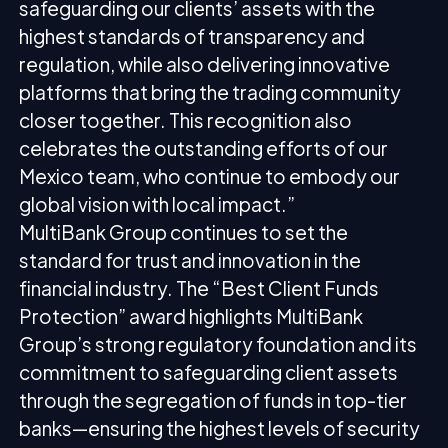
safeguarding our clients’ assets with the
highest standards of transparency and
regulation, while also delivering innovative
platforms that bring the trading community
closer together. This recognition also
celebrates the outstanding efforts of our
Mexico team, who continue to embody our
global vision with local impact.”
MultiBank Group continues to set the
standard for trust and innovation in the
financial industry. The “Best Client Funds
Protection” award highlights MultiBank
Group’s strong regulatory foundation and its
commitment to safeguarding client assets
through the segregation of funds in top-tier
banks—ensuring the highest levels of security