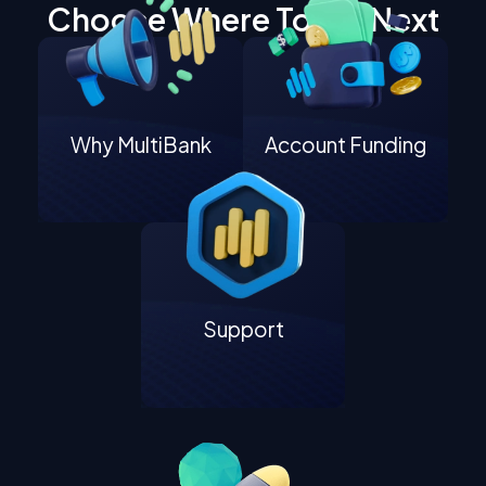
Choose Where To Go Next
Why MultiBank
Account Funding
Support