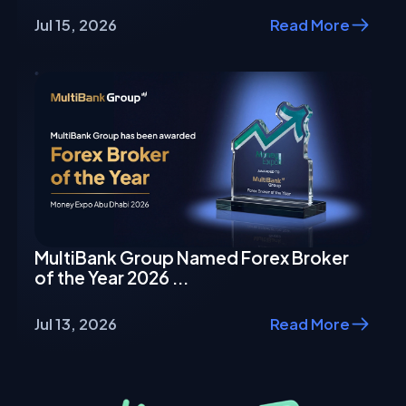
Jul 15, 2026
Read More
MultiBank Group Named Forex Broker
of the Year 2026 ...
Jul 13, 2026
Read More