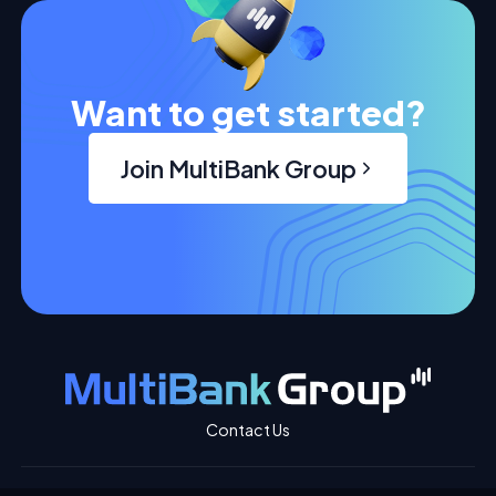
Want to get started?
Join MultiBank Group
Contact Us