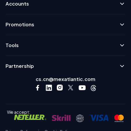
Accounts
Promotions
Tools
Partnership
cs.cn@mexatlantic.com
We accept: