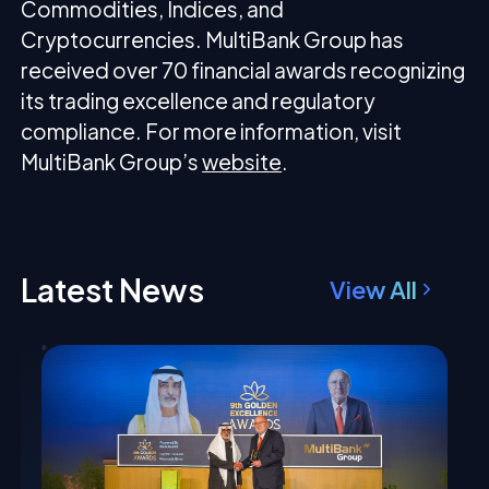
Commodities, Indices, and
Cryptocurrencies. MultiBank Group has
received over 70 financial awards recognizing
its trading excellence and regulatory
compliance. For more information, visit
MultiBank Group’s
website
.
Latest News
View All