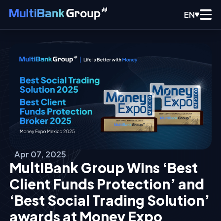
EN
Apr 07, 2025
MultiBank Group Wins ‘Best
Client Funds Protection’ and
‘Best Social Trading Solution’
awards at Money Expo