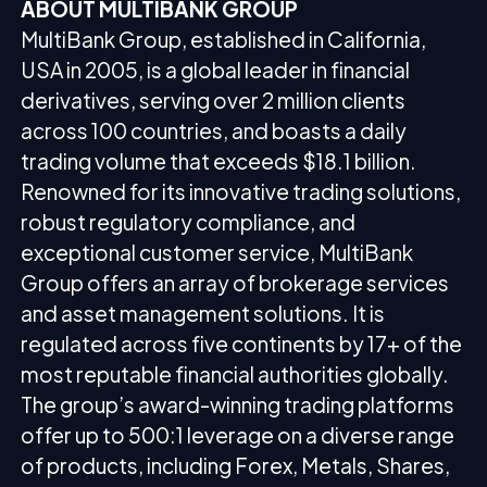
ABOUT MULTIBANK GROUP
MultiBank Group, established in California,
USA in 2005, is a global leader in financial
derivatives, serving over 2 million clients
across 100 countries, and boasts a daily
trading volume that exceeds $18.1 billion.
Renowned for its innovative trading solutions,
robust regulatory compliance, and
exceptional customer service, MultiBank
Group offers an array of brokerage services
and asset management solutions. It is
regulated across five continents by 17+ of the
most reputable financial authorities globally.
The group’s award-winning trading platforms
offer up to 500:1 leverage on a diverse range
of products, including Forex, Metals, Shares,