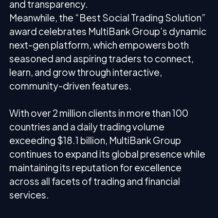
and transparency.
Meanwhile, the “Best Social Trading Solution”
award celebrates MultiBank Group’s dynamic
next-gen platform, which empowers both
seasoned and aspiring traders to connect,
learn, and grow through interactive,
community-driven features.
With over 2 million clients in more than 100
countries and a daily trading volume
exceeding $18.1 billion, MultiBank Group
continues to expand its global presence while
maintaining its reputation for excellence
across all facets of trading and financial
services.