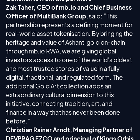
Zak Taher, CEO of mb.io and Chief Business
Officer of MultiBank Group
, said: “This
partnership represents a defining moment for
real-world asset tokenisation. By bringing the
heritage and value of Ashanti gold on-chain
through mb.io RWA, we are giving global
investors access to one of the world’s oldest
and most trusted stores of value in a fully
digital, fractional, and regulated form. The
additional Gold Art collection adds an
extraordinary cultural dimension to this
initiative, connecting tradition, art, and
finance in a way that has never been done
before.”
Christian Rainer Arndt, Managing Partner of
DEVPRAG FZCO and principal of Kings Orbis