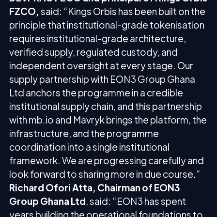
FZCO,
said: “Kings Orbis has been built on the
principle that institutional-grade tokenisation
requires institutional-grade architecture,
verified supply, regulated custody, and
independent oversight at every stage. Our
supply partnership with EON3 Group Ghana
Ltd anchors the programme in a credible
institutional supply chain, and this partnership
with mb.io and Mavryk brings the platform, the
infrastructure, and the programme
coordination into a single institutional
framework. We are progressing carefully and
look forward to sharing more in due course.”
Richard Ofori Atta, Chairman of EON3
Group Ghana Ltd
, said: “EON3 has spent
years building the operational foundations to