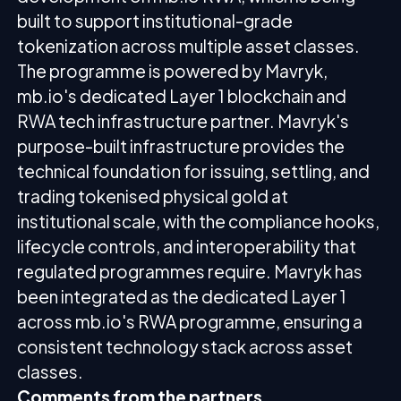
built to support institutional-grade
tokenization across multiple asset classes.
The programme is powered by Mavryk,
mb.io's dedicated Layer 1 blockchain and
RWA tech infrastructure partner. Mavryk's
purpose-built infrastructure provides the
technical foundation for issuing, settling, and
trading tokenised physical gold at
institutional scale, with the compliance hooks,
lifecycle controls, and interoperability that
regulated programmes require. Mavryk has
been integrated as the dedicated Layer 1
across mb.io's RWA programme, ensuring a
consistent technology stack across asset
classes.
Comments from the partners