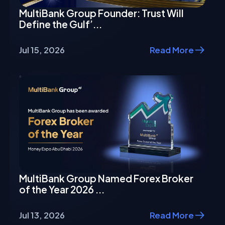
MultiBank Group Founder: Trust Will
Define the Gulf’...
Jul 15, 2026
Read More
MultiBank Group Named Forex Broker
of the Year 2026 ...
Jul 13, 2026
Read More