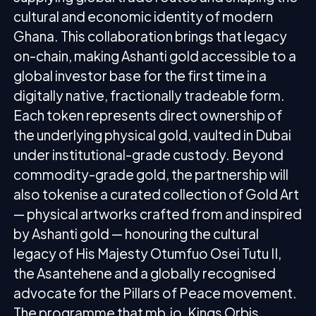
cultural and economic identity of modern
Ghana. This collaboration brings that legacy
on-chain, making Ashanti gold accessible to a
global investor base for the first time in a
digitally native, fractionally tradeable form.
Each token represents direct ownership of
the underlying physical gold, vaulted in Dubai
under institutional-grade custody. Beyond
commodity-grade gold, the partnership will
also tokenise a curated collection of Gold Art
— physical artworks crafted from and inspired
by Ashanti gold — honouring the cultural
legacy of His Majesty Otumfuo Osei Tutu II,
the Asantehene and a globally recognised
advocate for the Pillars of Peace movement.
The programme that mb.io, Kings Orbis,