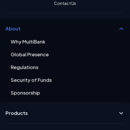
Contact Us
About
Why MultiBank
Global Presence
Regulations
Security of Funds
Sponsorship
Products