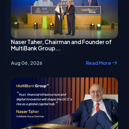
Naser Taher, Chairman and Founder of
MultiBank Group...
Aug 06, 2026
Read More