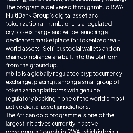
The program is delivered through mb.io RWA,
MultiBank Group's digital asset and
tokenization arm. mb.io runs a regulated
crypto exchange and will be launching a
dedicated marketplace for tokenized real-
world assets. Self-custodial wallets and on-
chain compliance are built into the platform
from the ground up.
mb.io is a globally regulated cryptocurrency
exchange, placing it among a small group of
tokenization platforms with genuine
regulatory backing in one of the world’s most
active digital asset jurisdictions.
The African gold programme is one of the
largest initiatives currently in active
development on mb.io RWA, which is being