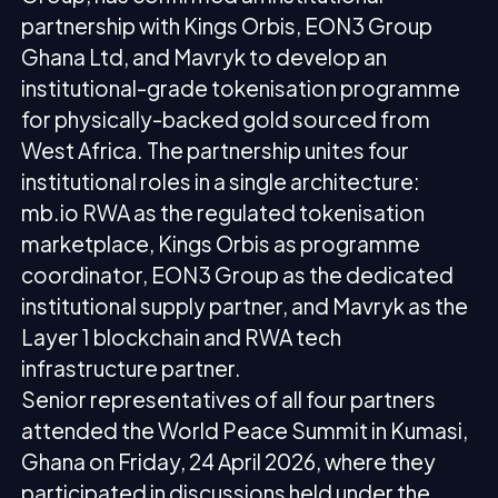
partnership with Kings Orbis, EON3 Group
Ghana Ltd, and Mavryk to develop an
institutional-grade tokenisation programme
for physically-backed gold sourced from
West Africa. The partnership unites four
institutional roles in a single architecture:
mb.io RWA as the regulated tokenisation
marketplace, Kings Orbis as programme
coordinator, EON3 Group as the dedicated
institutional supply partner, and Mavryk as the
Layer 1 blockchain and RWA tech
infrastructure partner.
Senior representatives of all four partners
attended the World Peace Summit in Kumasi,
Ghana on Friday, 24 April 2026, where they
participated in discussions held under the