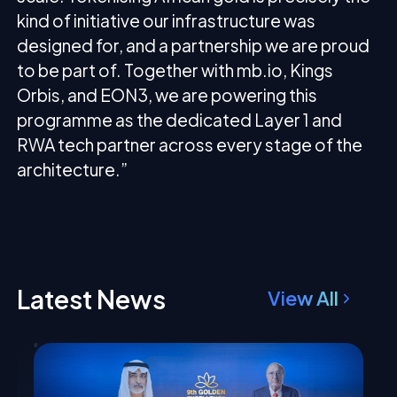
kind of initiative our infrastructure was
designed for, and a partnership we are proud
to be part of. Together with mb.io, Kings
Orbis, and EON3, we are powering this
programme as the dedicated Layer 1 and
RWA tech partner across every stage of the
architecture.”
Latest News
View All