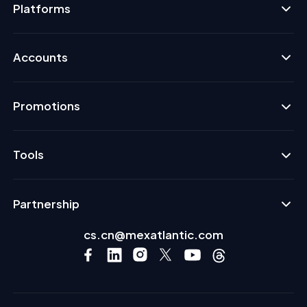
Platforms
Accounts
Promotions
Tools
Partnership
cs.cn@mexatlantic.com