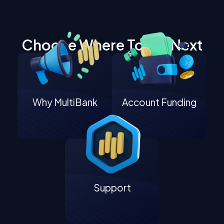
Choose Where To Go Next
Why MultiBank
Account Funding
Support