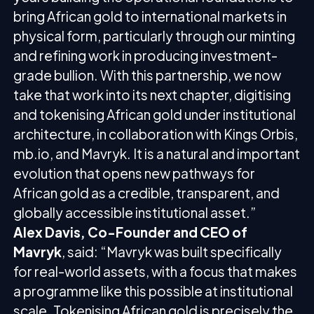
bring African gold to international markets in
physical form, particularly through our minting
and refining work in producing investment-
grade bullion. With this partnership, we now
take that work into its next chapter, digitising
and tokenising African gold under institutional
architecture, in collaboration with Kings Orbis,
mb.io, and Mavryk. It is a natural and important
evolution that opens new pathways for
African gold as a credible, transparent, and
globally accessible institutional asset.”
Alex Davis, Co-Founder and CEO of
Mavryk
, said: “Mavryk was built specifically
for real-world assets, with a focus that makes
a programme like this possible at institutional
scale. Tokenising African gold is precisely the