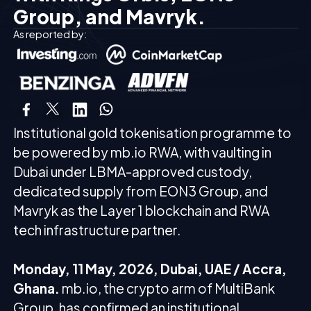
Group, and Mavryk.
As reported by:
Institutional gold tokenisation programme to
be powered by mb.io RWA, with vaulting in
Dubai under LBMA-approved custody,
dedicated supply from EON3 Group, and
Mavryk as the Layer 1 blockchain and RWA
tech infrastructure partner.
Monday, 11 May, 2026, Dubai, UAE / Accra,
Ghana.
mb.io, the crypto arm of MultiBank
Group, has confirmed an institutional