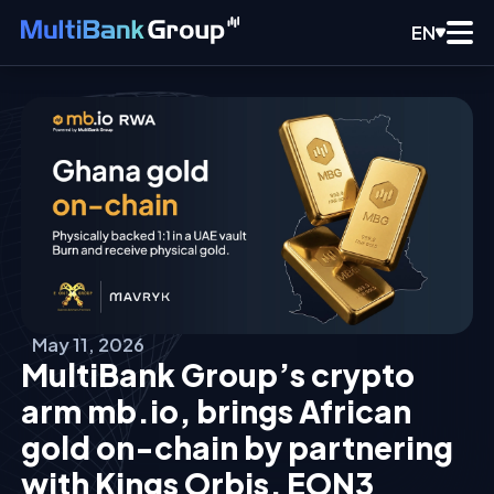
EN
May 11, 2026
MultiBank Group’s crypto
arm mb.io, brings African
gold on-chain by partnering
with Kings Orbis, EON3