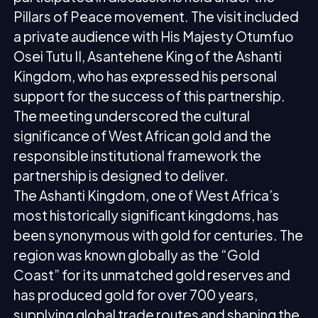
Pillars of Peace movement. The visit included
a private audience with His Majesty Otumfuo
Osei Tutu II, Asantehene King of the Ashanti
Kingdom, who has expressed his personal
support for the success of this partnership.
The meeting underscored the cultural
significance of West African gold and the
responsible institutional framework the
partnership is designed to deliver.
The Ashanti Kingdom, one of West Africa’s
most historically significant kingdoms, has
been synonymous with gold for centuries. The
region was known globally as the “Gold
Coast” for its unmatched gold reserves and
has produced gold for over 700 years,
supplying global trade routes and shaping the