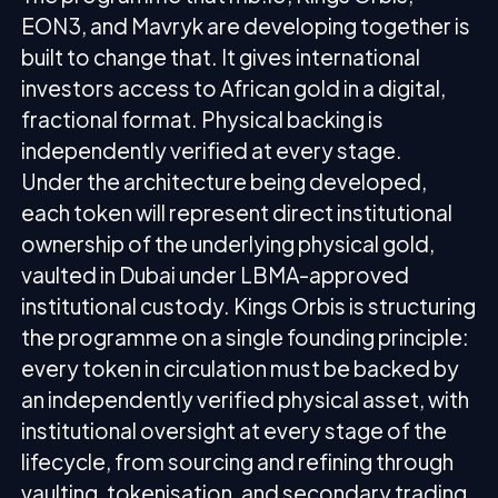
EON3, and Mavryk are developing together is
built to change that. It gives international
investors access to African gold in a digital,
fractional format. Physical backing is
independently verified at every stage.
Under the architecture being developed,
each token will represent direct institutional
ownership of the underlying physical gold,
vaulted in Dubai under LBMA-approved
institutional custody. Kings Orbis is structuring
the programme on a single founding principle:
every token in circulation must be backed by
an independently verified physical asset, with
institutional oversight at every stage of the
lifecycle, from sourcing and refining through
vaulting, tokenisation, and secondary trading.