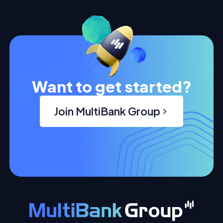
Want to get started?
Join MultiBank Group