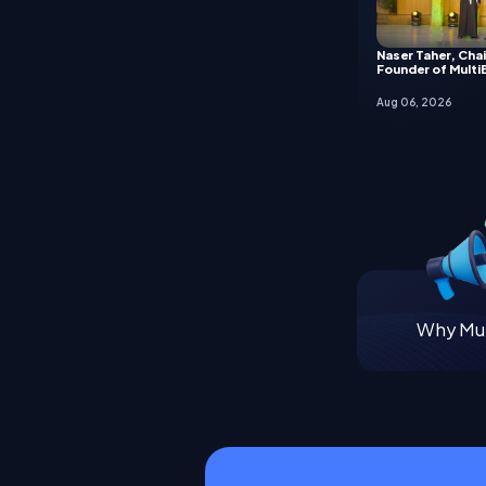
Naser Taher, Cha
Founder of Multi
Aug 06, 2026
Why Mul