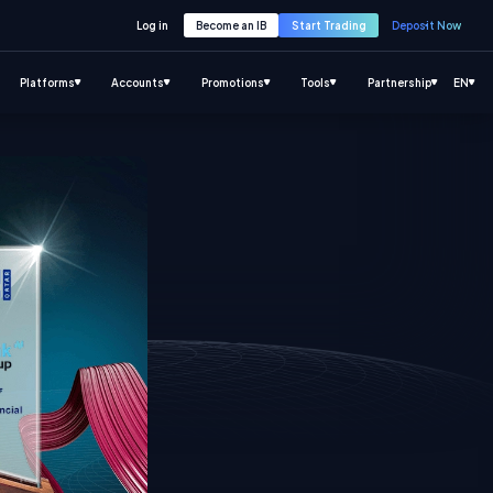
Log in
Become an IB
Start Trading
Deposit Now
Platforms
Accounts
Promotions
Tools
Partnership
EN