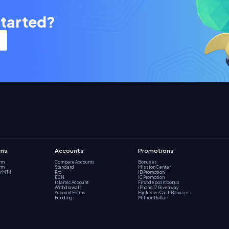
started?
rms
Accounts
Promotions
orm
Compare Accounts
Bonuses
orm
Standard
Mission Center
r MT4
Pro
IB Promotion
ECN
IC Promotion
Islamic Account
First deposit bonus
Withdrawals
iPhone 17 Giveaway
Account Forms
Exclusive Cash Bonuses
Funding
Million Dollar