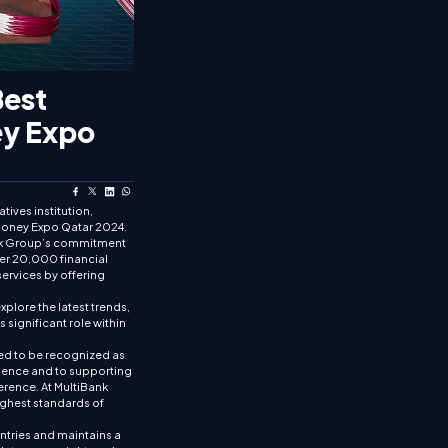
Best
ey Expo
tives institution,
t Money Expo Qatar 2024.
Bank Group’s commitment
ver 20,000 financial
services by offering
xplore the latest trends,
significant role within
ed to be recognized as
llence and to supporting
erence. At MultiBank
ighest standards of
untries and maintains a