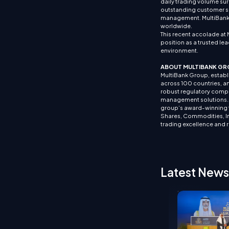
daily trading volume sur
outstanding customer su
management. MultiBank G
worldwide.
This recent accolade at 
position as a trusted lea
environment.
ABOUT MULTIBANK GR
MultiBank Group, establis
across 100 countries, an
robust regulatory compl
management solutions. It
group’s award-winning tr
Shares, Commodities, In
trading excellence and 
Latest News