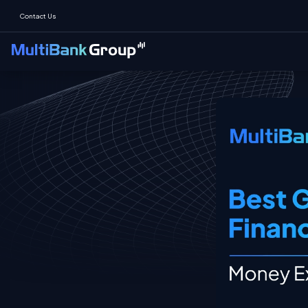
Contact Us