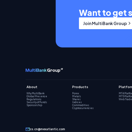
Want to get 
Join MultiBank Group
About
Products
Platfo
Why MultiBank
Forex
MT4 Platf
Global Presence
Metals
MT5 Platf
Regulations
Shares
Web Trade
Security of Funds
Indices
Sponsorship
Commodities
Cryptocurrencies
cs.cn@mexatlantic.com