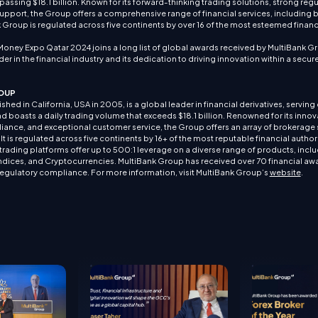
passing $18.1 billion. Known for its forward-thinking trading solutions, strong reg
pport, the Group offers a comprehensive range of financial services, including 
roup is regulated across five continents by over 16 of the most esteemed financ
Money Expo Qatar 2024 joins a long list of global awards received by MultiBank Gro
der in the financial industry and its dedication to driving innovation within a secu
OUP
hed in California, USA in 2005, is a global leader in financial derivatives, serving o
d boasts a daily trading volume that exceeds $18.1 billion. Renowned for its innova
iance, and exceptional customer service, the Group offers an array of brokerage 
 is regulated across five continents by 16+ of the most reputable financial authori
ading platforms offer up to 500:1 leverage on a diverse range of products, inclu
dices, and Cryptocurrencies. MultiBank Group has received over 70 financial awa
regulatory compliance. For more information, visit MultiBank Group’s
website
.