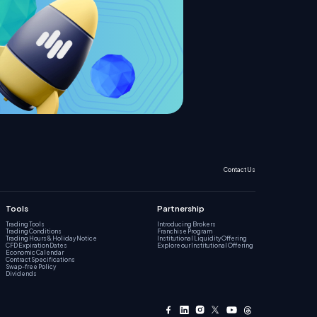
Contact Us
Tools
Partnership
Trading Tools
Introducing Brokers
Trading Conditions
Franchise Program
Trading Hours & Holiday Notice
Institutional Liquidity Offering
CFD Expiration Dates
Explore our Institutional Offering
Economic Calendar
Contract Specifications
Swap-free Policy
Dividends