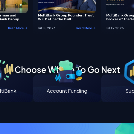
irman and
MultiBank Group Founder: Trust
MultiBank Grou
Bank Group...
Will Define the Gulf’...
Broker of the Ye
Read More
Jul 15, 2026
Read More
Jul 13, 2026
Choose Where To Go Next
tiBank
Account Funding
Su