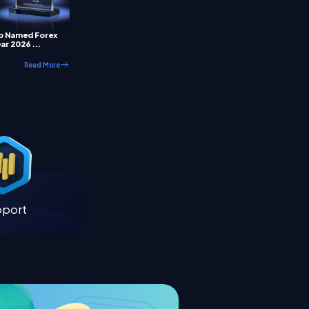
p Named Forex
ar 2026 ...
Read More
pport