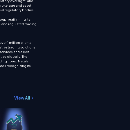
ulatory oversight, and
brokerage and asset
ial regulatory bodies
up, reaffirming its
re and regulated trading
ver 1 million clients
tive trading solutions,
services and asset
ties globally. The
ding Forex, Metals,
rds recognizing its
View All