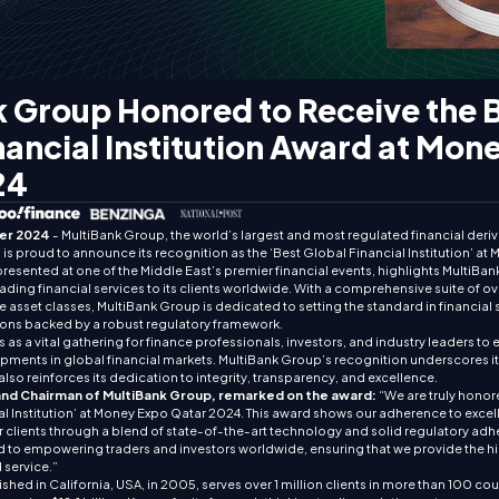
 Group Honored to Receive the 
nancial Institution Award at Mon
24
er 2024
- MultiBank Group, the world’s largest and most regulated financial deriva
is proud to announce its recognition as the ‘Best Global Financial Institution’ a
presented at one of the Middle East’s premier financial events, highlights Multi
eading financial services to its clients worldwide. With a comprehensive suite of o
 asset classes, MultiBank Group is dedicated to setting the standard in financial 
ons backed by a robust regulatory framework.
s a vital gathering for finance professionals, investors, and industry leaders to e
ments in global financial markets. MultiBank Group’s recognition underscores its 
also reinforces its dedication to integrity, transparency, and excellence.
and Chairman of MultiBank Group, remarked on the award:
“We are truly honor
al Institution’ at Money Expo Qatar 2024. This award shows our adherence to exce
ur clients through a blend of state-of-the-art technology and solid regulatory adh
 to empowering traders and investors worldwide, ensuring that we provide the h
 service.”
shed in California, USA, in 2005, serves over 1 million clients in more than 100 co