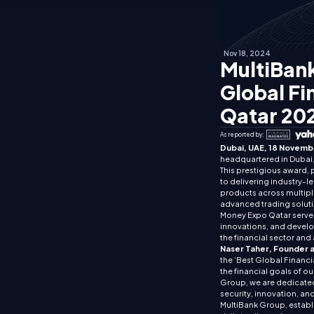
Nov 18, 2024
MultiBank
Global Fi
Qatar 20
As reported by:
Dubai, UAE, 18 Novemb
headquartered in Dubai, 
This prestigious award, 
to delivering industry-l
products across multiple
advanced trading soluti
Money Expo Qatar serves a
innovations, and develop
the financial sector and 
Naser Taher, Founder 
the ‘Best Global Financi
the financial goals of o
Group, we are dedicated
security, innovation, and
MultiBank Group, establi