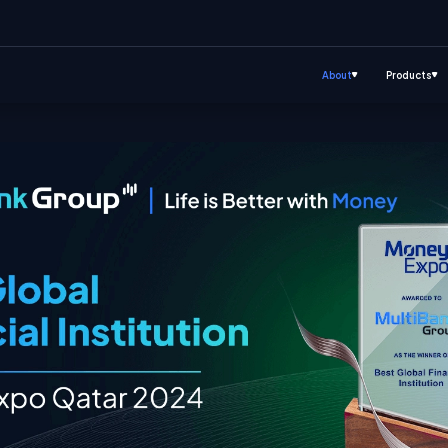
About
Products