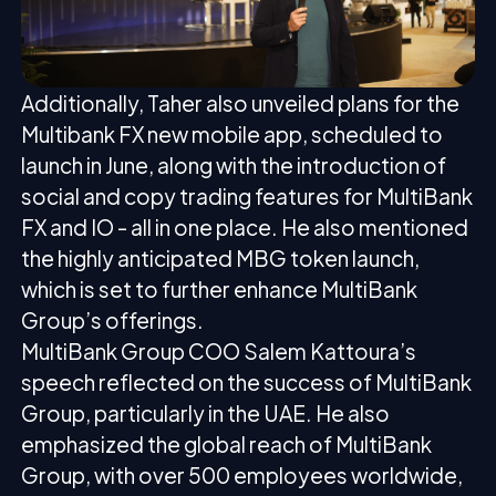
Additionally, Taher also unveiled plans for the
Multibank FX new mobile app, scheduled to
launch in June, along with the introduction of
social and copy trading features for MultiBank
FX and IO - all in one place. He also mentioned
the highly anticipated MBG token launch,
which is set to further enhance MultiBank
Group’s offerings.
MultiBank Group COO Salem Kattoura’s
speech reflected on the success of MultiBank
Group, particularly in the UAE. He also
emphasized the global reach of MultiBank
Group, with over 500 employees worldwide,