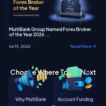
MultiBank Group Named Forex Broker
of the Year 2026 ...
Jul 13, 2026
Read More
Choose Where To Go Next
Why MultiBank
Account Funding