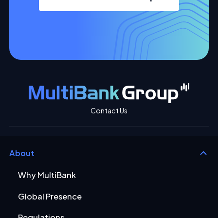
Contact Us
About
Why MultiBank
Global Presence
Regulations