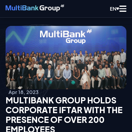
EN
Apr 18, 2023
MULTIBANK GROUP HOLDS
CORPORATE IFTAR WITH THE
PRESENCE OF OVER 200
EMPLOYEES