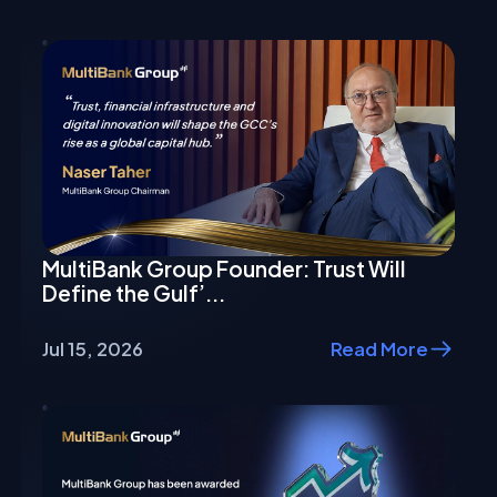
MultiBank Group Founder: Trust Will
Define the Gulf’...
Jul 15, 2026
Read More