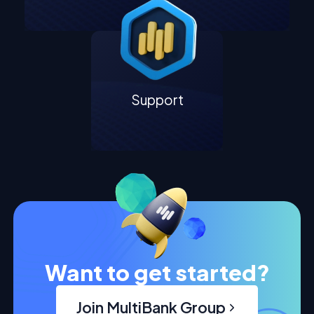
Support
Want to get started?
Join MultiBank Group