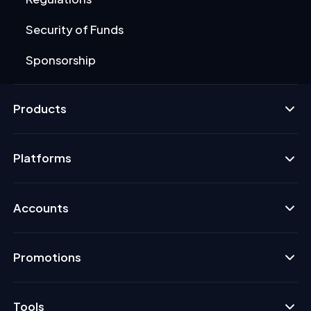
Security of Funds
Sponsorship
Products
Platforms
Accounts
Promotions
Tools