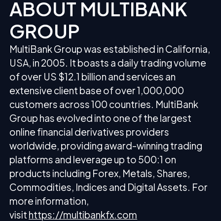
ABOUT MULTIBANK
GROUP
MultiBank Group was established in California,
USA, in 2005. It boasts a daily trading volume
of over US $12.1 billion and services an
extensive client base of over 1,000,000
customers across 100 countries. MultiBank
Group has evolved into one of the largest
online financial derivatives providers
worldwide, providing award-winning trading
platforms and leverage up to 500:1 on
products including Forex, Metals, Shares,
Commodities, Indices and Digital Assets. For
more information,
visit
https://multibankfx.com