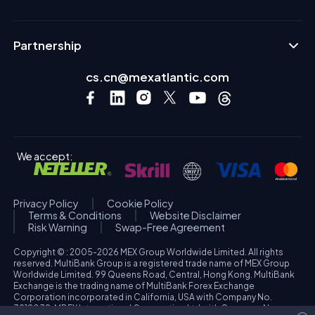
Partnership
cs.cn@mexatlantic.com
We accept:
Privacy Policy
Cookie Policy
Terms & Conditions
Website Disclaimer
Risk Warning
Swap-Free Agreement
Copyright © : 2005-2026 MEX Group Worldwide Limited. All rights
reserved. MultiBank Group is a registered trade name of MEX Group
Worldwide Limited. 99 Queens Road, Central, Hong Kong. MultiBank
Exchange is the trading name of MultiBank Forex Exchange
Corporation incorporated in California, USA with Company No.
3918038. MBFX International Corporation Ltd with Company No.