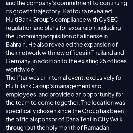
and the company’s commitment to continuing
its growth trajectory. Kattoura revealed
MultiBank Group’s compliance with CySEC
regulation and plans for expansion, including
the upcoming acquisition of a license in
Bahrain. He also revealed the expansion of
their network with new offices in Thailand and
Germany, in addition to the existing 25 offices
worldwide.
The Iftar was an internal event, exclusively for
MultiBank Group’s management and
employees, and provided an opportunity for
the team to come together. The location was
specifically chosen since the Group has been
the official sponsor of Dana Tent in City Walk
throughout the holy month of Ramadan.