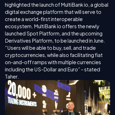
highlighted the launch of MultiBank io, a global
digital exchange platform that will serve to
create a world-first interoperable
ecosystem. MultiBank io offers the newly
launched Spot Platform, and the upcoming
Derivatives Platform, to be launched in June.
“Users will be able to buy, sell, and trade
cryptocurrencies, while also facilitating fiat
on-and-off ramps with multiple currencies
including the US-Dollar and Euro” – stated
Taher.