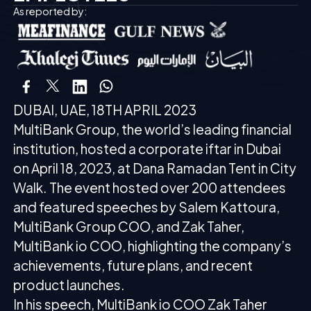
As reported by:
DUBAI, UAE, 18TH APRIL 2023
MultiBank Group, the world’s leading financial
institution, hosted a corporate iftar in Dubai
on April 18, 2023, at Dana Ramadan Tent in City
Walk. The event hosted over 200 attendees
and featured speeches by Salem Kattoura,
MultiBank Group COO, and Zak Taher,
MultiBank io COO, highlighting the company’s
achievements, future plans, and recent
product launches.
In his speech, MultiBank io COO Zak Taher