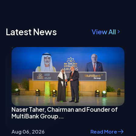
Latest News
View All
Naser Taher, Chairman and Founder of
MultiBank Group...
Aug 06, 2026
Read More