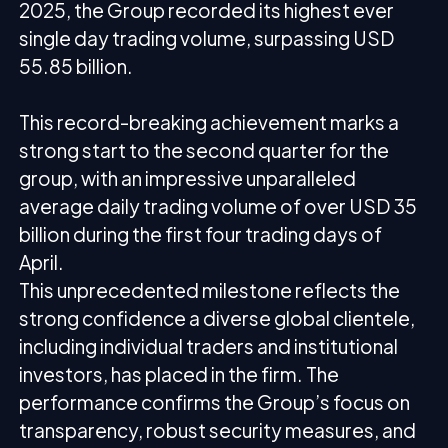
2025, the Group recorded its highest ever
single day trading volume, surpassing USD
55.85 billion.
This record-breaking achievement marks a
strong start to the second quarter for the
group, with an impressive unparalleled
average daily trading volume of over USD 35
billion during the first four trading days of
April.
This unprecedented milestone reflects the
strong confidence a diverse global clientele,
including individual traders and institutional
investors, has placed in the firm. The
performance confirms the Group’s focus on
transparency, robust security measures, and