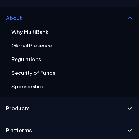
About
Why MultiBank
Global Presence
Regulations
Security of Funds
Sponsorship
Products
Platforms