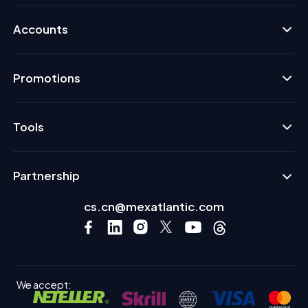
Accounts
Promotions
Tools
Partnership
cs.cn@mexatlantic.com
We accept: