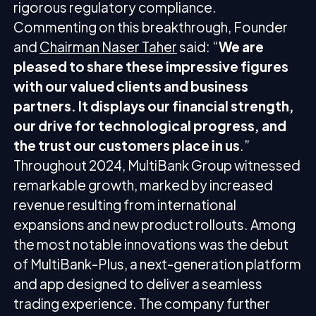
rigorous regulatory compliance.
Commenting on this breakthrough, Founder
and
Chairman Naser Taher
said: “
We are
pleased to share these impressive figures
with our valued clients and business
partners. It displays our financial strength,
our drive for technological progress, and
the trust our customers place in us
.”
Throughout 2024, MultiBank Group witnessed
remarkable growth, marked by increased
revenue resulting from international
expansions and new product rollouts. Among
the most notable innovations was the debut
of MultiBank-Plus, a next-generation platform
and app designed to deliver a seamless
trading experience. The company further