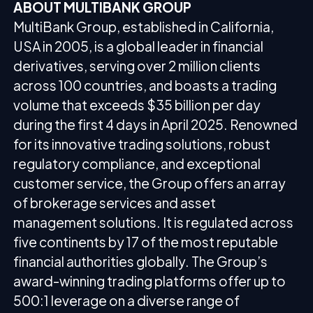
ABOUT MULTIBANK GROUP
MultiBank Group, established in California,
USA in 2005, is a global leader in financial
derivatives, serving over 2 million clients
across 100 countries, and boasts a trading
volume that exceeds $35 billion per day
during the first 4 days in April 2025. Renowned
for its innovative trading solutions, robust
regulatory compliance, and exceptional
customer service, the Group offers an array
of brokerage services and asset
management solutions. It is regulated across
five continents by 17 of the most reputable
financial authorities globally. The Group’s
award-winning trading platforms offer up to
500:1 leverage on a diverse range of