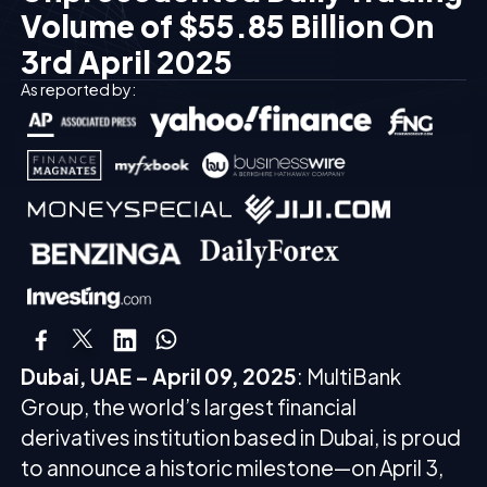
Volume of $55.85 Billion On
3rd April 2025
As reported by:
Dubai, UAE – April 09, 2025
: MultiBank
Group, the world’s largest financial
derivatives institution based in Dubai, is proud
to announce a historic milestone—on April 3,