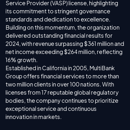
Service Provider (VASP) license, highlighting
its commitment to stringent governance
standards and dedication to excellence.
Building on this momentum, the organization
delivered outstanding financial results for
2024, with revenue surpassing $361 million and
net income exceeding $264 million, reflecting
16% growth.
Established in California in 2005, MultiBank
Group offers financial services to more than
two million clients in over 100 nations. With
licenses from 17 reputable global regulatory
bodies, the company continues to prioritize
exceptional service and continuous
innovation in markets.