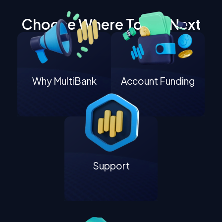
Choose Where To Go Next
Why MultiBank
Account Funding
Support