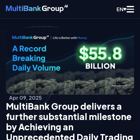
EN
Apr 09, 2025
MultiBank Group delivers a
further substantial milestone
by Achieving an
Unprecedented Daily Trading