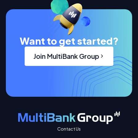
Want to get started?
Join MultiBank Group
Contact Us