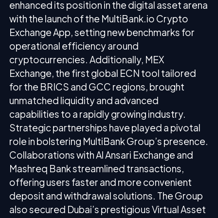
enhanced its position in the digital asset arena
with the launch of the MultiBank.io Crypto
Exchange App, setting new benchmarks for
operational efficiency around
cryptocurrencies. Additionally, MEX
Exchange, the first global ECN tool tailored
for the BRICS and GCC regions, brought
unmatched liquidity and advanced
capabilities to a rapidly growing industry.
Strategic partnerships have played a pivotal
role in bolstering MultiBank Group’s presence.
Collaborations with Al Ansari Exchange and
Mashreq Bank streamlined transactions,
offering users faster and more convenient
deposit and withdrawal solutions. The Group
also secured Dubai’s prestigious Virtual Asset