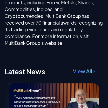
products, including Forex, Metals, Shares,
Commodities, Indices, and
Cryptocurrencies. MultiBank Group has
received over 70 financial awards recognizing
its trading excellence and regulatory
compliance. For more information, visit
MultiBank Group’s
website
.
Latest News
View All