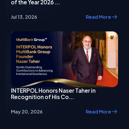
of the Year 2026 ...
Jul 13, 2026
Read More
INTERPOL Honors Naser Taher in
Recognition of His Co...
May 20, 2026
Read More