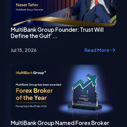
MultiBank Group Founder: Trust Will
Define the Gulf’...
Jul 15, 2026
Read More
MultiBank Group Named Forex Broker