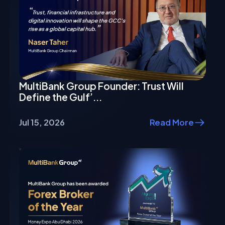
MultiBank Group Founder: Trust Will
Define the Gulf’...
Jul 15, 2026
Read More