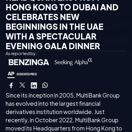
HONG KONG TO DUBAI AND
CELEBRATES NEW
BEGINNINGS IN THE UAE
WITH A SPECTACULAR
EVENING GALA DINNER
As reported by:
Since its inception in 2005, MultiBank Group
has evolved into the largest financial
derivatives institution worldwide. Just
recently, in October 2022, MultiBank Group
moved its Headquarters from Hong Kong to