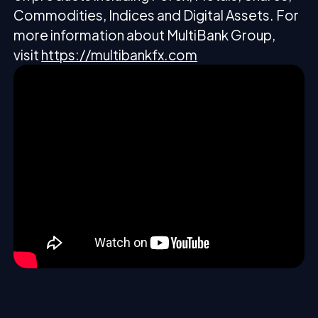
Commodities, Indices and Digital Assets. For
more information about MultiBank Group,
visit
https://multibankfx.com