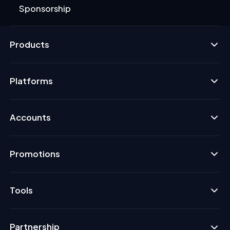
Sponsorship
Products
Platforms
Accounts
Promotions
Tools
Partnership