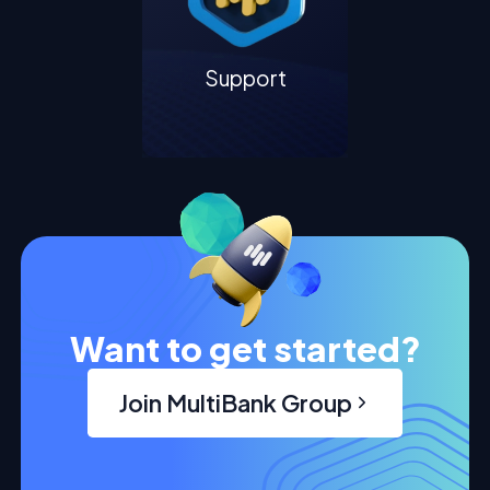
Support
Want to get started?
Join MultiBank Group