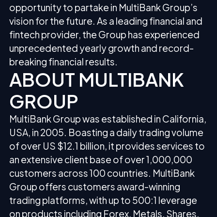
opportunity to partake in MultiBank Group’s
vision for the future. As a leading financial and
fintech provider, the Group has experienced
unprecedented yearly growth and record-
breaking financial results.
ABOUT MULTIBANK
GROUP
MultiBank Group was established in California,
USA, in 2005. Boasting a daily trading volume
of over US $12.1 billion, it provides services to
an extensive client base of over 1,000,000
customers across 100 countries. MultiBank
Group offers customers award-winning
trading platforms, with up to 500:1 leverage
on products including Forex, Metals, Shares,