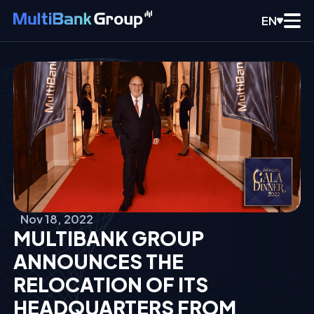
EN
Nov 18, 2022
MULTIBANK GROUP
ANNOUNCES THE
RELOCATION OF ITS
HEADQUARTERS FROM