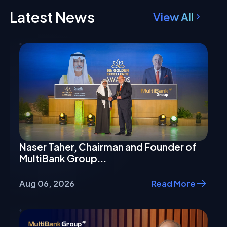
Latest News
View All
Naser Taher, Chairman and Founder of
MultiBank Group...
Aug 06, 2026
Read More