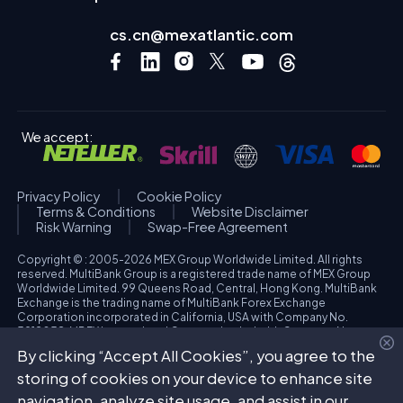
cs.cn@mexatlantic.com
We accept:
Privacy Policy
Cookie Policy
Terms & Conditions
Website Disclaimer
Risk Warning
Swap-Free Agreement
Copyright © : 2005-2026 MEX Group Worldwide Limited. All rights
reserved. MultiBank Group is a registered trade name of MEX Group
Worldwide Limited. 99 Queens Road, Central, Hong Kong. MultiBank
Exchange is the trading name of MultiBank Forex Exchange
Corporation incorporated in California, USA with Company No.
3918038. MBFX International Corporation Ltd with Company No.
418653 and registered office at Aiolou & Panagioti Diomidous, 9
By clicking “Accept All Cookies”, you agree to the
Katholiki, 3020, Limassol, Cyprus. High Risk Investment Warning:
Trading foreign exchange and/or contracts for differences on margin
storing of cookies on your device to enhance site
carries a high level of risk, and may not be suitable for all investors.
navigation, analyze site usage, and assist in our