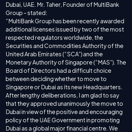
Dubai, UAE. Mr. Taher, Founder of MultiBank
Group – stated:
“MultiBank Group has been recently awarded
additional licenses issued by two of the most
respected regulators worldwide, the
Securities and Commodities Authority of the
United Arab Emirates (“SCA”) and the
Monetary Authority of Singapore (“MAS”). The
Board of Directors had a difficult choice
between deciding whether to move to
Singapore or Dubai as its new Headquarters.
After lengthy deliberations, I am glad to say
that they approved unanimously the move to
Dubai in view of the positive and encouraging
policy of the UAE Government in promoting
Dubai as a global major financial centre. We