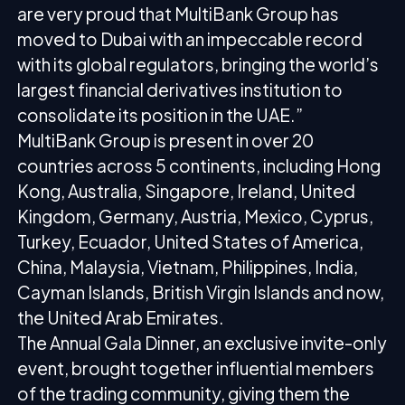
are very proud that MultiBank Group has
moved to Dubai with an impeccable record
with its global regulators, bringing the world’s
largest financial derivatives institution to
consolidate its position in the UAE.”
MultiBank Group is present in over 20
countries across 5 continents, including Hong
Kong, Australia, Singapore, Ireland, United
Kingdom, Germany, Austria, Mexico, Cyprus,
Turkey, Ecuador, United States of America,
China, Malaysia, Vietnam, Philippines, India,
Cayman Islands, British Virgin Islands and now,
the United Arab Emirates.
The Annual Gala Dinner, an exclusive invite-only
event, brought together influential members
of the trading community, giving them the