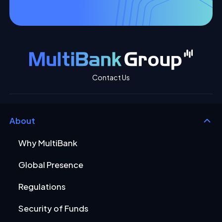
Contact Us
About
Why MultiBank
Global Presence
Regulations
Security of Funds