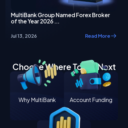
MultiBank Group Named Forex Broker
of the Year 2026 ...
Jul 13, 2026
Read More
Choose Where To Go Next
Why MultiBank
Account Funding