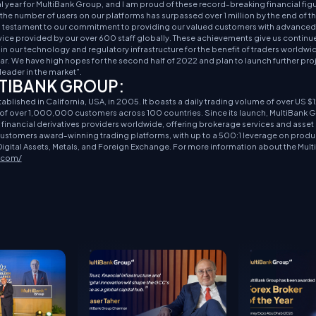
year for MultiBank Group, and I am proud of these record-breaking financial figu
he number of users on our platforms has surpassed over 1 million by the end of t
 a testament to our commitment to providing our valued customers with advanced,
vice provided by our over 600 staff globally. These achievements give us continu
in our technology and regulatory infrastructure for the benefit of traders worldwi
lar. We have high hopes for the second half of 2022 and plan to launch further proje
leader in the market”.
TIBANK GROUP:
lished in California, USA, in 2005. It boasts a daily trading volume of over US $12
e of over 1,000,000 customers across 100 countries. Since its launch, MultiBank 
e financial derivatives providers worldwide, offering brokerage services and ass
 customers award-winning trading platforms, with up to a 500:1 leverage on produ
igital Assets, Metals, and Foreign Exchange. For more information about the Mul
x.com/