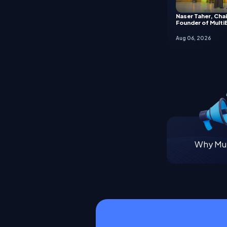
Naser Taher, Cha
Founder of Multi
Aug 06, 2026
Why Mul