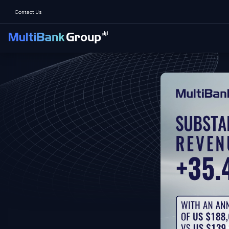
Contact Us