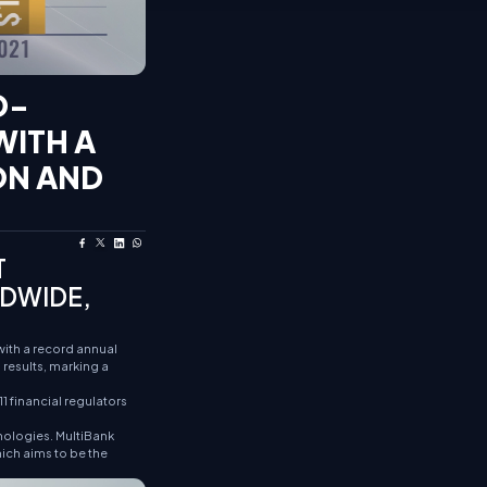
D-
WITH A
ION AND
T
LDWIDE,
with a record annual
results, marking a
1 financial regulators
nologies. MultiBank
hich aims to be the