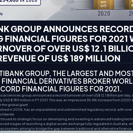
NK GROUP ANNOUNCES RECOR
 FINANCIAL FIGURES FOR 2021 
RNOVER OF OVER US$ 12.1 BILL
EVENUE OF US$ 189 MILLION
IBANK GROUP, THE LARGEST AND MOS
 FINANCIAL DERIVATIVES BROKER WOR
CORD FINANCIAL FIGURES FOR 2021.
ial services group announced a record turnover of over US$ 12.1 Billion per day, 
 USD $ 189 million in FY 2021. This was an impressive 35.4% increase from 2020’s 
 the global giant.
shed in 2005, has an unparalleled and unblemished regulatory record, with over 1
orldwide.
tinued its strategic focus on developing and investing in advanced trading tech
nced stages of launching a digital assets exchange fully regulated in Australia, w
t ecosystem aiming to bridge the gap between traditional and alternative finance.