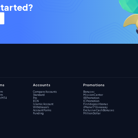
started?
rms
Accounts
Promotions
orm
Compare Accounts
Bonuses
orm
Standard
Mission Center
r MT4
Pro
IB Promotion
ECN
IC Promotion
Islamic Account
First deposit bonus
Withdrawals
iPhone 17 Giveaway
Account Forms
Exclusive Cash Bonuses
Funding
Million Dollar