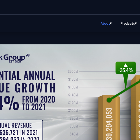
About
Products