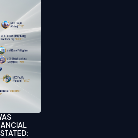
WAS
NANCIAL
 STATED: