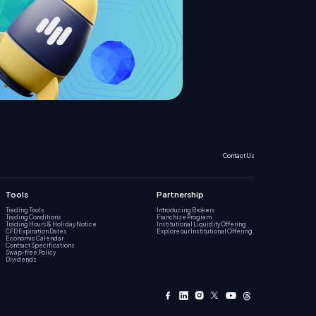
Contact Us
Tools
Partnership
Trading Tools
Introducing Brokers
Trading Conditions
Franchise Program
Trading Hours & Holiday Notice
Institutional Liquidity Offering
CFD Expiration Dates
Explore our Institutional Offering
Economic Calendar
Contract Specifications
Swap-free Policy
Dividends