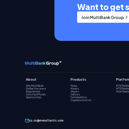
Want to get 
Join MultiBank Group
About
Products
Platfo
Why MultiBank
Forex
MT4 Platf
Global Presence
Metals
MT5 Platf
Regulations
Shares
Web Trade
Security of Funds
Indices
Sponsorship
Commodities
Cryptocurrencies
cs.cn@mexatlantic.com