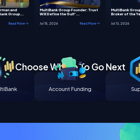
irman and
MultiBank Group Founder: Trust
MultiBank Grou
Bank Group...
Will Define the Gulf’...
Broker of the Ye
Read More
Jul 15, 2026
Read More
Jul 13, 2026
Choose Where To Go Next
tiBank
Account Funding
Su