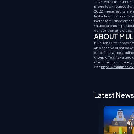
“2021 was a monumental 
proud to announce that t
2022. These results are
first-class customer ser
increase our investment 
valued clients in particu
our position as a global 
ABOUT MUL
MultiBank Group was estab
an extensive client bas
one of the largest onlin
group offers its valued
Commodities, Indices, D
visit
https://multibankf
Latest News