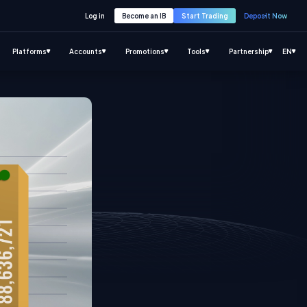
Log in
Become an IB
Start Trading
Deposit Now
Platforms
Accounts
Promotions
Tools
Partnership
EN