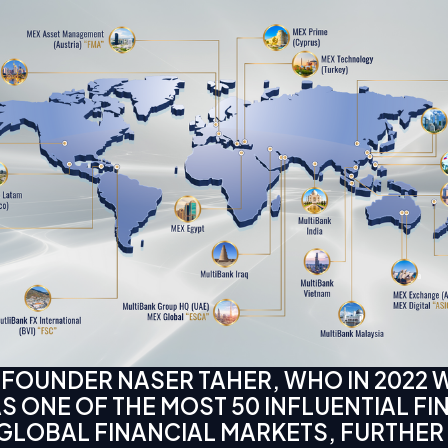
 FOUNDER NASER TAHER, WHO IN 2022 
 ONE OF THE MOST 50 INFLUENTIAL FI
 GLOBAL FINANCIAL MARKETS, FURTHER