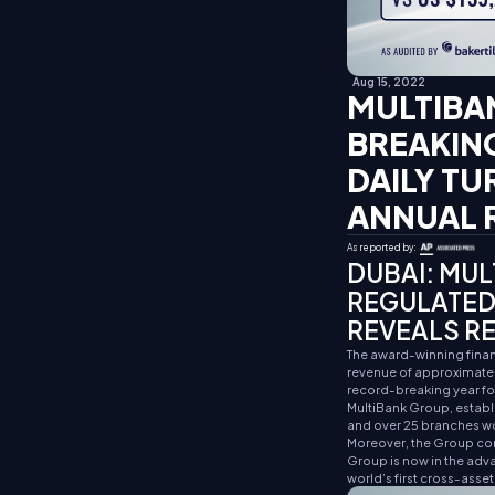
Aug 15, 2022
MULTIBA
BREAKING
DAILY TU
ANNUAL R
As reported by:
DUBAI:
MULT
REGULATED
REVEALS RE
The award-winning financ
revenue of approximately
record-breaking year for
MultiBank Group, establi
and over 25 branches w
Moreover, the Group con
Group is now in the adva
world’s first cross-asse