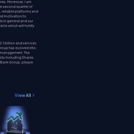
res. Moreover, I am
he second quarter of
 reliable platforms and
ed motivation to
de in general and our
cts which will fortify
.1 billion and services
Group has evolved into
et management. The
cts including Shares,
tiBank Group, please
View All