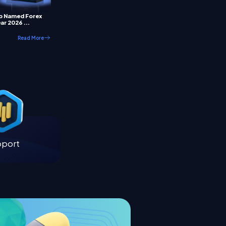
p Named Forex
ar 2026 ...
Read More
pport