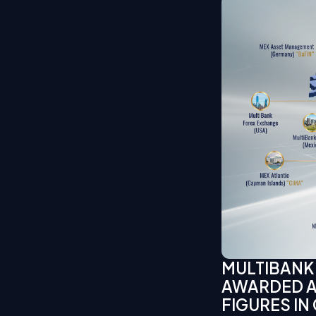
MULTIBANK
AWARDED AS
FIGURES IN