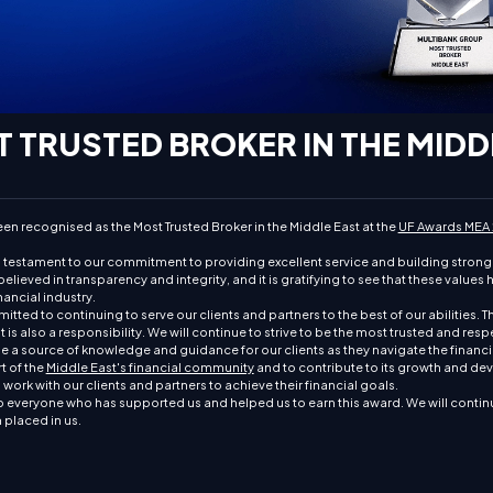
 TRUSTED BROKER IN THE MIDD
en recognised as the Most Trusted Broker in the Middle East at the
UF Awards MEA
a testament to our commitment to providing excellent service and building strong 
elieved in transparency and integrity, and it is gratifying to see that these values
ancial industry.
ted to continuing to serve our clients and partners to the best of our abilities. Th
t is also a responsibility. We will continue to strive to be the most trusted and res
be a source of knowledge and guidance for our clients as they navigate the financi
t of the
Middle East's financial community
and to contribute to its growth and d
work with our clients and partners to achieve their financial goals.
 everyone who has supported us and helped us to earn this award. We will continu
n placed in us.