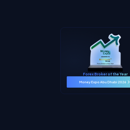
Forex Broker of the Year
Money Expo Abu Dhabi 2026