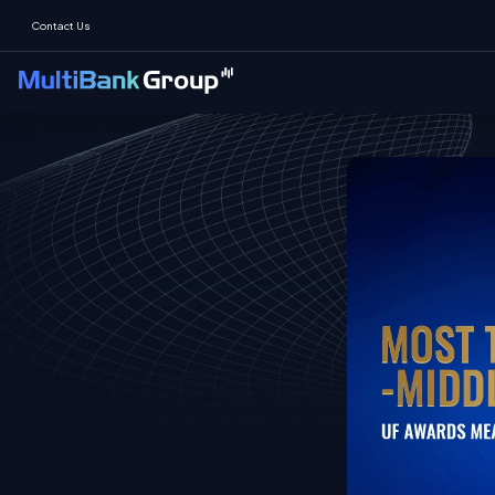
Contact Us