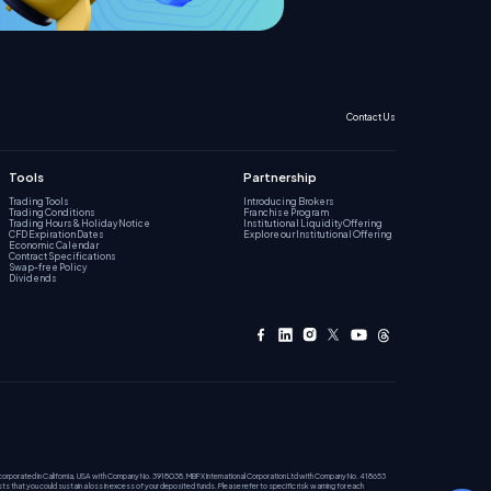
Contact Us
Tools
Partnership
Trading Tools
Introducing Brokers
Trading Conditions
Franchise Program
Trading Hours & Holiday Notice
Institutional Liquidity Offering
CFD Expiration Dates
Explore our Institutional Offering
Economic Calendar
Contract Specifications
Swap-free Policy
Dividends
incorporated in California, USA with Company No. 3918038. MBFX International Corporation Ltd with Company No. 418653
ists that you could sustain a loss in excess of your deposited funds. Please refer to specific risk warning for each