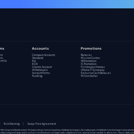
rms
Accounts
Promotions
orm
Compare Accounts
Bonuses
orm
Standard
Mission Center
r MT4
Pro
IB Promotion
ECN
IC Promotion
Islamic Account
First deposit bonus
Withdrawals
iPhone 17 Giveaway
Account Forms
Exclusive Cash Bonuses
Funding
Million Dollar
Risk Warning
Swap-Free Agreement
f MEX Group Worldwide Limited. 99 Queens Road, Central, Hong Kong. MultiBank Exchange is the trading name of MultiBank Forex Exchange Corporation 
ding foreign exchange and/or contracts for differences on margin carries a high level of risk, and may not be suitable for all investors. The possibility ex