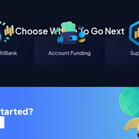
Choose Where To Go Next
tiBank
Account Funding
Su
started?