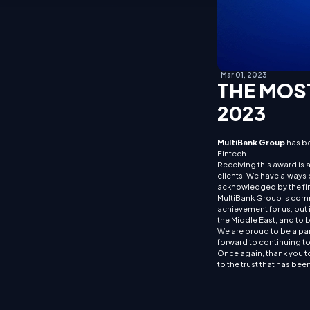
Mar 01, 2023
THE MOST
2023
MultiBank Group
has be
Fintech.
Receiving this award is 
clients. We have always b
acknowledged by the fin
MultiBank Group is commit
achievement for us, but i
the
Middle East
, and to 
We are proud to be a par
forward to continuing to 
Once again, thank you to
to the trust that has bee