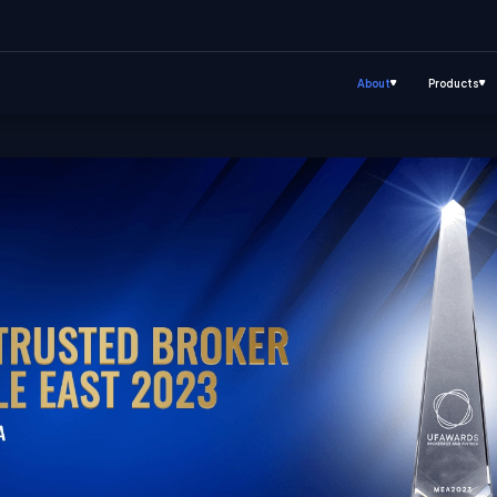
About
Products