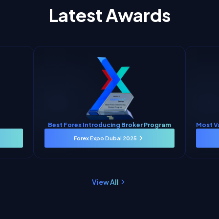
Latest Awards
Best Forex Introducing Broker Program
Most V
Forex Expo Dubai 2025
View All