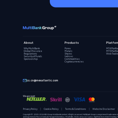
About
Products
Platfo
Why MultiBank
Forex
MT4 Platf
Global Presence
Metals
MT5 Platf
Regulations
Shares
Web Trade
Security of Funds
Indices
Sponsorship
Commodities
Cryptocurrencies
cs.cn@mexatlantic.com
We accept:
Privacy Policy
Cookie Policy
Terms & Conditions
Website Disclaimer
Copyright © : 2005-2026 MEX Group Worldwide Limited. All rights reserved. MultiBank Group is a registered trade name o
and registered office at Aiolou & Panagioti Diomidous, 9 Katholiki, 3020, Limassol, Cyprus. High Risk Investment Warning: Tra