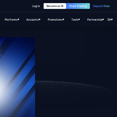
Log in
Become an IB
Start Trading
Deposit Now
Platforms
Accounts
Promotions
Tools
Partnership
EN