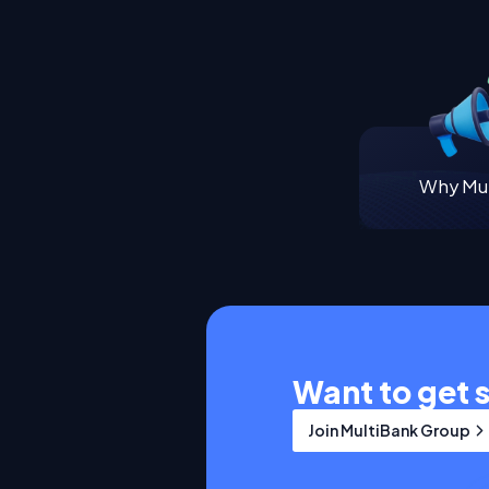
Why Mul
Want to get 
Join MultiBank Group