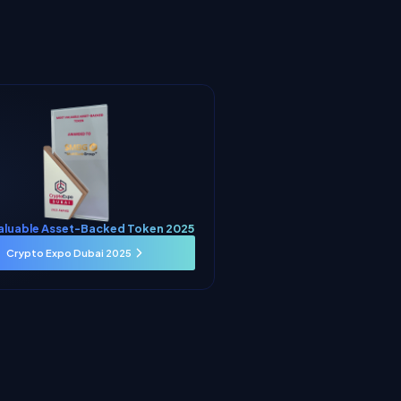
aluable Asset-Backed Token 2025
Crypto Expo Dubai 2025