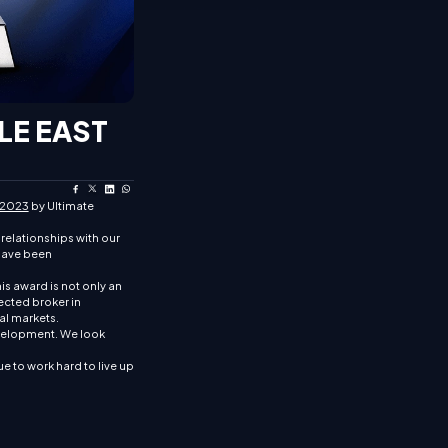
LE EAST
 2023
by Ultimate
relationships with our
 have been
is award is not only an
pected broker in
al markets.
evelopment. We look
e to work hard to live up