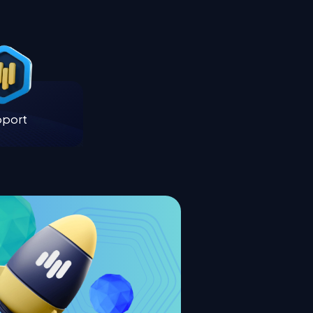
pport