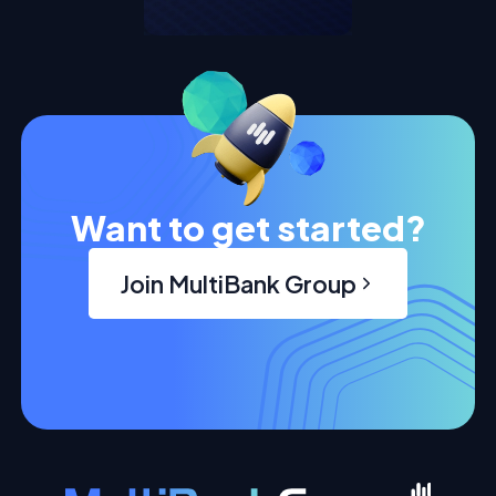
Want to get started?
Join MultiBank Group