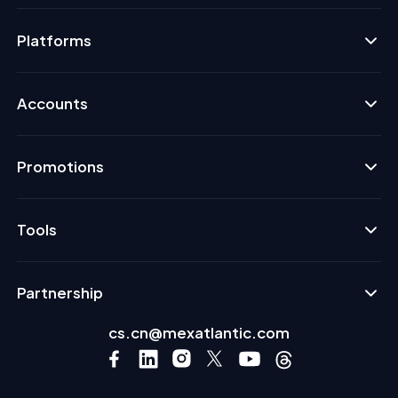
Platforms
Accounts
Promotions
Tools
Partnership
cs.cn@mexatlantic.com