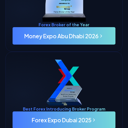
Forex Broker of the Year
Money Expo Abu Dhabi 2026
Best Forex Introducing Broker Program
Forex Expo Dubai 2025