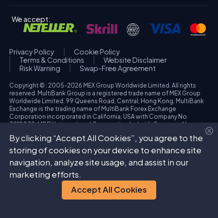
We accept:
Privacy Policy
Cookie Policy
Terms & Conditions
Website Disclaimer
Risk Warning
Swap-Free Agreement
Copyright © : 2005-2026 MEX Group Worldwide Limited. All rights
reserved. MultiBank Group is a registered trade name of MEX Group
Worldwide Limited. 99 Queens Road, Central, Hong Kong. MultiBank
Exchange is the trading name of MultiBank Forex Exchange
Corporation incorporated in California, USA with Company No.
3918038. MBFX International Corporation Ltd with Company No.
418653 and registered office at Aiolou & Panagioti Diomidous, 9
By clicking “Accept All Cookies”, you agree to the
Katholiki, 3020, Limassol, Cyprus. High Risk Investment Warning:
Trading foreign exchange and/or contracts for differences on margin
storing of cookies on your device to enhance site
carries a high level of risk, and may not be suitable for all investors.
navigation, analyze site usage, and assist in our
The possibility exists that you could sustain a loss in excess of your
deposited funds. Please refer to specific risk warning for each
marketing efforts.
regulated entity during the account opening process.
Accept All Cookies