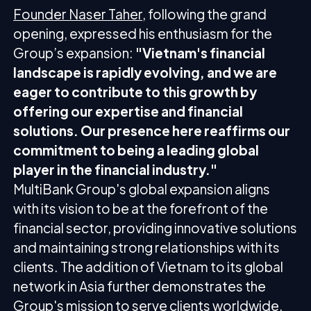
Founder Naser Taher
, following the grand
opening, expressed his enthusiasm for the
Group’s expansion:
"Vietnam's financial
landscape is rapidly evolving, and we are
eager to contribute to this growth by
offering our expertise and financial
solutions. Our presence here reaffirms our
commitment to being a leading global
player in the financial industry."
MultiBank Group's global expansion aligns
with its vision to be at the forefront of the
financial sector, providing innovative solutions
and maintaining strong relationships with its
clients. The addition of Vietnam to its global
network in Asia further demonstrates the
Group's mission to serve clients worldwide.