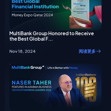
MultiBank Group Honored to Receive
the Best Global F...
Nov 18, 2024
阅读更多