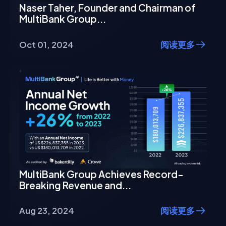
Naser Taher, Founder and Chairman of
MultiBank Group...
Oct 01, 2024
阅读更多
MultiBank Group Achieves Record-
Breaking Revenue and...
Aug 23, 2024
阅读更多