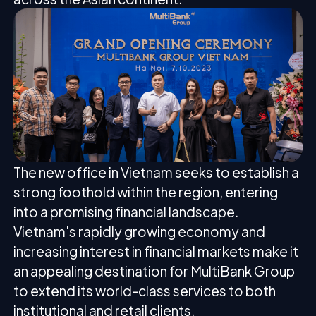
The new office in Vietnam seeks to establish a
strong foothold within the region, entering
into a promising financial landscape.
Vietnam's rapidly growing economy and
increasing interest in financial markets make it
an appealing destination for MultiBank Group
to extend its world-class services to both
institutional and retail clients.