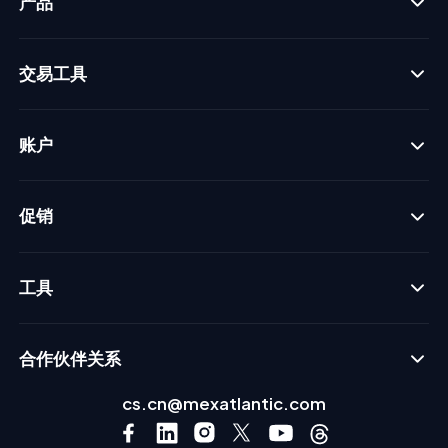
产品
交易工具
账户
促销
工具
合作伙伴关系
cs.cn@mexatlantic.com