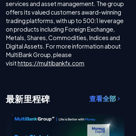
services and asset management. The group
offers its valued customers award-winning
trading platforms, with up to 500:1 leverage
on products including Foreign Exchange,
Metals, Shares, Commodities, Indices and
Digital Assets. For more information about
MultiBank Group, please
visit
https://multibankfx.com
最新里程碑
查看全部