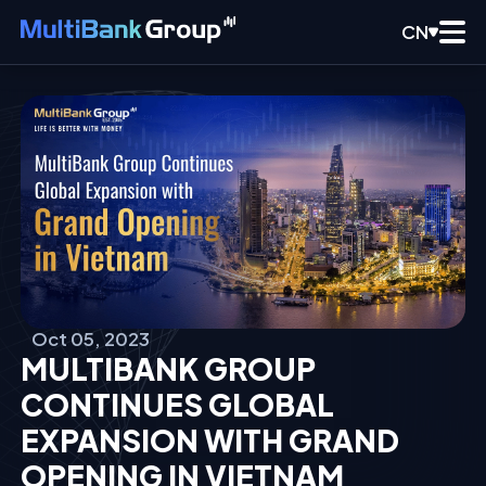
CN
Oct 05, 2023
MULTIBANK GROUP
CONTINUES GLOBAL
EXPANSION WITH GRAND
OPENING IN VIETNAM