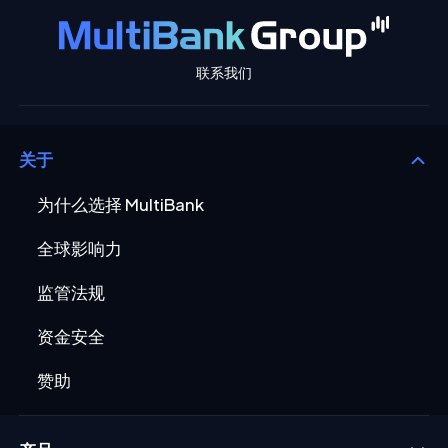
联系我们
关于
为什么选择 MultiBank
全球影响力
监管法规
资金安全
赞助