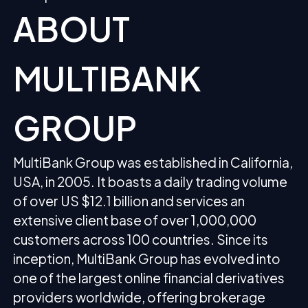
ABOUT
MULTIBANK
GROUP
MultiBank Group was established in California,
USA, in 2005. It boasts a daily trading volume
of over US $12.1 billion and services an
extensive client base of over 1,000,000
customers across 100 countries. Since its
inception, MultiBank Group has evolved into
one of the largest online financial derivatives
providers worldwide, offering brokerage